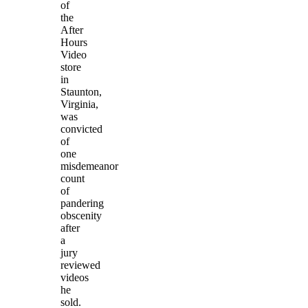
of
the
After
Hours
Video
store
in
Staunton,
Virginia,
was
convicted
of
one
misdemeanor
count
of
pandering
obscenity
after
a
jury
reviewed
videos
he
sold.