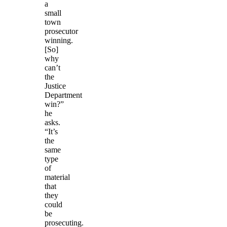
a
small
town
prosecutor
winning.
[So]
why
can’t
the
Justice
Department
win?”
he
asks.
“It’s
the
same
type
of
material
that
they
could
be
prosecuting.