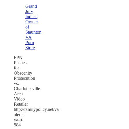
Grand
Jury
Indicts
Owner
of
Staunton,
VA
Porn
Store
FPN
Pushes
for
Obscenity
Prosecution
vs.
Charlottesville
Area
Video
Retailer
http://familypolicy.net/va-
alerts-
va-p-
584