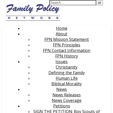
Home
About
FPN Mission Statement
FPN Principles
FPN Contact Information
FPN History
Issues
Christianity
Defining the Family
Human Life
Biblical Morality
News
News Releases
News Coverage
Petitions
SIGN THE PETITION: Boy Scouts of