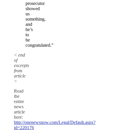
prosecutor
showed
us
something,
and
he’s
to
be
congratulated.”
< end
of
excerpts
from
article
>
Read
the
entire
news
article
here:
http://onenewsnow.com/Legal/Default.aspx?
id=220176