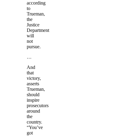
according
to
Trueman,
the
Justice
Department
will
not
pursue.
…
And
that
victory,
asserts
Trueman,
should
inspire
prosecutors
around
the
country.
“You’ve
got