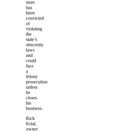
store
has
been
convicted
of
violating
the
state’s
obscenity
laws
and
could
face
a
felony
prosecution
unless
he
closes
his
business.
Rick
Krial,
owner