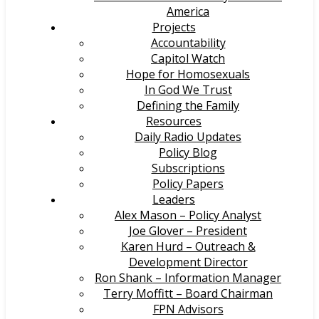
America
Projects
Accountability
Capitol Watch
Hope for Homosexuals
In God We Trust
Defining the Family
Resources
Daily Radio Updates
Policy Blog
Subscriptions
Policy Papers
Leaders
Alex Mason – Policy Analyst
Joe Glover – President
Karen Hurd – Outreach &
Development Director
Ron Shank – Information Manager
Terry Moffitt – Board Chairman
FPN Advisors