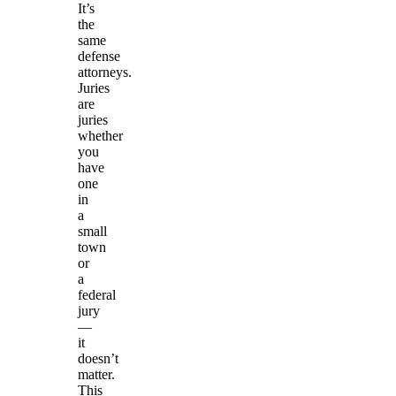
It’s
the
same
defense
attorneys.
Juries
are
juries
whether
you
have
one
in
a
small
town
or
a
federal
jury
—
it
doesn’t
matter.
This