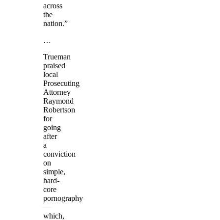
across
the
nation.”
…
Trueman
praised
local
Prosecuting
Attorney
Raymond
Robertson
for
going
after
a
conviction
on
simple,
hard-
core
pornography
—
which,