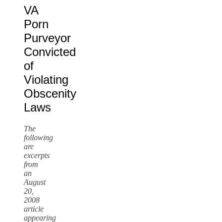
VA
Porn
Purveyor
Convicted
of
Violating
Obscenity
Laws
The
following
are
excerpts
from
an
August
20,
2008
article
appearing