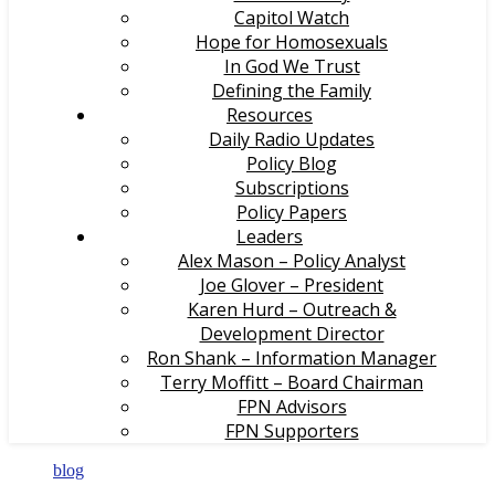
Capitol Watch
Hope for Homosexuals
In God We Trust
Defining the Family
Resources
Daily Radio Updates
Policy Blog
Subscriptions
Policy Papers
Leaders
Alex Mason – Policy Analyst
Joe Glover – President
Karen Hurd – Outreach &
Development Director
Ron Shank – Information Manager
Terry Moffitt – Board Chairman
FPN Advisors
FPN Supporters
blog