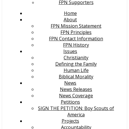
FPN Supporters
Home
About
FPN Mission Statement
FPN Principles
FPN Contact Information
FPN History
Issues
Christianity
Defining the Family
Human Life
Biblical Morality
News
News Releases
News Coverage
Petitions
SIGN THE PETITION: Boy Scouts of
America
Projects
Accountability