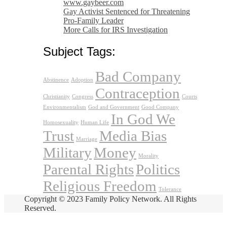
www.gaybeer.com
Gay Activist Sentenced for Threatening
Pro-Family Leader
More Calls for IRS Investigation
Subject Tags:
Bad Company
Abstinence
Adoption
Contraception
Christianity
Congress
Courts
Environmentalism
God and Government
Good Company
In God We
Homosexuality
Human Life
Trust
Media Bias
Marriage
Military
Money
Morality
Parental Rights
Politics
Religious Freedom
Tolerance
Copyright © 2023 Family Policy Network. All Rights
Reserved.