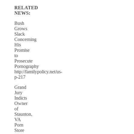
RELATED
NEWS:
Bush
Grows
Slack
Concerning
His
Promise
to
Prosecute
Pornography
http://familypolicy.net/us-
p-217
Grand
Jury
Indicts
Owner
of
Staunton,
VA
Porn
Store