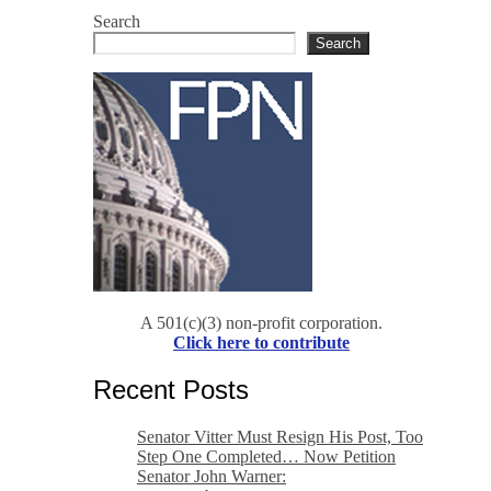
Search
Search
A 501(c)(3) non-profit corporation.
Click here to contribute
Recent Posts
Senator Vitter Must Resign His Post, Too
Step One Completed… Now Petition
Senator John Warner: