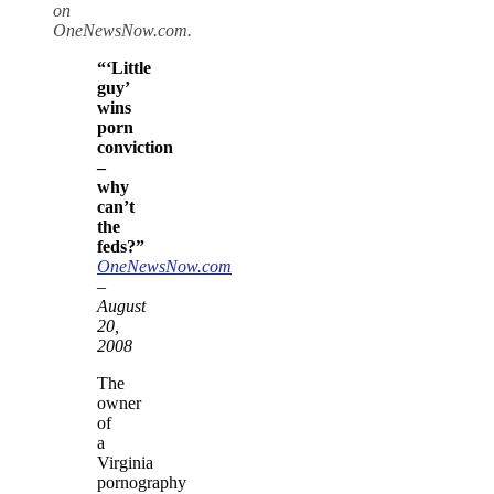
on
OneNewsNow.com.
“‘Little
guy’
wins
porn
conviction
–
why
can’t
the
feds?”
OneNewsNow.com
–
August
20,
2008
The
owner
of
a
Virginia
pornography