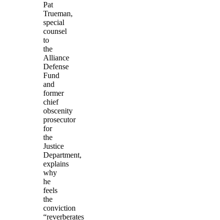
Pat
Trueman,
special
counsel
to
the
Alliance
Defense
Fund
and
former
chief
obscenity
prosecutor
for
the
Justice
Department,
explains
why
he
feels
the
conviction
“reverberates