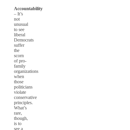
Accountability
– It’s
not
unusual
to see
liberal
Democrats
suffer
the
scorn
of pro-
family
organizations
when
those
politicians
violate
conservative
principles.
What’s
rare,
though,
is to
see a