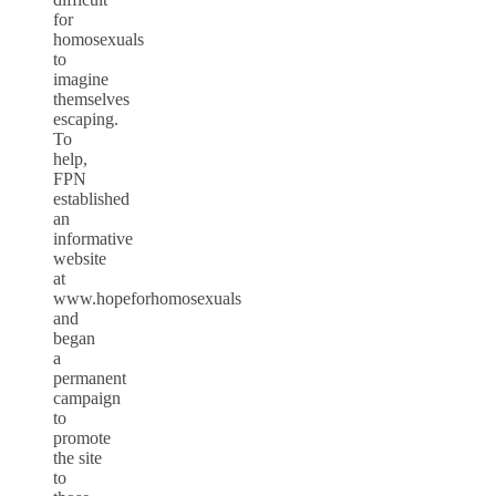
for
homosexuals
to
imagine
themselves
escaping.
To
help,
FPN
established
an
informative
website
at
www.hopeforhomosexuals
and
began
a
permanent
campaign
to
promote
the site
to