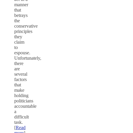
manner
that
betrays
the
conservative
principles
they
claim
to
espouse.
Unfortunately,
there
are
several
factors
that
make
holding
politicians
accountable
a
difficult
task.
[
Read
more
]