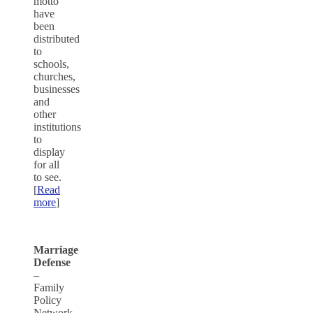
motto
have
been
distributed
to
schools,
churches,
businesses
and
other
institutions
to
display
for all
to see.
[
Read
more
]
Marriage
Defense
–
Family
Policy
Network