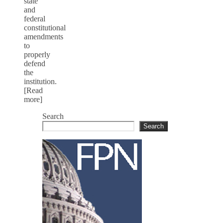
state
and
federal
constitutional
amendments
to
properly
defend
the
institution.
[Read
more]
Search
Search