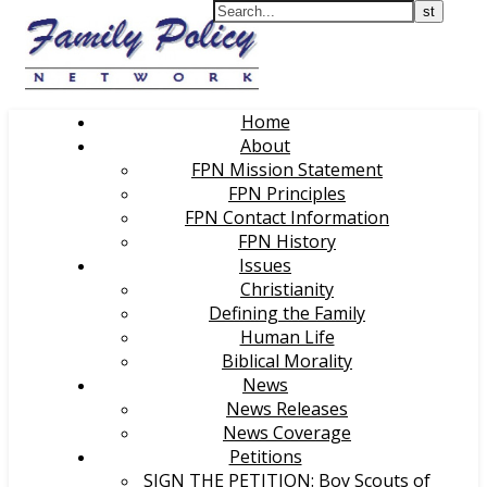
Home
About
FPN Mission Statement
FPN Principles
FPN Contact Information
FPN History
Issues
Christianity
Defining the Family
Human Life
Biblical Morality
News
News Releases
News Coverage
Petitions
SIGN THE PETITION: Boy Scouts of