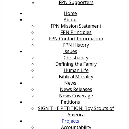
FPN Supporters
Home
About
FPN Mission Statement
FPN Principles
FPN Contact Information
FPN History
Issues
Christianity
Defining the Family
Human Life
Biblical Morality
News
News Releases
News Coverage
Petitions
SIGN THE PETITION: Boy Scouts of
America
Projects
Accountability