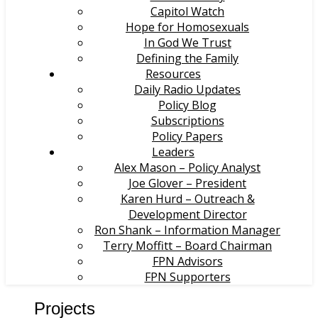
Capitol Watch
Hope for Homosexuals
In God We Trust
Defining the Family
Resources
Daily Radio Updates
Policy Blog
Subscriptions
Policy Papers
Leaders
Alex Mason – Policy Analyst
Joe Glover – President
Karen Hurd – Outreach &
Development Director
Ron Shank – Information Manager
Terry Moffitt – Board Chairman
FPN Advisors
FPN Supporters
Projects