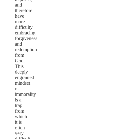
and
therefore
have
more
difficulty
embracing
forgiveness
and
redemption
from
God.
This
deeply
engrained
mindset
of
immorality
is a
trap
from
which
it is
often
very
difficult