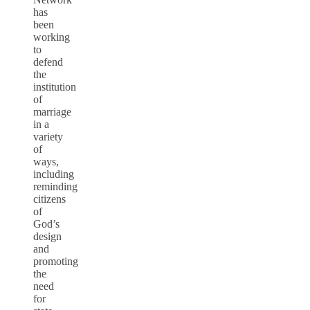
has
been
working
to
defend
the
institution
of
marriage
in a
variety
of
ways,
including
reminding
citizens
of
God’s
design
and
promoting
the
need
for