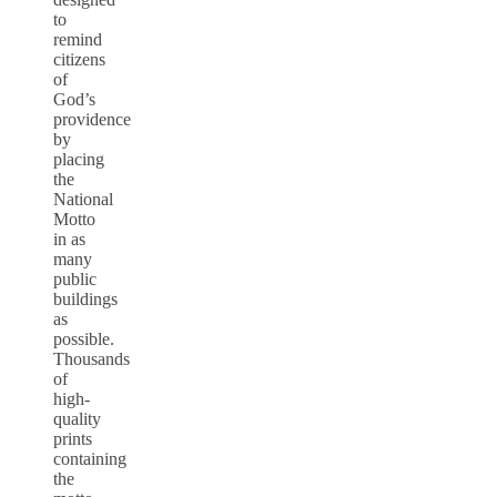
to
remind
citizens
of
God’s
providence
by
placing
the
National
Motto
in as
many
public
buildings
as
possible.
Thousands
of
high-
quality
prints
containing
the