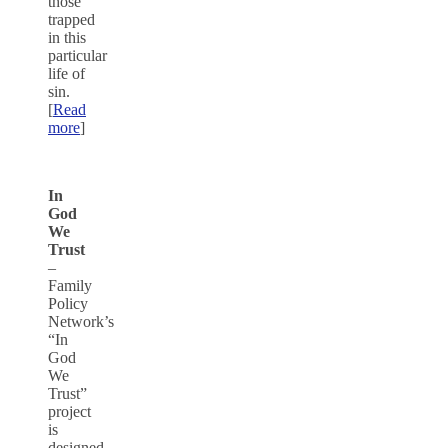
those
trapped
in this
particular
life of
sin.
[
Read
more
]
In
God
We
Trust
–
Family
Policy
Network’s
“In
God
We
Trust”
project
is
designed