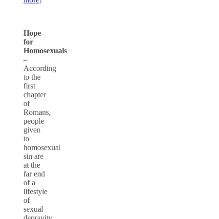
Hope
for
Homosexuals
–
According
to the
first
chapter
of
Romans,
people
given
to
homosexual
sin are
at the
far end
of a
lifestyle
of
sexual
depravity