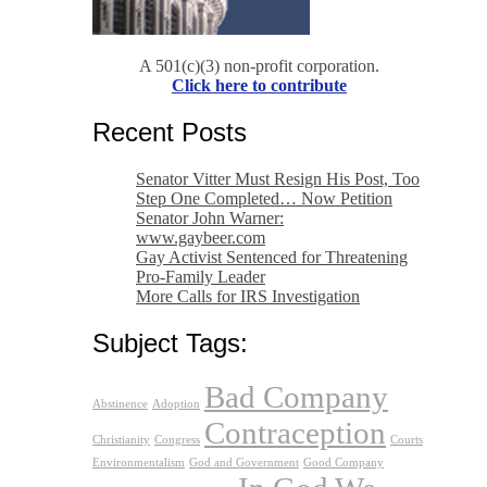
A 501(c)(3) non-profit corporation.
Click here to contribute
Recent Posts
Senator Vitter Must Resign His Post, Too
Step One Completed… Now Petition
Senator John Warner:
www.gaybeer.com
Gay Activist Sentenced for Threatening
Pro-Family Leader
More Calls for IRS Investigation
Subject Tags:
Bad Company
Abstinence
Adoption
Contraception
Christianity
Congress
Courts
Environmentalism
God and Government
Good Company