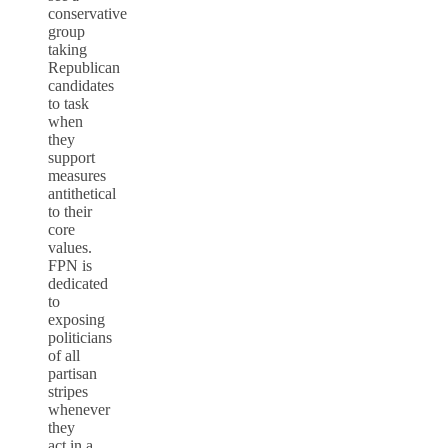
conservative
group
taking
Republican
candidates
to task
when
they
support
measures
antithetical
to their
core
values.
FPN is
dedicated
to
exposing
politicians
of all
partisan
stripes
whenever
they
act in a