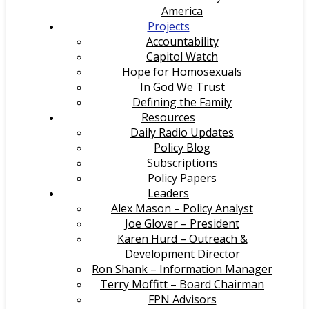
America
Projects
Accountability
Capitol Watch
Hope for Homosexuals
In God We Trust
Defining the Family
Resources
Daily Radio Updates
Policy Blog
Subscriptions
Policy Papers
Leaders
Alex Mason – Policy Analyst
Joe Glover – President
Karen Hurd – Outreach &
Development Director
Ron Shank – Information Manager
Terry Moffitt – Board Chairman
FPN Advisors