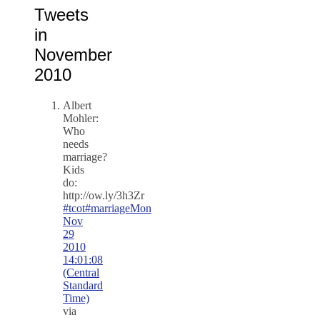
Tweets
in
November
2010
Albert
Mohler:
Who
needs
marriage?
Kids
do:
http://ow.ly/3h3Zr
#tcot
#marriage
Mon
Nov
29
2010
14:01:08
(Central
Standard
Time)
via