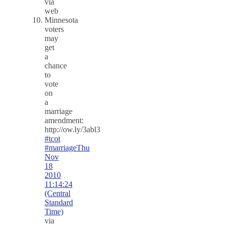
via
web
Minnesota
voters
may
get
a
chance
to
vote
on
a
marriage
amendment:
http://ow.ly/3abl3
#tcot
#marriage
Thu
Nov
18
2010
11:14:24
(Central
Standard
Time)
via