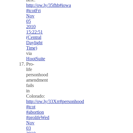
http://ow.ly/35fhb
#iowa
#tcot
Fri
Nov
05
2010
15:22:51
(Central
Daylight
Time)
via
HootSuite
Pro-
life
personhood
amendment
fails
in
Colorado:
http://ow.ly/33Xrr
#personhood
#tcot
#abortion
#prolife
Wed
Nov
03