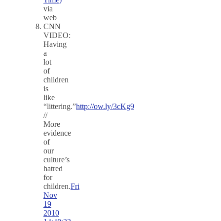
via
web
CNN
VIDEO:
Having
a
lot
of
children
is
like
“littering.”
http://ow.ly/3cKg9
//
More
evidence
of
our
culture’s
hatred
for
children.
Fri
Nov
19
2010