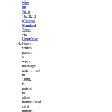
Nov
09
2010
16:18:13
(Central
Standard
Time)
via
HootSuite
Hawaii,
which
passed
a
weak
marriage
amendment
in
1998,
is
poised
to
allow
homosexual
civil
unions: