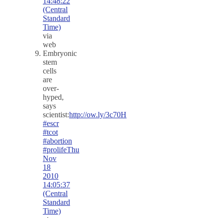
14:48:22
(Central
Standard
Time)
via
web
Embryonic
stem
cells
are
over-
hyped,
says
scientist:
http://ow.ly/3c70H
#escr
#tcot
#abortion
#prolife
Thu
Nov
18
2010
14:05:37
(Central
Standard
Time)