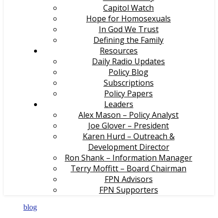
Capitol Watch
Hope for Homosexuals
In God We Trust
Defining the Family
Resources
Daily Radio Updates
Policy Blog
Subscriptions
Policy Papers
Leaders
Alex Mason – Policy Analyst
Joe Glover – President
Karen Hurd – Outreach &
Development Director
Ron Shank – Information Manager
Terry Moffitt – Board Chairman
FPN Advisors
FPN Supporters
blog