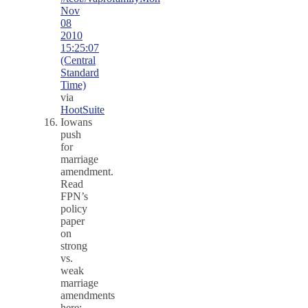
Nov
08
2010
15:25:07
(Central
Standard
Time)
via
HootSuite
Iowans
push
for
marriage
amendment.
Read
FPN’s
policy
paper
on
strong
vs.
weak
marriage
amendments
here: