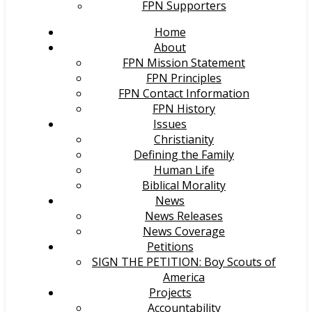
FPN Supporters
Home
About
FPN Mission Statement
FPN Principles
FPN Contact Information
FPN History
Issues
Christianity
Defining the Family
Human Life
Biblical Morality
News
News Releases
News Coverage
Petitions
SIGN THE PETITION: Boy Scouts of
America
Projects
Accountability