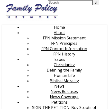
Home
About
FPN Mission Statement
FPN Principles
FPN Contact Information
FPN History
Issues
Christianity
Defining the Family
Human Life
Biblical Morality
News
News Releases
News Coverage
Petitions
SIGN THE PETITION: Boy Scouts of