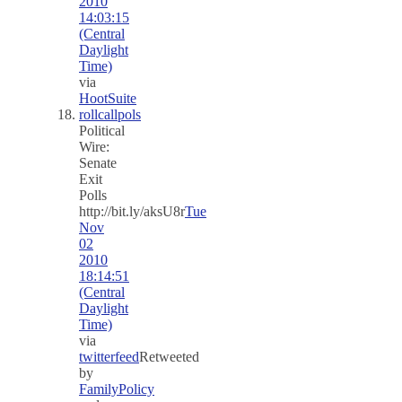
2010
14:03:15
(Central
Daylight
Time)
via
HootSuite
rollcallpols
Political
Wire:
Senate
Exit
Polls
http://bit.ly/aksU8r
Tue
Nov
02
2010
18:14:51
(Central
Daylight
Time)
via
twitterfeed
Retweeted
by
FamilyPolicy