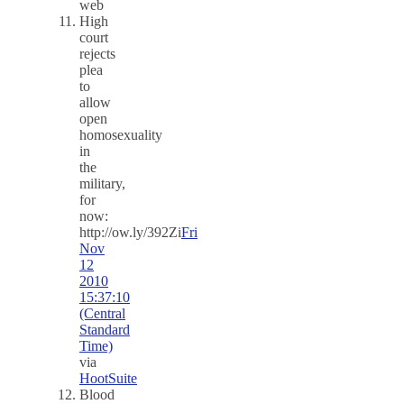
web
High
court
rejects
plea
to
allow
open
homosexuality
in
the
military,
for
now:
http://ow.ly/392Zi
Fri
Nov
12
2010
15:37:10
(Central
Standard
Time)
via
HootSuite
Blood