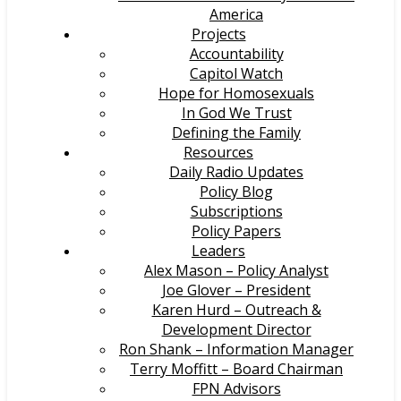
America
Projects
Accountability
Capitol Watch
Hope for Homosexuals
In God We Trust
Defining the Family
Resources
Daily Radio Updates
Policy Blog
Subscriptions
Policy Papers
Leaders
Alex Mason – Policy Analyst
Joe Glover – President
Karen Hurd – Outreach &
Development Director
Ron Shank – Information Manager
Terry Moffitt – Board Chairman
FPN Advisors