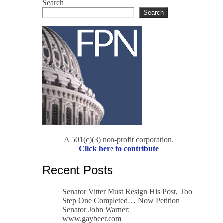
Search
Search
A 501(c)(3) non-profit corporation.
Click here to contribute
Recent Posts
Senator Vitter Must Resign His Post, Too
Step One Completed… Now Petition
Senator John Warner:
www.gaybeer.com