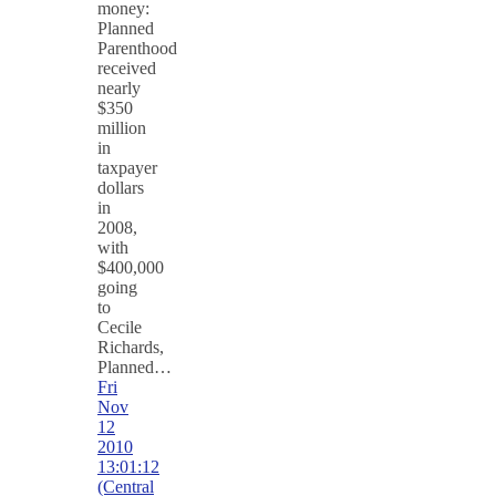
money:
Planned
Parenthood
received
nearly
$350
million
in
taxpayer
dollars
in
2008,
with
$400,000
going
to
Cecile
Richards,
Planned…
Fri
Nov
12
2010
13:01:12
(Central