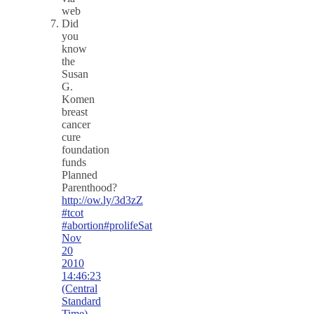
web
Did
you
know
the
Susan
G.
Komen
breast
cancer
cure
foundation
funds
Planned
Parenthood?
http://ow.ly/3d3zZ
#tcot
#abortion
#prolife
Sat
Nov
20
2010
14:46:23
(Central
Standard
Time)