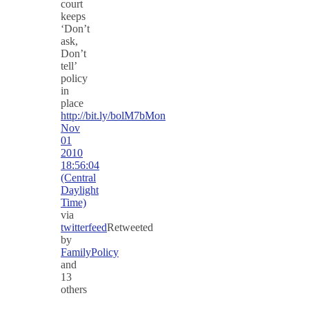
court
keeps
‘Don’t
ask,
Don’t
tell’
policy
in
place
http://bit.ly/bolM7b
Mon
Nov
01
2010
18:56:04
(Central
Daylight
Time)
via
twitterfeed
Retweeted
by
FamilyPolicy
and
13
others