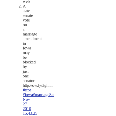
web
A
state
senate
vote
on
a
marriage
amendment
in
Iowa
may
be
blocked
by
just
one
senator:
http://ow.ly/3ghhh
#tcot
#iowa
#marriage
Sat
Nov
27
2010
15:43:25