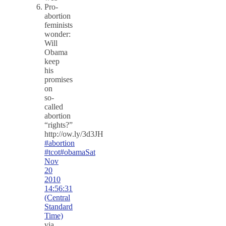
Pro-
abortion
feminists
wonder:
Will
Obama
keep
his
promises
on
so-
called
abortion
“rights?”
http://ow.ly/3d3JH
#abortion
#tcot
#obama
Sat
Nov
20
2010
14:56:31
(Central
Standard
Time)
via