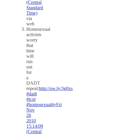
(Central
Standard
Time)
via
web
Homosexual
activists
worry
that
time
will
run
out
for
a
DADT
repeal:
http://ow.ly/3g0xs
#dadt
#tcot
#homosexuality
Fri
Nov
26
2010
15:14:09
(Central