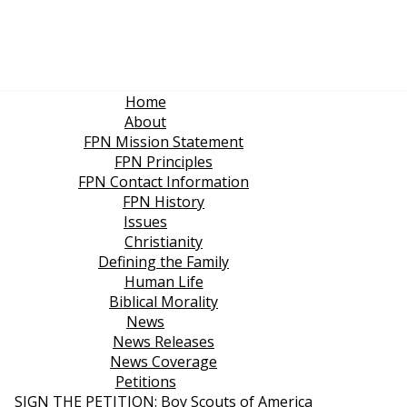
Home
About
FPN Mission Statement
FPN Principles
FPN Contact Information
FPN History
Issues
Christianity
Defining the Family
Human Life
Biblical Morality
News
News Releases
News Coverage
Petitions
SIGN THE PETITION: Boy Scouts of America