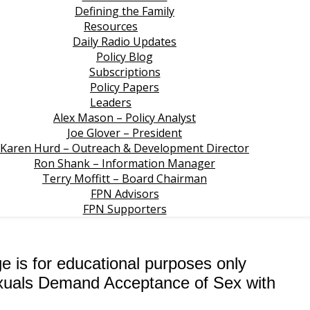
Defining the Family
Resources
Daily Radio Updates
Policy Blog
Subscriptions
Policy Papers
Leaders
Alex Mason – Policy Analyst
Joe Glover – President
Karen Hurd – Outreach & Development Director
Ron Shank – Information Manager
Terry Moffitt – Board Chairman
FPN Advisors
FPN Supporters
ge is for educational purposes only
exuals Demand Acceptance of Sex with