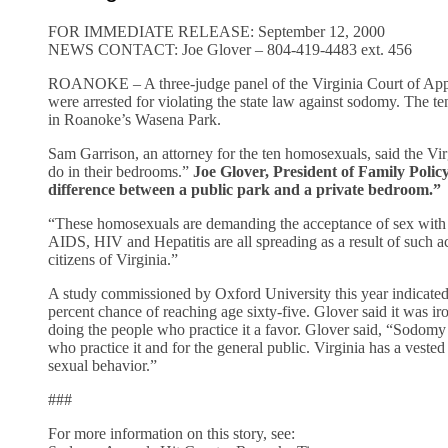
FOR IMMEDIATE RELEASE: September 12, 2000
NEWS CONTACT: Joe Glover – 804-419-4483 ext. 456
ROANOKE – A three-judge panel of the Virginia Court of Appe
were arrested for violating the state law against sodomy. The ten
in Roanoke’s Wasena Park.
Sam Garrison, an attorney for the ten homosexuals, said the Vir
do in their bedrooms.”
Joe Glover, President of Family Poli
difference between a public park and a private bedroom.”
“These homosexuals are demanding the acceptance of sex with s
AIDS, HIV and Hepatitis are all spreading as a result of such ac
citizens of Virginia.”
A study commissioned by Oxford University this year indicated 
percent chance of reaching age sixty-five. Glover said it was ir
doing the people who practice it a favor. Glover said, “Sodomy 
who practice it and for the general public. Virginia has a vested 
sexual behavior.”
###
For more information on this story, see: