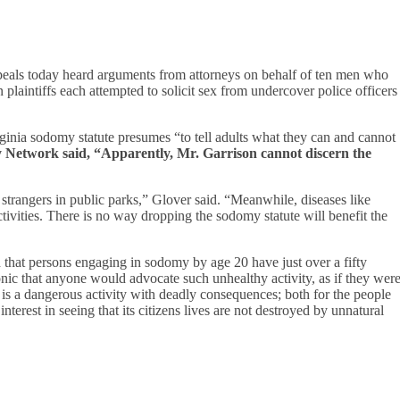
als today heard arguments from attorneys on behalf of ten men who
 plaintiffs each attempted to solicit sex from undercover police officers
ginia sodomy statute presumes “to tell adults what they can and cannot
cy Network said, “Apparently, Mr. Garrison cannot discern the
trangers in public parks,” Glover said. “Meanwhile, diseases like
tivities. There is no way dropping the sodomy statute will benefit the
that persons engaging in sodomy by age 20 have just over a fifty
onic that anyone would advocate such unhealthy activity, as if they wer
is a dangerous activity with deadly consequences; both for the people
interest in seeing that its citizens lives are not destroyed by unnatural