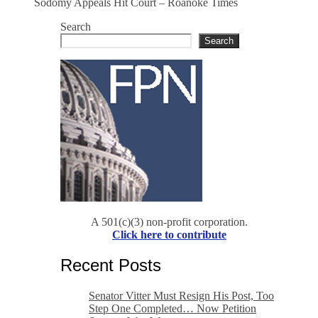
Sodomy Appeals Hit Court – Roanoke Times
Search
Search
A 501(c)(3) non-profit corporation.
Click here to contribute
Recent Posts
Senator Vitter Must Resign His Post, Too
Step One Completed… Now Petition