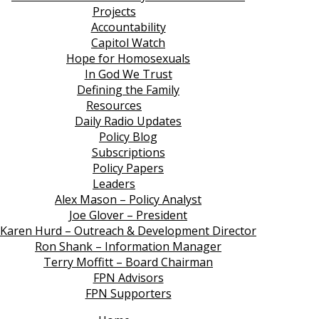
Projects
Accountability
Capitol Watch
Hope for Homosexuals
In God We Trust
Defining the Family
Resources
Daily Radio Updates
Policy Blog
Subscriptions
Policy Papers
Leaders
Alex Mason – Policy Analyst
Joe Glover – President
Karen Hurd – Outreach & Development Director
Ron Shank – Information Manager
Terry Moffitt – Board Chairman
FPN Advisors
FPN Supporters