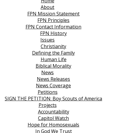
Home
About
FPN Mission Statement
FPN Principles
FPN Contact Information
FPN History
Issues
Christianity
Defining the Family
Human Life
Biblical Morality
News
News Releases
News Coverage
Petitions
SIGN THE PETITION: Boy Scouts of America
Projects
Accountability
Capitol Watch
Hope for Homosexuals
In God We Trust