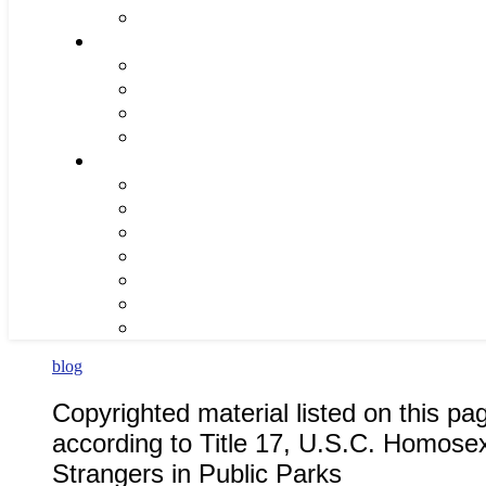
blog
Copyrighted material listed on this pa
according to Title 17, U.S.C. Homos
Strangers in Public Parks