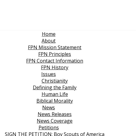
Home
About
FPN Mission Statement
FPN Principles
FPN Contact Information
FPN History
Issues
Christianity
Defining the Family
Human Life
Biblical Morality
News
News Releases
News Coverage
Petitions
SIGN THE PETITION: Boy Scouts of America