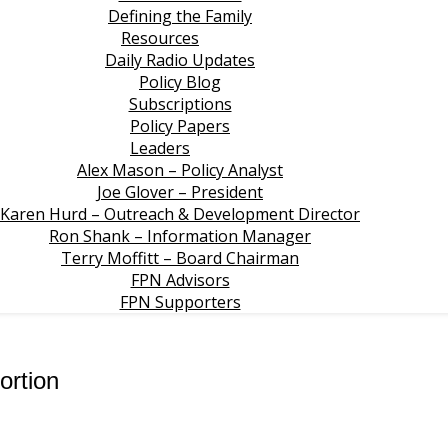
Defining the Family
Resources
Daily Radio Updates
Policy Blog
Subscriptions
Policy Papers
Leaders
Alex Mason – Policy Analyst
Joe Glover – President
Karen Hurd – Outreach & Development Director
Ron Shank – Information Manager
Terry Moffitt – Board Chairman
FPN Advisors
FPN Supporters
ortion