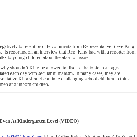
negatively to recent pro-life comments from Representative Steve King
, is reporting on an interview that Rep. King had with a reporter from
lks to young children about the abortion issue.
ut why shouldn’t King be allowed to discuss the topic in an age-
dated each day with secular humanism. In many cases, they are
sentative King should continue challenging school children to think
women and unborn children.
s, Even At Kindergarten Level (VIDEO)
on_n_803694.html
Steve
King: I Often Raise ‘Abortion Issue’ To School