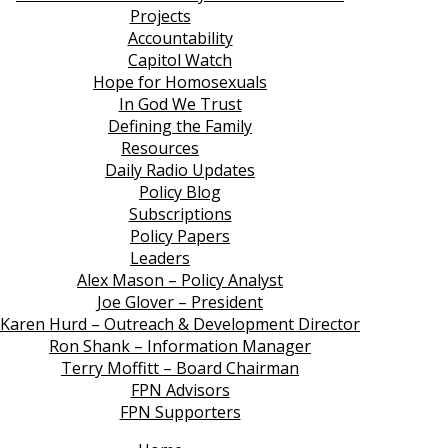
Projects
Accountability
Capitol Watch
Hope for Homosexuals
In God We Trust
Defining the Family
Resources
Daily Radio Updates
Policy Blog
Subscriptions
Policy Papers
Leaders
Alex Mason – Policy Analyst
Joe Glover – President
Karen Hurd – Outreach & Development Director
Ron Shank – Information Manager
Terry Moffitt – Board Chairman
FPN Advisors
FPN Supporters