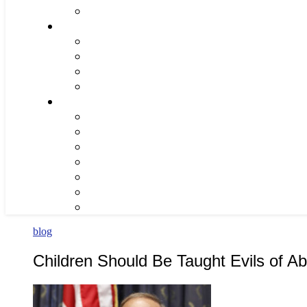
blog
Children Should Be Taught Evils of Ab