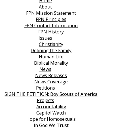
Home
About
FPN Mission Statement
FPN Principles
FPN Contact Information
FPN History
Issues
Christianity
Defining the Family
Human Life
Biblical Morality
News
News Releases
News Coverage
Petitions
SIGN THE PETITION: Boy Scouts of America
Projects
Accountability
Capitol Watch
Hope for Homosexuals
In God We Trust