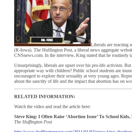
Liberals are reacting 
(R-Iowa). The Huffington Post, a liberal news aggregate website
CNSnews.com. In the interview, King stated that he routinely ta
Unsurprisingly, liberals are upset over his pro-life activism. B
appropriate way with children? Public school students are inun
encouraged to explore their sexuality at very young ages. Repre
about the sanctity of life and the impact that abortion has on 
RELATED INFORMATION:
Watch the video and read the article here:
Steve King: I Often Raise ‘Abortion Issue’ To School Kid
The Huffington Post
http://www.huffingtonpost.com/2011/01/03/steve-king-aborti