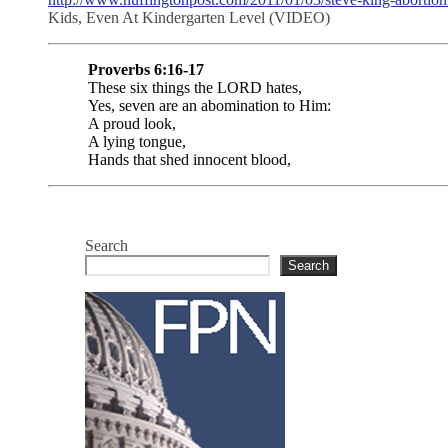
Kids, Even At Kindergarten Level (VIDEO)
Proverbs 6:16-17
These six things the LORD hates,
Yes, seven are an abomination to Him:
A proud look,
A lying tongue,
Hands that shed innocent blood,
Search
Search