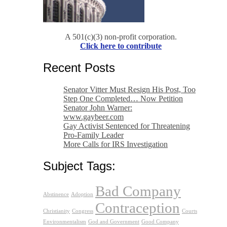
A 501(c)(3) non-profit corporation.
Click here to contribute
Recent Posts
Senator Vitter Must Resign His Post, Too
Step One Completed… Now Petition
Senator John Warner:
www.gaybeer.com
Gay Activist Sentenced for Threatening
Pro-Family Leader
More Calls for IRS Investigation
Subject Tags:
Bad Company
Abstinence
Adoption
Contraception
Christianity
Congress
Courts
Environmentalism
God and Government
Good Company