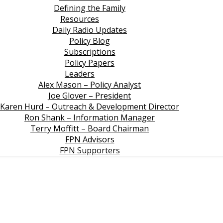
Defining the Family
Resources
Daily Radio Updates
Policy Blog
Subscriptions
Policy Papers
Leaders
Alex Mason – Policy Analyst
Joe Glover – President
Karen Hurd – Outreach & Development Director
Ron Shank – Information Manager
Terry Moffitt – Board Chairman
FPN Advisors
FPN Supporters