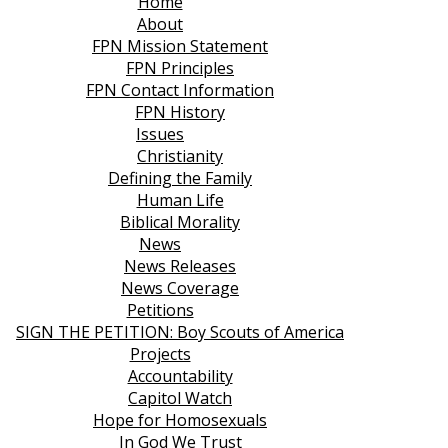
Home
About
FPN Mission Statement
FPN Principles
FPN Contact Information
FPN History
Issues
Christianity
Defining the Family
Human Life
Biblical Morality
News
News Releases
News Coverage
Petitions
SIGN THE PETITION: Boy Scouts of America
Projects
Accountability
Capitol Watch
Hope for Homosexuals
In God We Trust