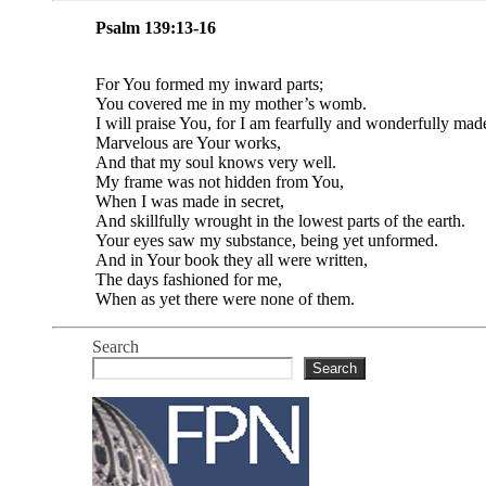
Psalm 139:13-16
For You formed my inward parts;
You covered me in my mother’s womb.
I will praise You, for I am fearfully and wonderfully mad
Marvelous are Your works,
And that my soul knows very well.
My frame was not hidden from You,
When I was made in secret,
And skillfully wrought in the lowest parts of the earth.
Your eyes saw my substance, being yet unformed.
And in Your book they all were written,
The days fashioned for me,
When as yet there were none of them.
Search
Search