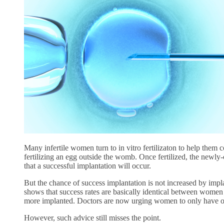
Many infertile women turn to in vitro fertilizaton to help them co
fertilizing an egg outside the womb. Once fertilized, the newl
that a successful implantation will occur.
But the chance of success implantation is not increased by i
shows that success rates are basically identical between wo
more implanted. Doctors are now urging women to only have o
However, such advice still misses the point.