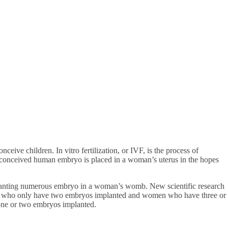
nceive children. In vitro fertilization, or IVF, is the process of
y-conceived human embryo is placed in a woman’s uterus in the hopes
mplanting numerous embryo in a woman’s womb. New scientific research
men who only have two embryos implanted and women who have three or
ne or two embryos implanted.