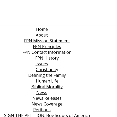
Home
About
FPN Mission Statement
FPN Principles
FPN Contact Information
FPN History
Issues
Christianity
Defining the Family
Human Life
Biblical Morality
News
News Releases
News Coverage
Petitions
SIGN THE PETITION: Boy Scouts of America