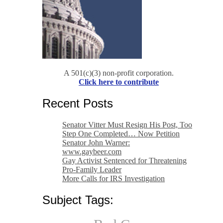
A 501(c)(3) non-profit corporation.
Click here to contribute
Recent Posts
Senator Vitter Must Resign His Post, Too
Step One Completed… Now Petition
Senator John Warner:
www.gaybeer.com
Gay Activist Sentenced for Threatening
Pro-Family Leader
More Calls for IRS Investigation
Subject Tags: