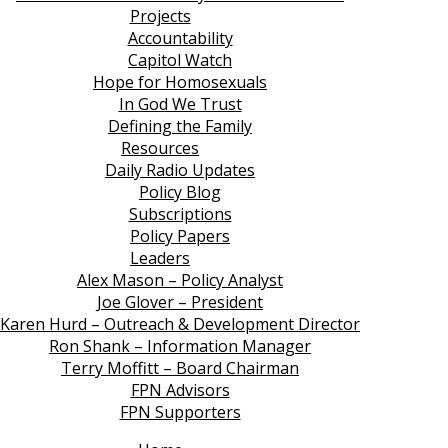
Projects
Accountability
Capitol Watch
Hope for Homosexuals
In God We Trust
Defining the Family
Resources
Daily Radio Updates
Policy Blog
Subscriptions
Policy Papers
Leaders
Alex Mason – Policy Analyst
Joe Glover – President
Karen Hurd – Outreach & Development Director
Ron Shank – Information Manager
Terry Moffitt – Board Chairman
FPN Advisors
FPN Supporters