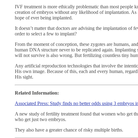
IVF treatment is more ethically problematic than most people kn
creation of embryos without any likelihood of implantation. As 
hope of ever being implanted.
It doesn’t matter that doctors are advising the implantation of 
order to select a few to implant?
From the moment of conception, these zygotes are humans, and 
human DNA structure never to be replicated again. Implanting
will not survive is also wrong. But fertilizing countless tiny h
Any artificial reproduction technologies that involve the intenti
His own image. Because of this, each and every human, regardles
His sight.
Related Information:
Associated Press: Study finds no better odds using 3 embryos 
A new study of fertility treatment found that women who get t
who get just two embryos.
They also have a greater chance of risky multiple births.