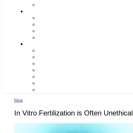
blog
In Vitro Fertilization is Often Unethical