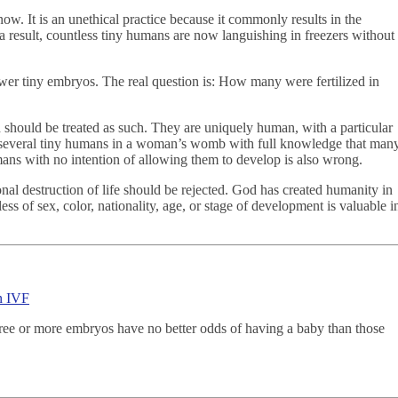
ow. It is an unethical practice because it commonly results in the
a result, countless tiny humans are now languishing in freezers without
fewer tiny embryos. The real question is: How many were fertilized in
should be treated as such. They are uniquely human, with a particular
 several tiny humans in a woman’s womb with full knowledge that man
umans with no intention of allowing them to develop is also wrong.
onal destruction of life should be rejected. God has created humanity in
s of sex, color, nationality, age, or stage of development is valuable i
in IVF
hree or more embryos have no better odds of having a baby than those