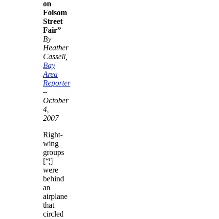
on
Folsom
Street
Fair”
By
Heather
Cassell,
Bay
Area
Reporter
–
October
4,
2007
Right-
wing
groups
[“¦]
were
behind
an
airplane
that
circled