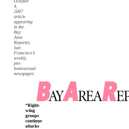
October
4,
2007
article
appearing
in the
Bay
Area
Reporter,
San
Francisco’s
weekly,
pro-
homosexual
newspaper.
“Right-
wing
groups
continue
attacks