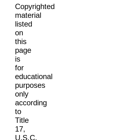
Copyrighted
material
listed
on
this
page
is
for
educational
purposes
only
according
to
Title
17,
U.S.C.