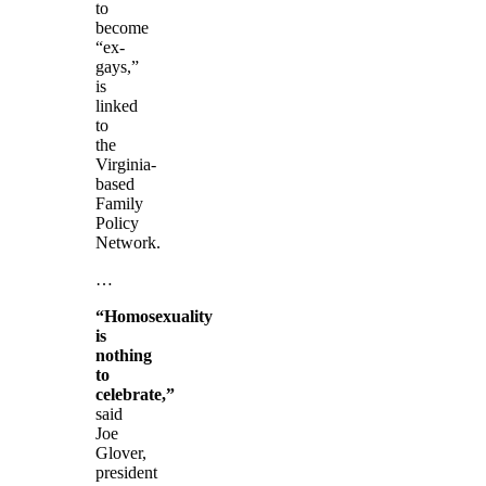
to
become
“ex-
gays,”
is
linked
to
the
Virginia-
based
Family
Policy
Network.
…
“Homosexuality
is
nothing
to
celebrate,”
said
Joe
Glover,
president