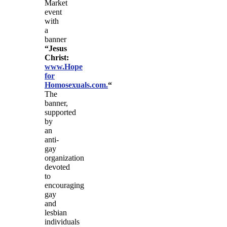
Market
event
with
a
banner
“Jesus
Christ:
www.Hope
for
Homosexuals.com.
“
The
banner,
supported
by
an
anti-
gay
organization
devoted
to
encouraging
gay
and
lesbian
individuals