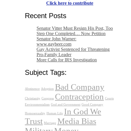
Click here to contribute
Recent Posts
Senator Vitter Must Resign His Post, Too
Step One Completed… Now Petition
Senator John Warner:
www.gaybeer.com
Gay Activist Sentenced for Threatening
Pro-Family Leader
More Calls for IRS Investigation
Subject Tags:
Bad Company
Abstinence
Adoption
Contraception
Christianity
Congress
Courts
Environmentalism
God and Government
Good Company
In God We
Homosexuality
Human Life
Trust
Media Bias
Marriage
Military
Money