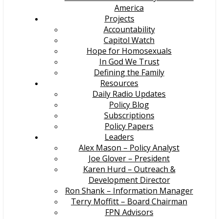
America
Projects
Accountability
Capitol Watch
Hope for Homosexuals
In God We Trust
Defining the Family
Resources
Daily Radio Updates
Policy Blog
Subscriptions
Policy Papers
Leaders
Alex Mason – Policy Analyst
Joe Glover – President
Karen Hurd – Outreach &
Development Director
Ron Shank – Information Manager
Terry Moffitt – Board Chairman
FPN Advisors