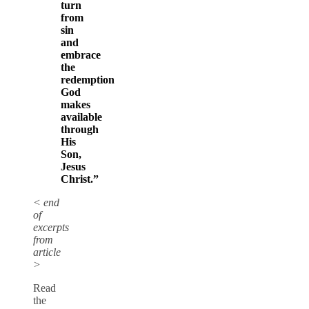
turn
from
sin
and
embrace
the
redemption
God
makes
available
through
His
Son,
Jesus
Christ.”
< end
of
excerpts
from
article
>
Read
the