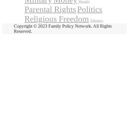
Morality
Parental Rights
Politics
Religious Freedom
Tolerance
Copyright © 2023 Family Policy Network. All Rights
Reserved.