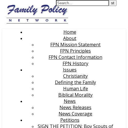
Home
About
FPN Mission Statement
FPN Principles
FPN Contact Information
FPN History
Issues
Christianity
Defining the Family
Human Life
Biblical Morality
News
News Releases
News Coverage
Petitions
SIGN THE PETITION: Boy Scouts of