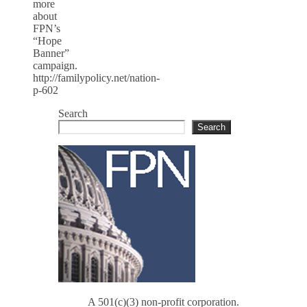
more
about
FPN’s
“Hope
Banner”
campaign.
http://familypolicy.net/nation-
p-602
Search
Search
A 501(c)(3) non-profit corporation.