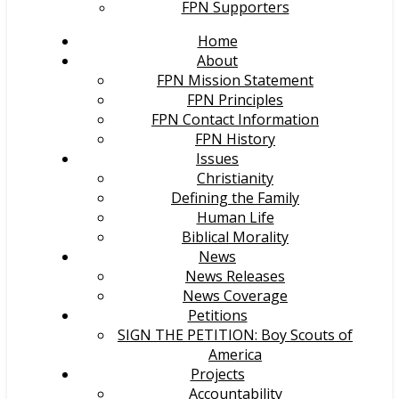
FPN Supporters
Home
About
FPN Mission Statement
FPN Principles
FPN Contact Information
FPN History
Issues
Christianity
Defining the Family
Human Life
Biblical Morality
News
News Releases
News Coverage
Petitions
SIGN THE PETITION: Boy Scouts of
America
Projects
Accountability