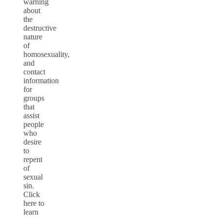
warning
about
the
destructive
nature
of
homosexuality,
and
contact
information
for
groups
that
assist
people
who
desire
to
repent
of
sexual
sin.
Click
here to
learn