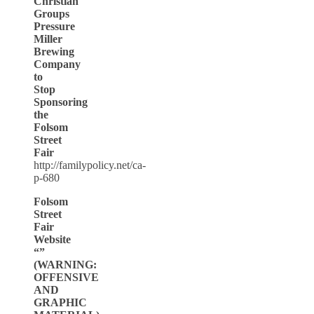
Christian
Groups
Pressure
Miller
Brewing
Company
to
Stop
Sponsoring
the
Folsom
Street
Fair
http://familypolicy.net/ca-
p-680
Folsom
Street
Fair
Website
“”
(WARNING:
OFFENSIVE
AND
GRAPHIC