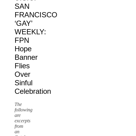
SAN
FRANCISCO
‘GAY’
WEEKLY:
FPN
Hope
Banner
Flies
Over
Sinful
Celebration
The
following
are
excerpts
from
an