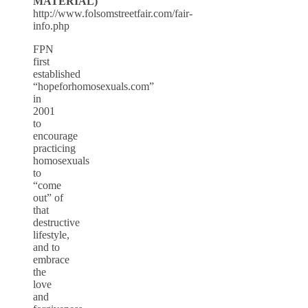
MATERIAL)
http://www.folsomstreetfair.com/fair-
info.php
FPN
first
established
“hopeforhomosexuals.com”
in
2001
to
encourage
practicing
homosexuals
to
“come
out” of
that
destructive
lifestyle,
and to
embrace
the
love
and