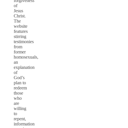
forgiveness
of
Jesus
Christ.
The
website
features
stirring
testimonies
from
former
homosexuals,
an
explanation
of
God’s
plan to
redeem
those
who
are
willing
to
repent,
information