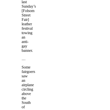
last
Sunday’s
[Folsom
Street
Fair]
leather
festival
towing
an
anti-
gay
banner.
…
Some
fairgoers
saw
an
airplane
circling
above
the
South
of