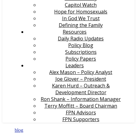
Capitol Watch
Hope for Homosexuals
In God We Trust
Defining the Family
Resources
Daily Radio Updates
Policy Blog
Subscriptions
Policy Papers
Leaders
Alex Mason – Policy Analyst
Joe Glover – President
Karen Hurd – Outreach &
Development Director
Ron Shank – Information Manager
Terry Moffitt – Board Chairman
FPN Advisors
FPN Supporters
blog