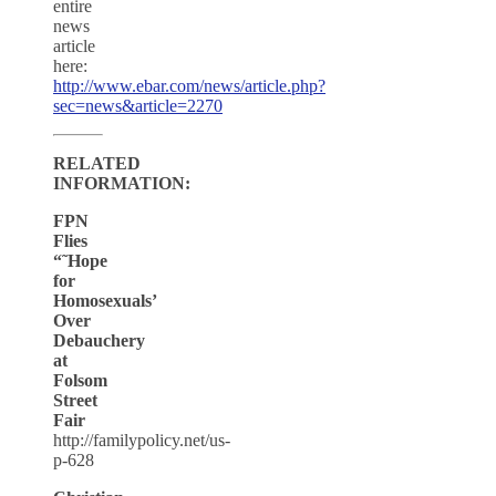
entire
news
article
here:
http://www.ebar.com/news/article.php?
sec=news&article=2270
RELATED
INFORMATION:
FPN
Flies
“˜Hope
for
Homosexuals’
Over
Debauchery
at
Folsom
Street
Fair
http://familypolicy.net/us-
p-628