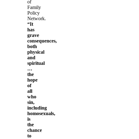
of
Family
Policy
Network.
“It
has
grave
consequences,
both
physical
and
spiritual
…
the
hope
of
all
who
sin,
including
homosexuals,
is
the
chance
to