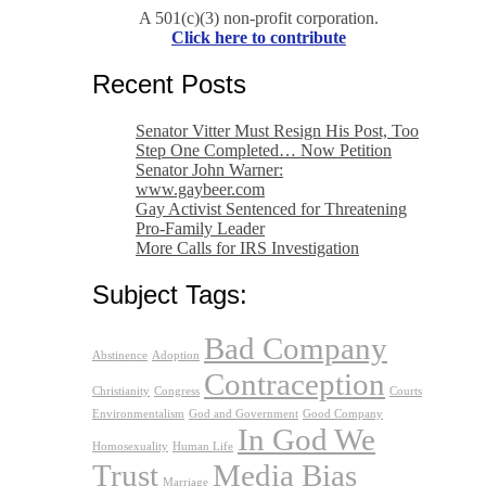
A 501(c)(3) non-profit corporation.
Click here to contribute
Recent Posts
Senator Vitter Must Resign His Post, Too
Step One Completed… Now Petition
Senator John Warner:
www.gaybeer.com
Gay Activist Sentenced for Threatening
Pro-Family Leader
More Calls for IRS Investigation
Subject Tags:
Bad Company
Abstinence
Adoption
Contraception
Christianity
Congress
Courts
Environmentalism
God and Government
Good Company
In God We
Homosexuality
Human Life
Trust
Media Bias
Marriage