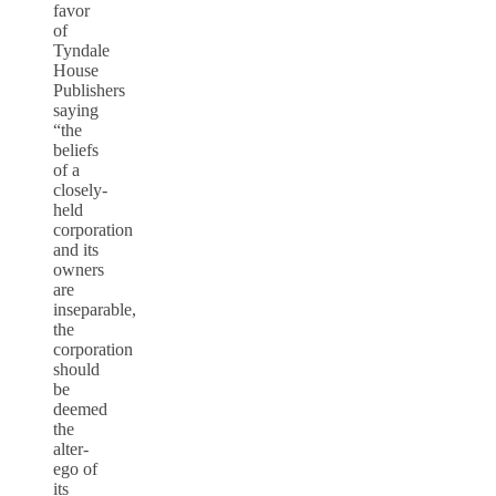
favor
of
Tyndale
House
Publishers
saying
“the
beliefs
of a
closely-
held
corporation
and its
owners
are
inseparable,
the
corporation
should
be
deemed
the
alter-
ego of
its