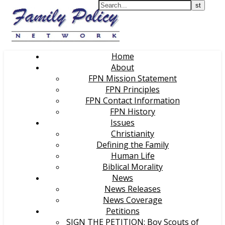
Home
About
FPN Mission Statement
FPN Principles
FPN Contact Information
FPN History
Issues
Christianity
Defining the Family
Human Life
Biblical Morality
News
News Releases
News Coverage
Petitions
SIGN THE PETITION: Boy Scouts of