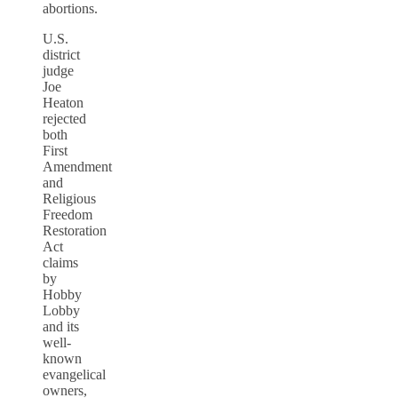
abortions.
U.S.
district
judge
Joe
Heaton
rejected
both
First
Amendment
and
Religious
Freedom
Restoration
Act
claims
by
Hobby
Lobby
and its
well-
known
evangelical
owners,