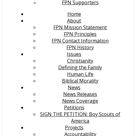
FPN Supporters
Home
About
FPN Mission Statement
FPN Principles
FPN Contact Information
FPN History
Issues
Christianity
Defining the Family
Human Life
Biblical Morality
News
News Releases
News Coverage
Petitions
SIGN THE PETITION: Boy Scouts of
America
Projects
Accountability