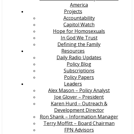
America
Projects
Accountability
Capitol Watch
Hope for Homosexuals
In God We Trust
Defining the Family
Resources
Daily Radio Updates
Policy Blog
Subscriptions
Policy Papers
Leaders
Alex Mason – Policy Analyst
Joe Glover – President
Karen Hurd – Outreach &
Development Director
Ron Shank – Information Manager
Terry Moffitt – Board Chairman
FPN Advisors