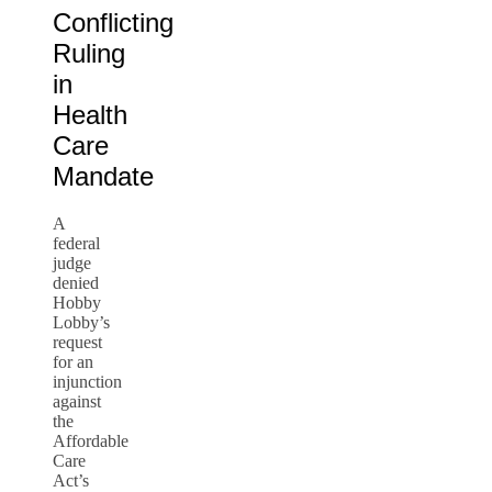
Conflicting
Ruling
in
Health
Care
Mandate
A
federal
judge
denied
Hobby
Lobby’s
request
for an
injunction
against
the
Affordable
Care
Act’s