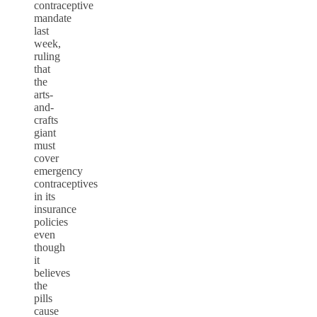
contraceptive
mandate
last
week,
ruling
that
the
arts-
and-
crafts
giant
must
cover
emergency
contraceptives
in its
insurance
policies
even
though
it
believes
the
pills
cause