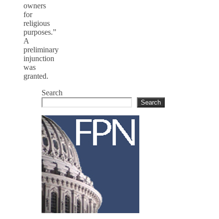
owners
for
religious
purposes.”
A
preliminary
injunction
was
granted.
Search
Search