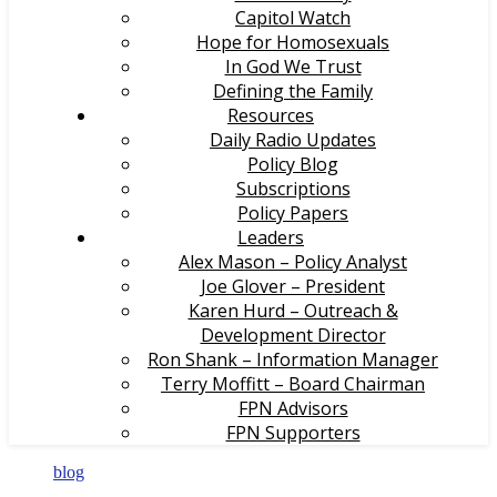
Capitol Watch
Hope for Homosexuals
In God We Trust
Defining the Family
Resources
Daily Radio Updates
Policy Blog
Subscriptions
Policy Papers
Leaders
Alex Mason – Policy Analyst
Joe Glover – President
Karen Hurd – Outreach &
Development Director
Ron Shank – Information Manager
Terry Moffitt – Board Chairman
FPN Advisors
FPN Supporters
blog