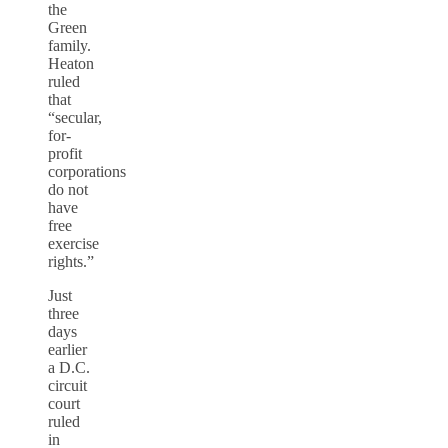
the
Green
family.
Heaton
ruled
that
“secular,
for-
profit
corporations
do not
have
free
exercise
rights.”
Just
three
days
earlier
a D.C.
circuit
court
ruled
in