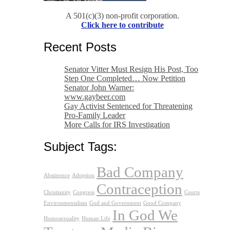
A 501(c)(3) non-profit corporation.
Click here to contribute
Recent Posts
Senator Vitter Must Resign His Post, Too
Step One Completed… Now Petition
Senator John Warner:
www.gaybeer.com
Gay Activist Sentenced for Threatening
Pro-Family Leader
More Calls for IRS Investigation
Subject Tags:
Bad Company
Abstinence
Adoption
Contraception
Christianity
Congress
Courts
Environmentalism
God and Government
Good Company
In God We
Homosexuality
Human Life