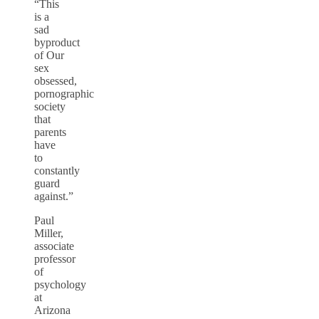
“This
is a
sad
byproduct
of Our
sex
obsessed,
pornographic
society
that
parents
have
to
constantly
guard
against.”
Paul
Miller,
associate
professor
of
psychology
at
Arizona