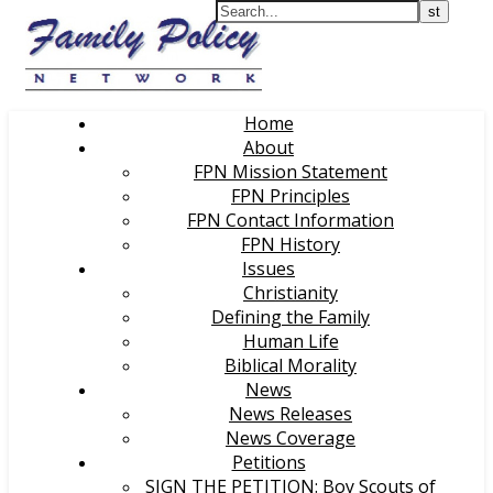
Home
About
FPN Mission Statement
FPN Principles
FPN Contact Information
FPN History
Issues
Christianity
Defining the Family
Human Life
Biblical Morality
News
News Releases
News Coverage
Petitions
SIGN THE PETITION: Boy Scouts of