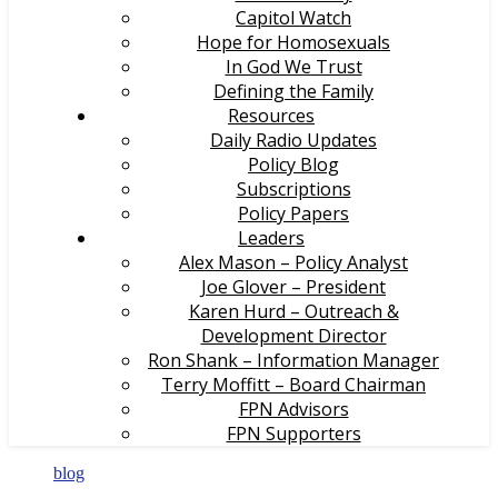
Capitol Watch
Hope for Homosexuals
In God We Trust
Defining the Family
Resources
Daily Radio Updates
Policy Blog
Subscriptions
Policy Papers
Leaders
Alex Mason – Policy Analyst
Joe Glover – President
Karen Hurd – Outreach &
Development Director
Ron Shank – Information Manager
Terry Moffitt – Board Chairman
FPN Advisors
FPN Supporters
blog