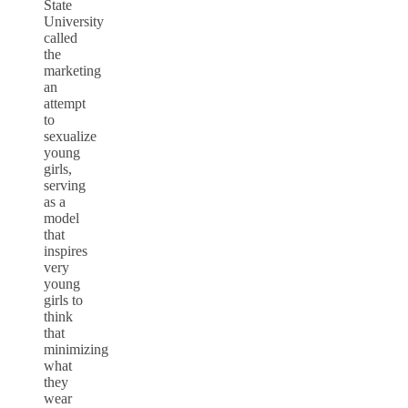
State
University
called
the
marketing
an
attempt
to
sexualize
young
girls,
serving
as a
model
that
inspires
very
young
girls to
think
that
minimizing
what
they
wear