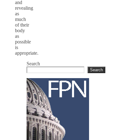
and
revealing
as
much
of their
body
as
possible
is
appropriate.
Search
Search