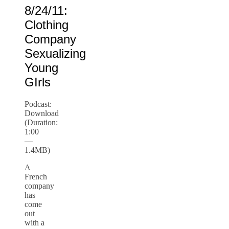
8/24/11:
Clothing
Company
Sexualizing
Young
GIrls
Podcast:
Download
(Duration:
1:00
—
1.4MB)
A
French
company
has
come
out
with a