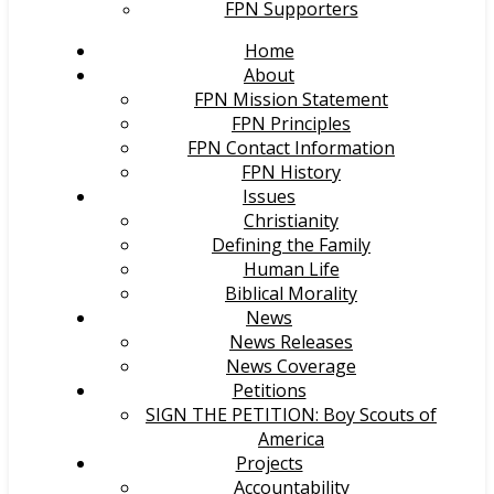
FPN Supporters
Home
About
FPN Mission Statement
FPN Principles
FPN Contact Information
FPN History
Issues
Christianity
Defining the Family
Human Life
Biblical Morality
News
News Releases
News Coverage
Petitions
SIGN THE PETITION: Boy Scouts of
America
Projects
Accountability