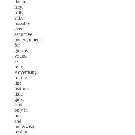
line of
lacy,
frilly,
silky,
possibly
even
seductive
undergarments
for
girls as
young
as
four.
Advertising
for the
line
features
little
girls,
clad
only in
bras
and
underwear,
posing