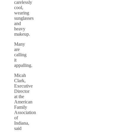
carelessly
cool,
wearing
sunglasses
and
heavy
makeup.
Many
are
calling
it
appalling.
Micah
Clark,
Executive
Director
at the
American
Family
Association
of
Indiana,
said