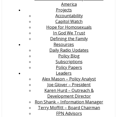
America
Projects
Accountability
Capitol Watch
Hope for Homosexuals
In God We Trust
Defining the Family
Resources
Daily Radio Updates
Policy Blog
Subscriptions
Policy Papers
Leaders
Alex Mason – Policy Analyst
Joe Glover – President
Karen Hurd – Outreach &
Development Director
Ron Shank – Information Manager
Terry Moffitt – Board Chairman
FPN Advisors