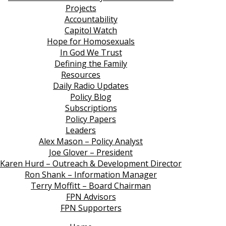
Projects
Accountability
Capitol Watch
Hope for Homosexuals
In God We Trust
Defining the Family
Resources
Daily Radio Updates
Policy Blog
Subscriptions
Policy Papers
Leaders
Alex Mason – Policy Analyst
Joe Glover – President
Karen Hurd – Outreach & Development Director
Ron Shank – Information Manager
Terry Moffitt – Board Chairman
FPN Advisors
FPN Supporters