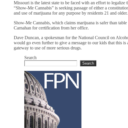
Missouri is the latest state to be faced with an effort to legaliz
“Show-Me Cannabis” is seeking passage of either a constitutio
and use of marijuana for any purpose by residents 21 and older.
Show-Me Cannabis, which claims marijuana is safer than table s
Carnahan for certification from her office.
Dave Duncan, a spokesman for the National Council on Alcohol
would go even further to give a message to our kids that this is 
gateway to use of more serious drugs.
Search
Search