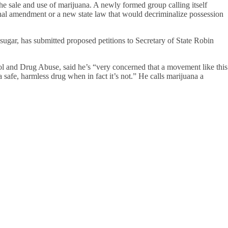
e the sale and use of marijuana. A newly formed group calling itself
nal amendment or a new state law that would decriminalize possession
ugar, has submitted proposed petitions to Secretary of State Robin
 and Drug Abuse, said he’s “very concerned that a movement like this
a safe, harmless drug when in fact it’s not.” He calls marijuana a