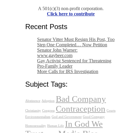
A 501(c)(3) non-profit corporation.
Click here to contribute
Recent Posts
Senator Vitter Must Resign His Post, Too
Step One Completed… Now Petition
Senator John Warner:
www.gaybeer.com
Gay Activist Sentenced for Threatening
Pro-Family Leader
More Calls for IRS Investigation
Subject Tags:
Bad Company
Abstinence
Adoption
Contraception
Christianity
Congress
Courts
Environmentalism
God and Government
Good Company
In God We
Homosexuality
Human Life