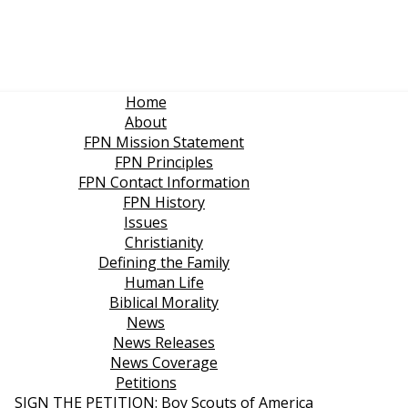
Home
About
FPN Mission Statement
FPN Principles
FPN Contact Information
FPN History
Issues
Christianity
Defining the Family
Human Life
Biblical Morality
News
News Releases
News Coverage
Petitions
SIGN THE PETITION: Boy Scouts of America