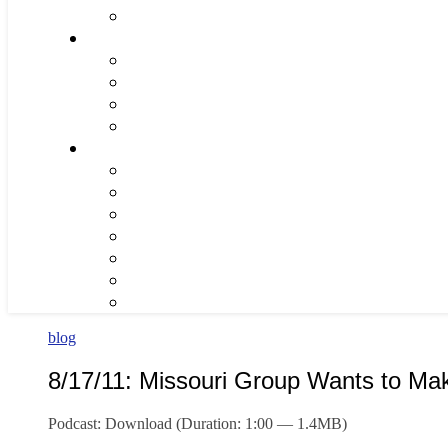
blog
8/17/11: Missouri Group Wants to Ma
Podcast: Download (Duration: 1:00 — 1.4MB)