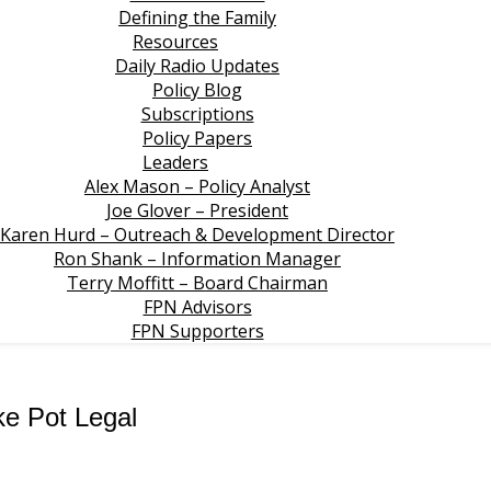
Defining the Family
Resources
Daily Radio Updates
Policy Blog
Subscriptions
Policy Papers
Leaders
Alex Mason – Policy Analyst
Joe Glover – President
Karen Hurd – Outreach & Development Director
Ron Shank – Information Manager
Terry Moffitt – Board Chairman
FPN Advisors
FPN Supporters
ke Pot Legal