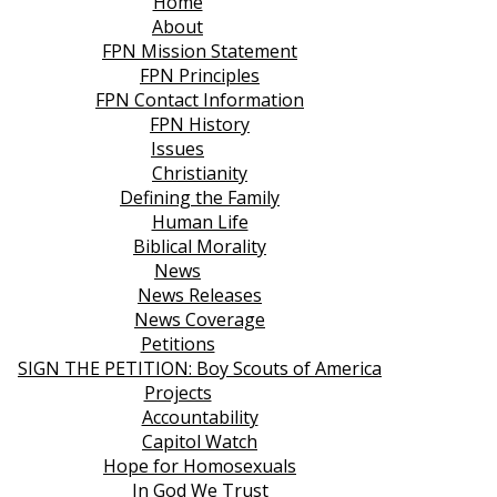
Home
About
FPN Mission Statement
FPN Principles
FPN Contact Information
FPN History
Issues
Christianity
Defining the Family
Human Life
Biblical Morality
News
News Releases
News Coverage
Petitions
SIGN THE PETITION: Boy Scouts of America
Projects
Accountability
Capitol Watch
Hope for Homosexuals
In God We Trust