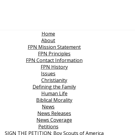
Home
About
FPN Mission Statement
FPN Principles
FPN Contact Information
FPN History
Issues
Christianity
Defining the Family
Human Life
Biblical Morality
News
News Releases
News Coverage
Petitions
SIGN THE PETITION: Boy Scouts of America