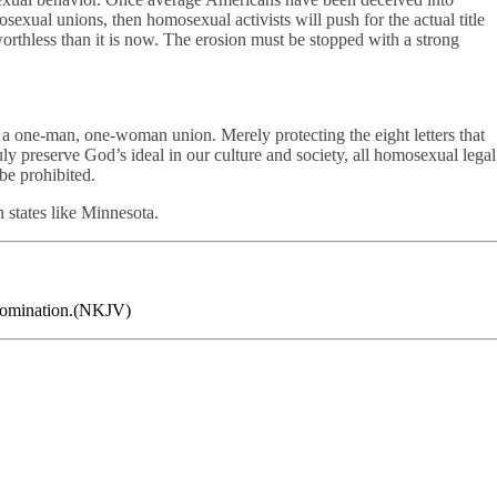
exual unions, then homosexual activists will push for the actual title
thless than it is now. The erosion must be stopped with a strong
 a one-man, one-woman union. Merely protecting the eight letters that
ly preserve God’s ideal in our culture and society, all homosexual legal
be prohibited.
 states like Minnesota.
 abomination.(NKJV)