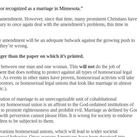
or recognized as a marriage in Minnesota.”
 amendment. However, since that time, many prominent Christians have
sary to once again deal with the amendment’s problems, this time in
 amendment will be an adequate bulwark against the growing push to
 they’re wrong.
er than the paper on which it’s printed.
on between one man and one woman. This
will not
do the job of
ment that does nothing to protect against all types of homosexual legal
ly. As events in other states have proven, homosexual activists will take
stors, or homosexual legal unions that look like marriage in almost
c.).
ution of marriage to an unrecognizable unit of cohabitational
ny homosexual union is an affront to the God-ordained institutions of
o promote righteousness and prohibit evil. Marriage as defined by Go
 with perversion cannot please Him. It is wrong for society to endorse
dren to be subjected to them.
various homosexual unions, which will lead to wider societal
sexual behavior. Once average Americans have been deceived into