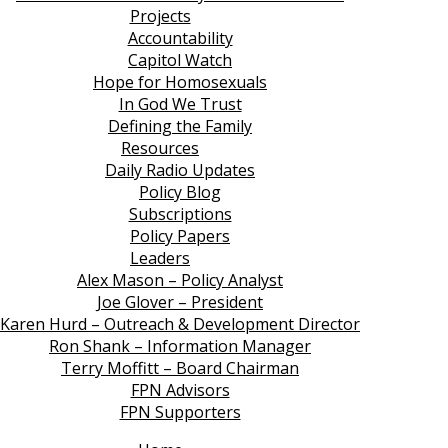
Projects
Accountability
Capitol Watch
Hope for Homosexuals
In God We Trust
Defining the Family
Resources
Daily Radio Updates
Policy Blog
Subscriptions
Policy Papers
Leaders
Alex Mason – Policy Analyst
Joe Glover – President
Karen Hurd – Outreach & Development Director
Ron Shank – Information Manager
Terry Moffitt – Board Chairman
FPN Advisors
FPN Supporters