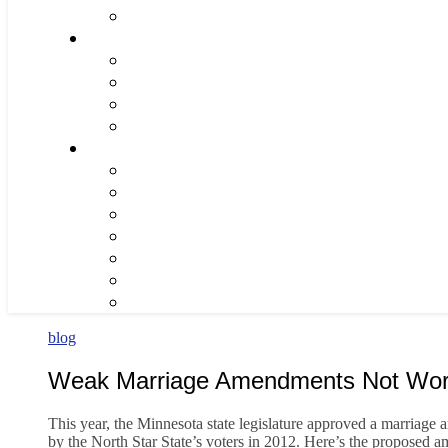
blog
Weak Marriage Amendments Not Worth
This year, the Minnesota state legislature approved a marriage 
by the North Star State’s voters in 2012. Here’s the proposed 