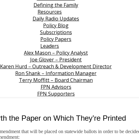
Defining the Family
Resources
Daily Radio Updates
Policy Blog
Subscriptions
Policy Papers
Leaders
Alex Mason – Policy Analyst
Joe Glover – President
Karen Hurd – Outreach & Development Director
Ron Shank – Information Manager
Terry Moffitt – Board Chairman
FPN Advisors
FPN Supporters
 the Paper on Which They’re Printed
amendment that will be placed on statewide ballots in order to be decide
amendment: