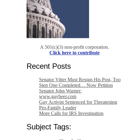
A 501(c)(3) non-profit corporation.
Click here to contribute
Recent Posts
Senator Vitter Must Resign His Post, Too
Step One Completed… Now Petition
Senator John Warner:
www.gaybeer.com
Gay Activist Sentenced for Threatening
Pro-Family Leader
More Calls for IRS Investigation
Subject Tags: