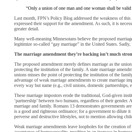
“Only a union of one man and one woman shall be valid 
Last month, FPN’s Policy Blog addressed the weakness of this
expressed their support for the amendment. As such, it is neces
greater detail.
Many well-meaning Minnesotans believe the proposed marriage
legitimize so-called “gay marriage” in the United States. Sadly,
The marriage amendment they’re backing isn’t much strong
The proposed amendment merely defines marriage as the uni
protecting the institution of the family. A state marriage amend
unions misses the point of protecting the institution of the fami
advantage of weak marriage amendments to create marriage impo
every way but name (e.g., civil unions, domestic partnerships, et
These marriage impostors erode the traditional, God-given instit
‘partnership’ between two humans, regardless of their gender. A
marriage and family. Romans 13 demonstrates governments are t
is a good and righteous ordinance; for a government to dilute it
perverse and destructive lifestyles, not to mention allowing chil
Weak marriage amendments leave loopholes for the creation of 
acceptance of homosexuality, resulting in an increase in homo