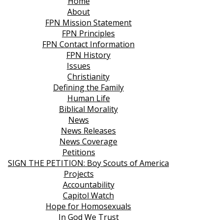
Home
About
FPN Mission Statement
FPN Principles
FPN Contact Information
FPN History
Issues
Christianity
Defining the Family
Human Life
Biblical Morality
News
News Releases
News Coverage
Petitions
SIGN THE PETITION: Boy Scouts of America
Projects
Accountability
Capitol Watch
Hope for Homosexuals
In God We Trust