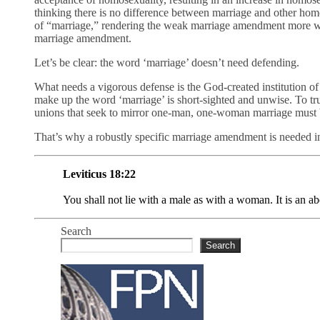
thinking there is no difference between marriage and other homos
of “marriage,” rendering the weak marriage amendment more wor
marriage amendment.
Let’s be clear: the word ‘marriage’ doesn’t need defending.
What needs a vigorous defense is the God-created institution of
make up the word ‘marriage’ is short-sighted and unwise. To tru
unions that seek to mirror one-man, one-woman marriage must 
That’s why a robustly specific marriage amendment is needed in
Leviticus 18:22
You shall not lie with a male as with a woman. It is an
Search
Search