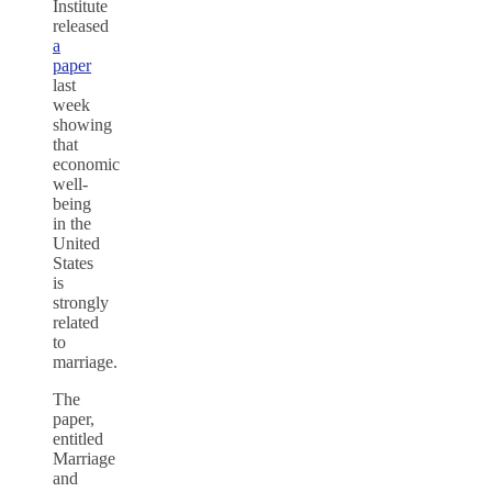
Institute
released
a
paper
last
week
showing
that
economic
well-
being
in the
United
States
is
strongly
related
to
marriage.
The
paper,
entitled
Marriage
and