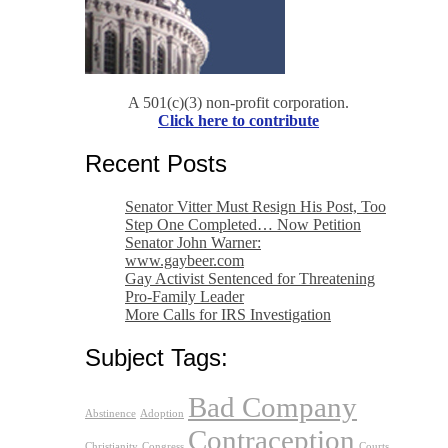
A 501(c)(3) non-profit corporation.
Click here to contribute
Recent Posts
Senator Vitter Must Resign His Post, Too
Step One Completed… Now Petition
Senator John Warner:
www.gaybeer.com
Gay Activist Sentenced for Threatening
Pro-Family Leader
More Calls for IRS Investigation
Subject Tags:
Bad Company
Abstinence
Adoption
Contraception
Christianity
Congress
Courts