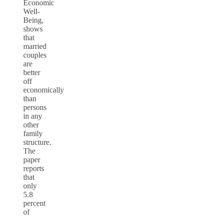
Economic
Well-
Being,
shows
that
married
couples
are
better
off
economically
than
persons
in any
other
family
structure.
The
paper
reports
that
only
5.8
percent
of