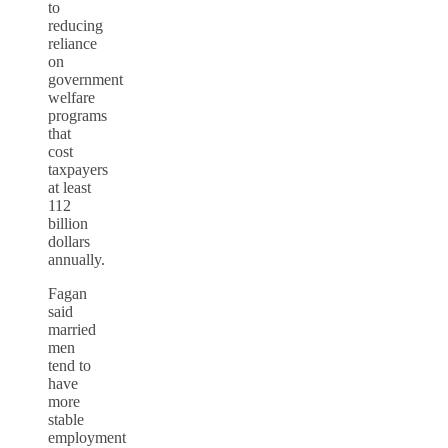
to
reducing
reliance
on
government
welfare
programs
that
cost
taxpayers
at least
112
billion
dollars
annually.
Fagan
said
married
men
tend to
have
more
stable
employment