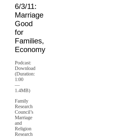
6/3/11:
Marriage
Good
for
Families,
Economy
Podcast:
Download
(Duration:
1:00
—
1.4MB)
Family
Research
Council’s
Marriage
and
Religion
Research