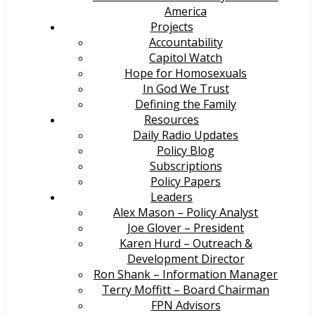
America
Projects
Accountability
Capitol Watch
Hope for Homosexuals
In God We Trust
Defining the Family
Resources
Daily Radio Updates
Policy Blog
Subscriptions
Policy Papers
Leaders
Alex Mason – Policy Analyst
Joe Glover – President
Karen Hurd – Outreach &
Development Director
Ron Shank – Information Manager
Terry Moffitt – Board Chairman
FPN Advisors