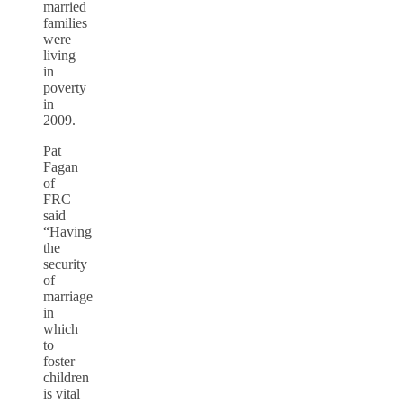
married
families
were
living
in
poverty
in
2009.
Pat
Fagan
of
FRC
said
“Having
the
security
of
marriage
in
which
to
foster
children
is vital