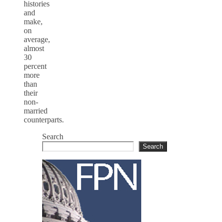
histories
and
make,
on
average,
almost
30
percent
more
than
their
non-
married
counterparts.
Search
Search