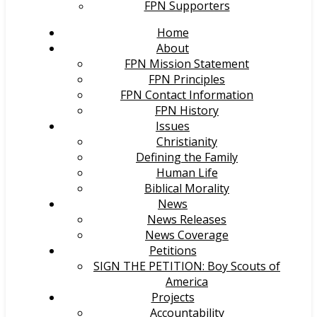
FPN Supporters
Home
About
FPN Mission Statement
FPN Principles
FPN Contact Information
FPN History
Issues
Christianity
Defining the Family
Human Life
Biblical Morality
News
News Releases
News Coverage
Petitions
SIGN THE PETITION: Boy Scouts of
America
Projects
Accountability