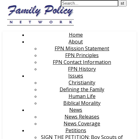
Home
About
FPN Mission Statement
FPN Principles
FPN Contact Information
FPN History
Issues
Christianity
Defining the Family
Human Life
Biblical Morality
News
News Releases
News Coverage
Petitions
SIGN THE PETITION: Boy Scouts of