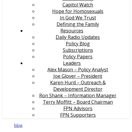
Capitol Watch
Hope for Homosexuals
In God We Trust
Defining the Family
Resources
Daily Radio Updates
Policy Blog
Subscriptions
Policy Papers
Leaders
Alex Mason – Policy Analyst
Joe Glover – President
Karen Hurd – Outreach &
Development Director
Ron Shank – Information Manager
Terry Moffitt – Board Chairman
FPN Advisors
FPN Supporters
blog