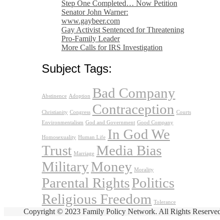
Step One Completed… Now Petition
Senator John Warner:
www.gaybeer.com
Gay Activist Sentenced for Threatening
Pro-Family Leader
More Calls for IRS Investigation
Subject Tags:
Bad Company
Abstinence
Adoption
Contraception
Christianity
Congress
Courts
Environmentalism
God and Government
Good Company
In God We
Homosexuality
Human Life
Trust
Media Bias
Marriage
Military
Money
Morality
Parental Rights
Politics
Religious Freedom
Tolerance
Copyright © 2023 Family Policy Network. All Rights Reserve