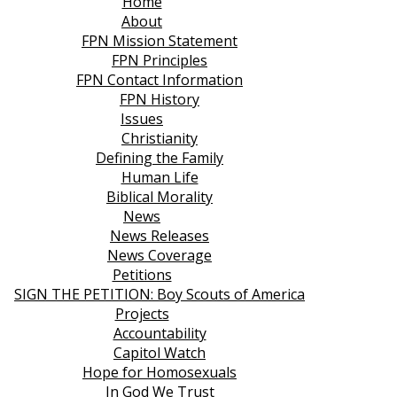
Home
About
FPN Mission Statement
FPN Principles
FPN Contact Information
FPN History
Issues
Christianity
Defining the Family
Human Life
Biblical Morality
News
News Releases
News Coverage
Petitions
SIGN THE PETITION: Boy Scouts of America
Projects
Accountability
Capitol Watch
Hope for Homosexuals
In God We Trust