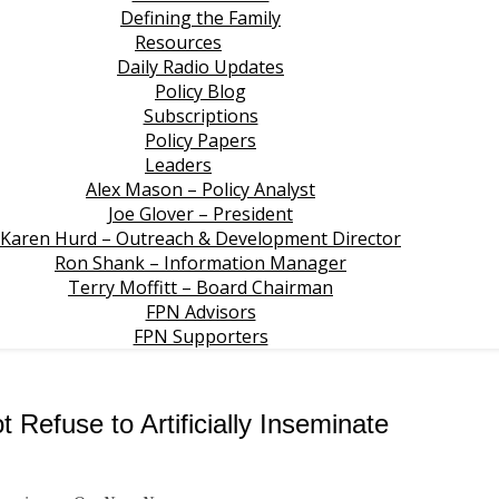
Defining the Family
Resources
Daily Radio Updates
Policy Blog
Subscriptions
Policy Papers
Leaders
Alex Mason – Policy Analyst
Joe Glover – President
Karen Hurd – Outreach & Development Director
Ron Shank – Information Manager
Terry Moffitt – Board Chairman
FPN Advisors
FPN Supporters
t Refuse to Artificially Inseminate