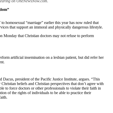
 appearing on OneNewsNow.com.
eedom”
 to homosexual “marriage” earlier this year has now ruled that
rvices that support an immoral and physically dangerous lifestyle.
 on Monday that Christian doctors may not refuse to perform
rform artificial insemination on a lesbian patient, but did refer her
nt.
 Dacus, president of the Pacific Justice Institute, argues. “This
r Christian beliefs and Christian perspectives that don’t agree with
to force doctors or other professionals to violate their faith in
tion of the rights of individuals to be able to practice their
aith.