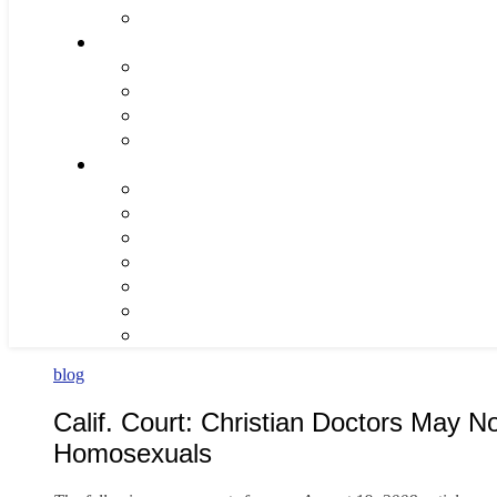
blog
Calif. Court: Christian Doctors May No
Homosexuals