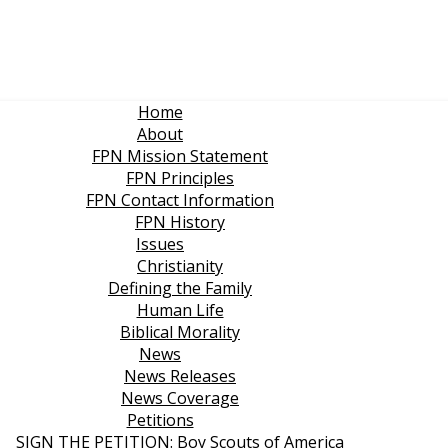
Home
About
FPN Mission Statement
FPN Principles
FPN Contact Information
FPN History
Issues
Christianity
Defining the Family
Human Life
Biblical Morality
News
News Releases
News Coverage
Petitions
SIGN THE PETITION: Boy Scouts of America