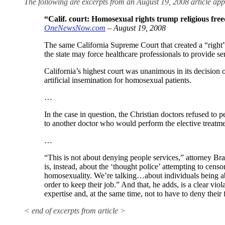
The following are excerpts from an August 19, 2008 article
“Calif. court: Homosexual rights trump religious fr
OneNewsNow.com
– August 19, 2008
The same California Supreme Court that created a “right”
the state may force healthcare professionals to provide se
California’s highest court was unanimous in its decision
artificial insemination for homosexual patients.
…
In the case in question, the Christian doctors refused to pe
to another doctor who would perform the elective treatme
…
“This is not about denying people services,” attorney Brad
is, instead, about the ‘thought police’ attempting to censo
homosexuality. We’re talking…about individuals being able 
order to keep their job.” And that, he adds, is a clear viola
expertise and, at the same time, not to have to deny their f
< end of excerpts from article >