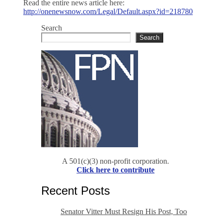
Read the entire news article here:
http://onenewsnow.com/Legal/Default.aspx?id=218780
Search
Search
A 501(c)(3) non-profit corporation.
Click here to contribute
Recent Posts
Senator Vitter Must Resign His Post, Too