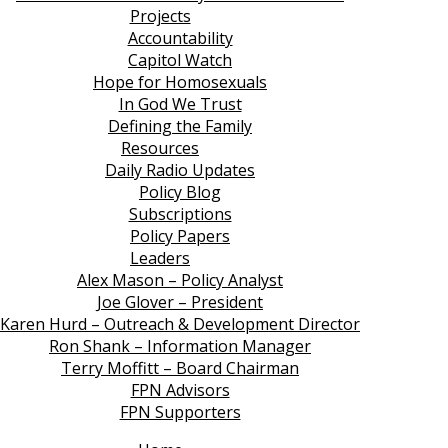
Projects
Accountability
Capitol Watch
Hope for Homosexuals
In God We Trust
Defining the Family
Resources
Daily Radio Updates
Policy Blog
Subscriptions
Policy Papers
Leaders
Alex Mason – Policy Analyst
Joe Glover – President
Karen Hurd – Outreach & Development Director
Ron Shank – Information Manager
Terry Moffitt – Board Chairman
FPN Advisors
FPN Supporters