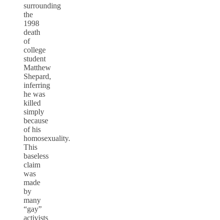
surrounding
the
1998
death
of
college
student
Matthew
Shepard,
inferring
he was
killed
simply
because
of his
homosexuality.
This
baseless
claim
was
made
by
many
“gay”
activists