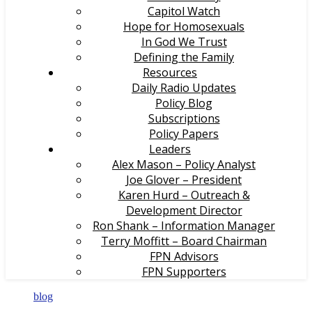
Capitol Watch
Hope for Homosexuals
In God We Trust
Defining the Family
Resources
Daily Radio Updates
Policy Blog
Subscriptions
Policy Papers
Leaders
Alex Mason – Policy Analyst
Joe Glover – President
Karen Hurd – Outreach &
Development Director
Ron Shank – Information Manager
Terry Moffitt – Board Chairman
FPN Advisors
FPN Supporters
blog