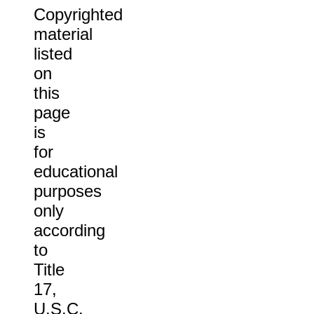
Copyrighted
material
listed
on
this
page
is
for
educational
purposes
only
according
to
Title
17,
U.S.C.