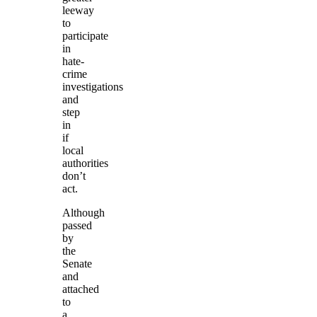
leeway
to
participate
in
hate-
crime
investigations
and
step
in
if
local
authorities
don’t
act.
Although
passed
by
the
Senate
and
attached
to
a