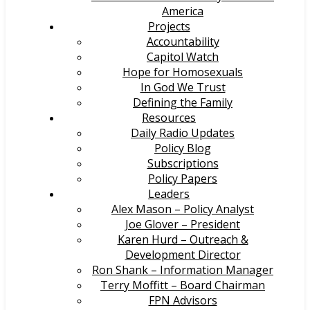
America
Projects
Accountability
Capitol Watch
Hope for Homosexuals
In God We Trust
Defining the Family
Resources
Daily Radio Updates
Policy Blog
Subscriptions
Policy Papers
Leaders
Alex Mason – Policy Analyst
Joe Glover – President
Karen Hurd – Outreach &
Development Director
Ron Shank – Information Manager
Terry Moffitt – Board Chairman
FPN Advisors