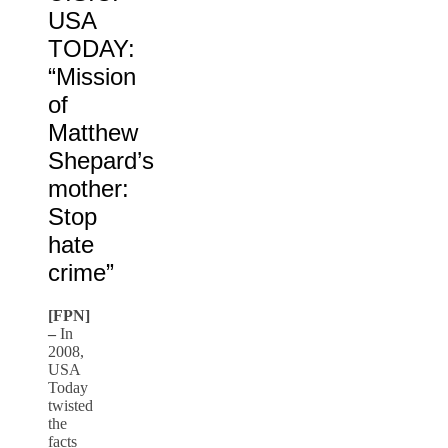
USA
TODAY:
“Mission
of
Matthew
Shepard’s
mother:
Stop
hate
crime”
[FPN]
–
In
2008,
USA
Today
twisted
the
facts