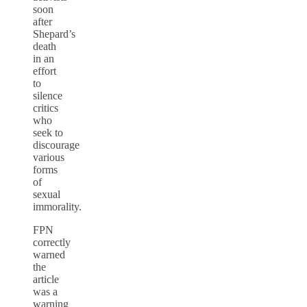
soon
after
Shepard’s
death
in an
effort
to
silence
critics
who
seek to
discourage
various
forms
of
sexual
immorality.
FPN
correctly
warned
the
article
was a
warning