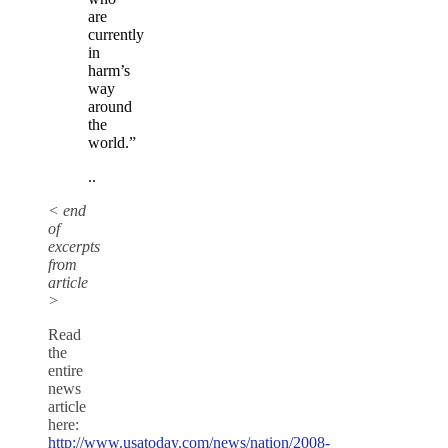
are
currently
in
harm’s
way
around
the
world.”
..
< end
of
excerpts
from
article
>
Read
the
entire
news
article
here:
http://www.usatoday.com/news/nation/2008-