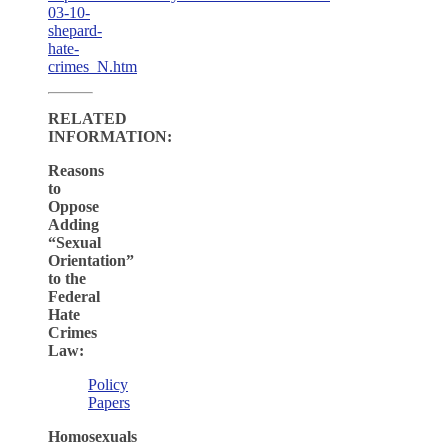
03-10-
shepard-
hate-
crimes_N.htm
RELATED
INFORMATION:
Reasons
to
Oppose
Adding
“Sexual
Orientation”
to the
Federal
Hate
Crimes
Law:
Policy
Papers
Homosexuals