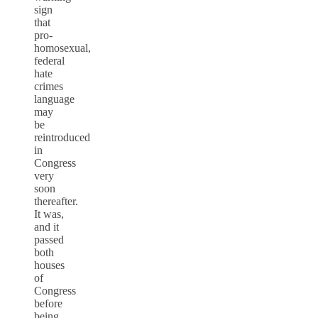
sign
that
pro-
homosexual,
federal
hate
crimes
language
may
be
reintroduced
in
Congress
very
soon
thereafter.
It was,
and it
passed
both
houses
of
Congress
before
being