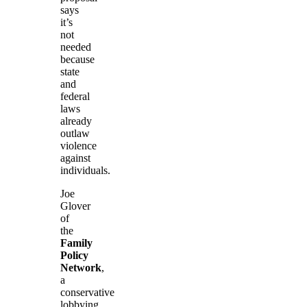
says
it’s
not
needed
because
state
and
federal
laws
already
outlaw
violence
against
individuals.
Joe
Glover
of
the
Family
Policy
Network
,
a
conservative
lobbying