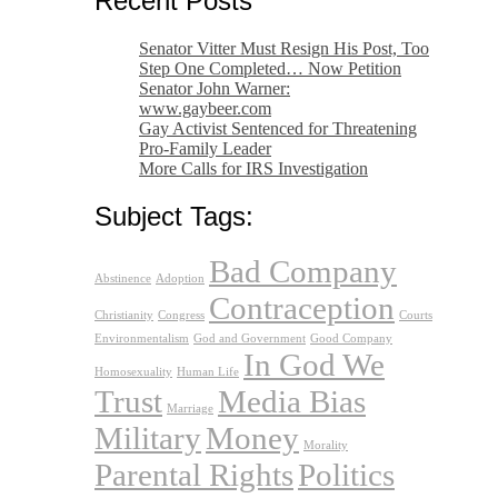
Recent Posts
Senator Vitter Must Resign His Post, Too
Step One Completed… Now Petition
Senator John Warner:
www.gaybeer.com
Gay Activist Sentenced for Threatening
Pro-Family Leader
More Calls for IRS Investigation
Subject Tags:
Bad Company
Abstinence
Adoption
Contraception
Christianity
Congress
Courts
Environmentalism
God and Government
Good Company
In God We
Homosexuality
Human Life
Trust
Media Bias
Marriage
Military
Money
Morality
Parental Rights
Politics