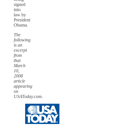
signed
into
law by
President
Obama.
The
following
is an
excerpt
from
that
March
10,
2008
article
appearing
on
USAToday.com.