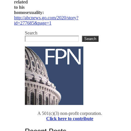
related
to his
homosexuality:
http://abcnews.go.com/2020/story?
id=277685&page=1
Search
Search
A 501(c)(3) non-profit corporation.
Click here to contribute