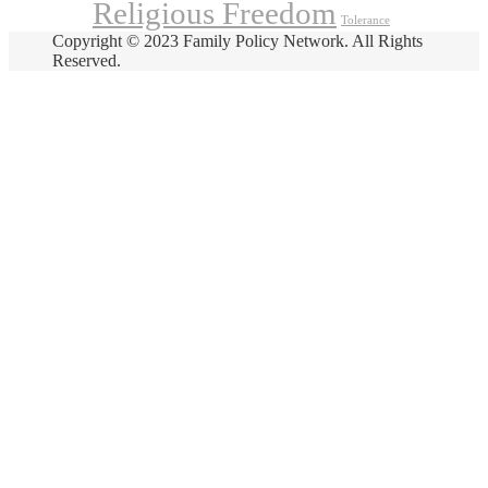
Religious Freedom
Tolerance
Copyright © 2023 Family Policy Network. All Rights
Reserved.