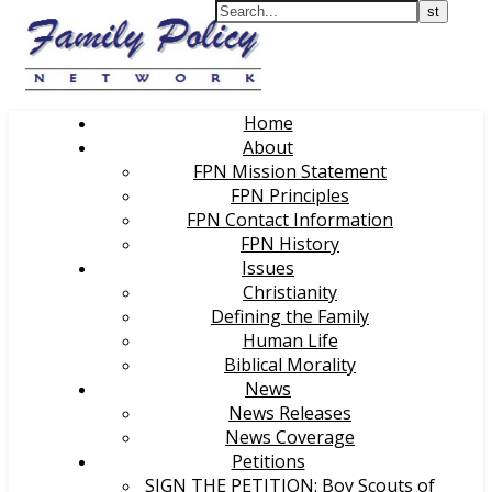
Home
About
FPN Mission Statement
FPN Principles
FPN Contact Information
FPN History
Issues
Christianity
Defining the Family
Human Life
Biblical Morality
News
News Releases
News Coverage
Petitions
SIGN THE PETITION: Boy Scouts of