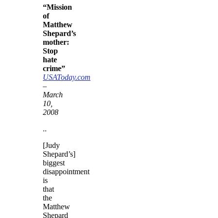
“Mission
of
Matthew
Shepard’s
mother:
Stop
hate
crime”
USAToday.com
–
March
10,
2008
..
[Judy
Shepard’s]
biggest
disappointment
is
that
the
Matthew
Shepard