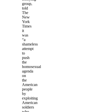
group,
told
The
New
York
Times
it
was
“a
shameless
attempt
to
push
the
homosexual
agenda
on
the
American
people
by
exploiting
American
soldiers
who