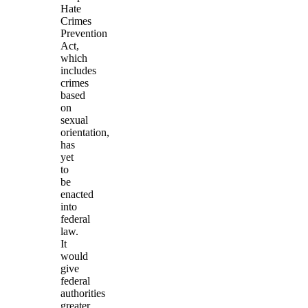
Hate
Crimes
Prevention
Act,
which
includes
crimes
based
on
sexual
orientation,
has
yet
to
be
enacted
into
federal
law.
It
would
give
federal
authorities
greater