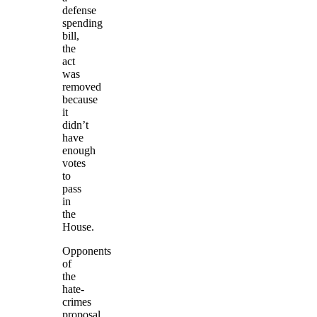
defense
spending
bill,
the
act
was
removed
because
it
didn’t
have
enough
votes
to
pass
in
the
House.
Opponents
of
the
hate-
crimes
proposal