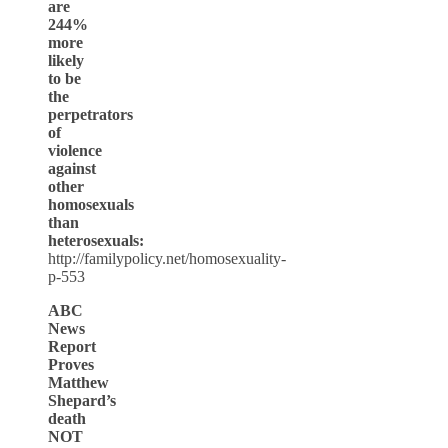
are
244%
more
likely
to be
the
perpetrators
of
violence
against
other
homosexuals
than
heterosexuals:
http://familypolicy.net/homosexuality-
p-553
ABC
News
Report
Proves
Matthew
Shepard’s
death
NOT