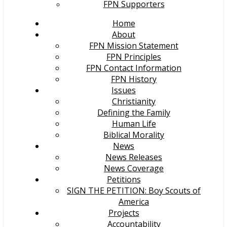
FPN Supporters
Home
About
FPN Mission Statement
FPN Principles
FPN Contact Information
FPN History
Issues
Christianity
Defining the Family
Human Life
Biblical Morality
News
News Releases
News Coverage
Petitions
SIGN THE PETITION: Boy Scouts of
America
Projects
Accountability