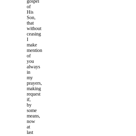
gospel
of
His
Son,
that
without
ceasing
I
make
mention
of
you
always
in
my
prayers,
making
request
if,
by
some
means,
now
at
last