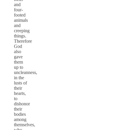
and
four-
footed
animals
and
creeping
things.
Therefore
God
also
gave
them
up to
uncleanness,
in the
lusts of
their
hearts,
to
dishonor
their
bodies
among
themselves,
who