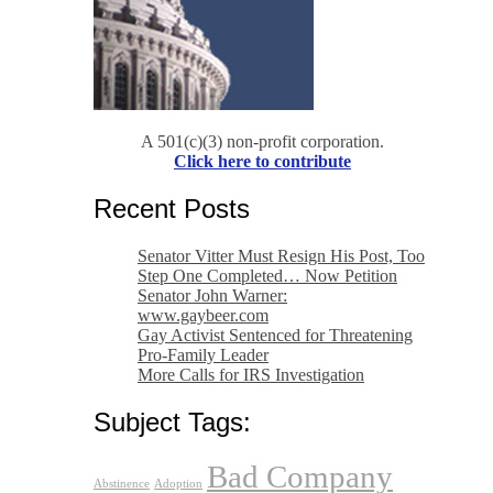
A 501(c)(3) non-profit corporation.
Click here to contribute
Recent Posts
Senator Vitter Must Resign His Post, Too
Step One Completed… Now Petition
Senator John Warner:
www.gaybeer.com
Gay Activist Sentenced for Threatening
Pro-Family Leader
More Calls for IRS Investigation
Subject Tags:
Bad Company
Abstinence
Adoption