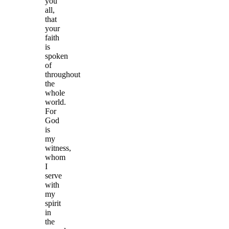
you
all,
that
your
faith
is
spoken
of
throughout
the
whole
world.
For
God
is
my
witness,
whom
I
serve
with
my
spirit
in
the