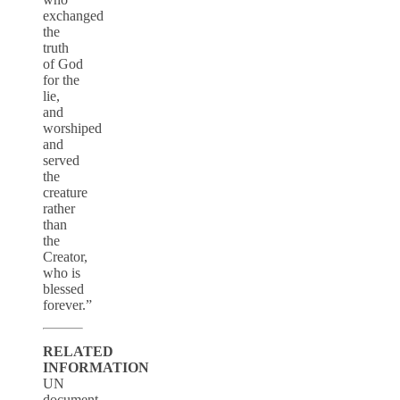
exchanged
the
truth
of God
for the
lie,
and
worshiped
and
served
the
creature
rather
than
the
Creator,
who is
blessed
forever.”
RELATED
INFORMATION
UN
document