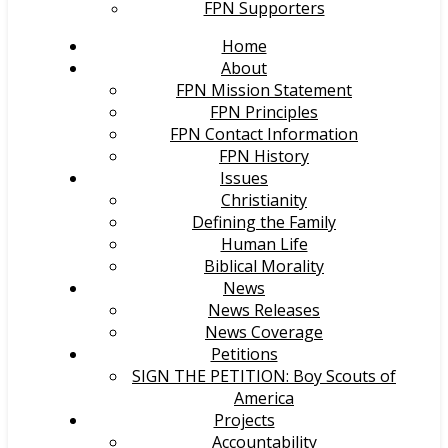
FPN Supporters
Home
About
FPN Mission Statement
FPN Principles
FPN Contact Information
FPN History
Issues
Christianity
Defining the Family
Human Life
Biblical Morality
News
News Releases
News Coverage
Petitions
SIGN THE PETITION: Boy Scouts of
America
Projects
Accountability