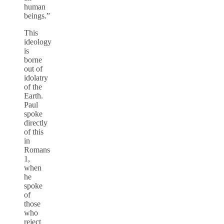
human
beings.”
This
ideology
is
borne
out of
idolatry
of the
Earth.
Paul
spoke
directly
of this
in
Romans
1,
when
he
spoke
of
those
who
reject