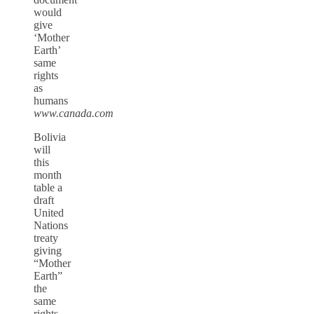
would
give
‘Mother
Earth’
same
rights
as
humans
www.canada.com
Bolivia
will
this
month
table a
draft
United
Nations
treaty
giving
“Mother
Earth”
the
same
rights