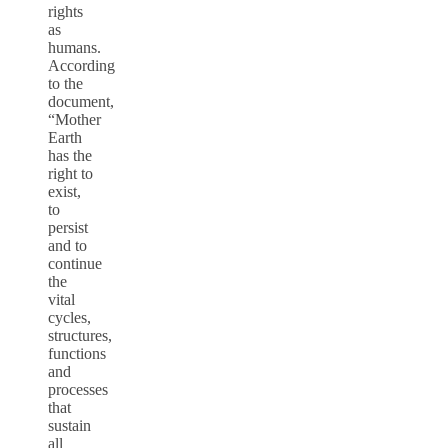
rights
as
humans.
According
to the
document,
“Mother
Earth
has the
right to
exist,
to
persist
and to
continue
the
vital
cycles,
structures,
functions
and
processes
that
sustain
all