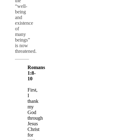
the
“well-
being
and
existence
of
many
beings”
is now
threatened.
Romans
1:8-
10
First,
I
thank
my
God
through
Jesus
Christ
for