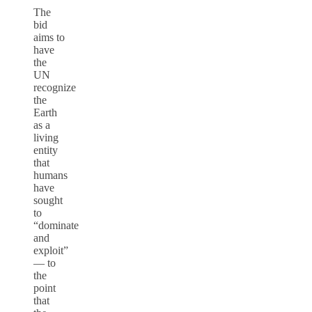
The
bid
aims to
have
the
UN
recognize
the
Earth
as a
living
entity
that
humans
have
sought
to
“dominate
and
exploit”
— to
the
point
that