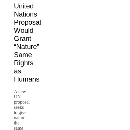
United
Nations
Proposal
Would
Grant
“Nature”
Same
Rights
as
Humans
A new
UN
proposal
seeks
to give
nature
the
same