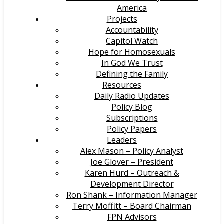
America
Projects
Accountability
Capitol Watch
Hope for Homosexuals
In God We Trust
Defining the Family
Resources
Daily Radio Updates
Policy Blog
Subscriptions
Policy Papers
Leaders
Alex Mason – Policy Analyst
Joe Glover – President
Karen Hurd – Outreach &
Development Director
Ron Shank – Information Manager
Terry Moffitt – Board Chairman
FPN Advisors