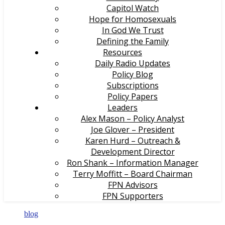
Capitol Watch
Hope for Homosexuals
In God We Trust
Defining the Family
Resources
Daily Radio Updates
Policy Blog
Subscriptions
Policy Papers
Leaders
Alex Mason – Policy Analyst
Joe Glover – President
Karen Hurd – Outreach &
Development Director
Ron Shank – Information Manager
Terry Moffitt – Board Chairman
FPN Advisors
FPN Supporters
blog