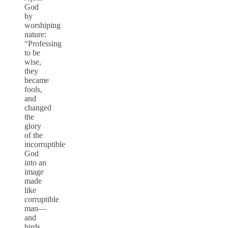
God
by
worshiping
nature:
“Professing
to be
wise,
they
became
fools,
and
changed
the
glory
of the
incorruptible
God
into an
image
made
like
corruptible
man—
and
birds