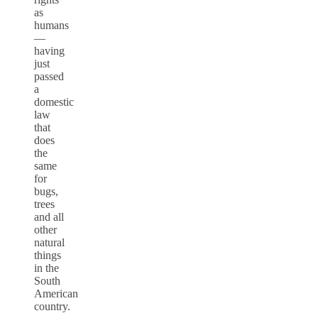
as
humans
—
having
just
passed
a
domestic
law
that
does
the
same
for
bugs,
trees
and all
other
natural
things
in the
South
American
country.