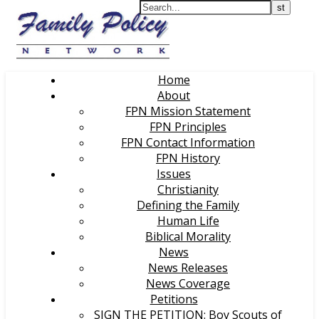
Home
About
FPN Mission Statement
FPN Principles
FPN Contact Information
FPN History
Issues
Christianity
Defining the Family
Human Life
Biblical Morality
News
News Releases
News Coverage
Petitions
SIGN THE PETITION: Boy Scouts of