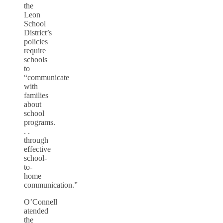
the
Leon
School
District’s
policies
require
schools
to
“communicate
with
families
about
school
programs.
. .
through
effective
school-
to-
home
communication.”
O’Connell
atended
the