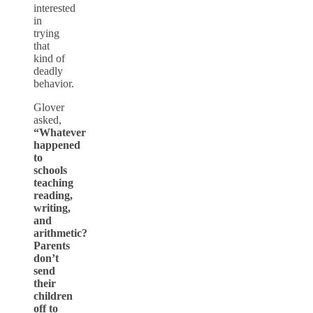
interested
in
trying
that
kind of
deadly
behavior.
Glover
asked,
“Whatever
happened
to
schools
teaching
reading,
writing,
and
arithmetic?
Parents
don’t
send
their
children
off to