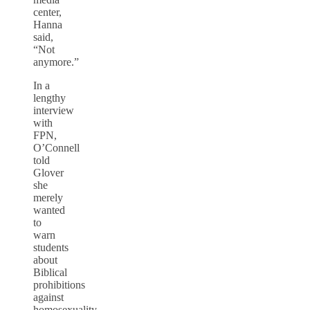
center,
Hanna
said,
“Not
anymore.”
In a
lengthy
interview
with
FPN,
O’Connell
told
Glover
she
merely
wanted
to
warn
students
about
Biblical
prohibitions
against
homosexuality