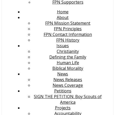
FPN Supporters
Home
About
FPN Mission Statement
FPN Principles
FPN Contact Information
FPN History
Issues
Christianity
Defining the Family
Human Life
Biblical Morality
News
News Releases
News Coverage
Petitions
SIGN THE PETITION: Boy Scouts of
America
Projects
Accountability