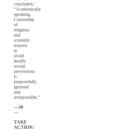
concluded,
“Academically
speaking,
Censorship
of
religious
and
scientific
reasons
to
avoid
deadly
sexual
perversions
is
purposefully
ignorant
and
irresponsible.”
—30
—
TAKE
ACTION: