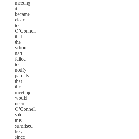
meeting,
it
became
clear
to
O’Connell
that
the
school
had
failed
to
notify
parents
that
the
meeting
would
occur.
O’Connell
said
this
surprised
her,
since