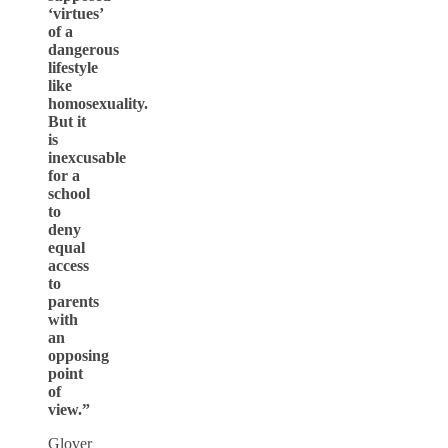
‘virtues’
of a
dangerous
lifestyle
like
homosexuality.
But it
is
inexcusable
for a
school
to
deny
equal
access
to
parents
with
an
opposing
point
of
view.”
Glover