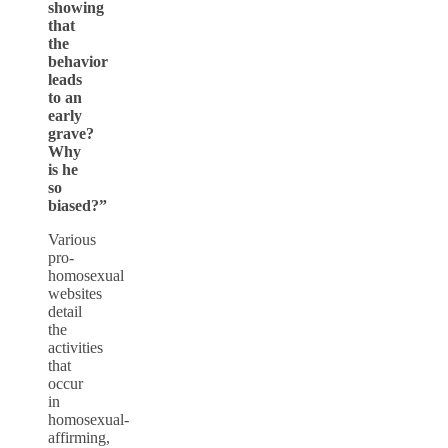
showing
that
the
behavior
leads
to an
early
grave?
Why
is he
so
biased?”
Various
pro-
homosexual
websites
detail
the
activities
that
occur
in
homosexual-
affirming,