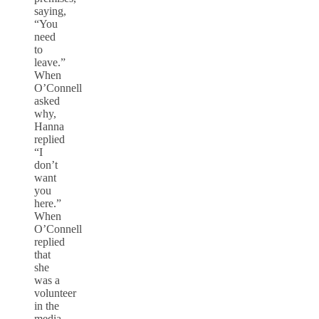
saying,
“You
need
to
leave.”
When
O’Connell
asked
why,
Hanna
replied
“I
don’t
want
you
here.”
When
O’Connell
replied
that
she
was a
volunteer
in the
media