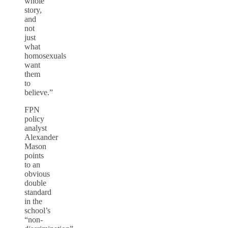
whole
story,
and
not
just
what
homosexuals
want
them
to
believe.”
FPN
policy
analyst
Alexander
Mason
points
to an
obvious
double
standard
in the
school’s
“non-