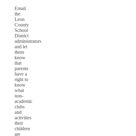
Email
the
Leon
County
School
District
administrators
and let
them
know
that
parents
have a
right to
know
what
non-
academic
clubs
and
activities
their
children
are