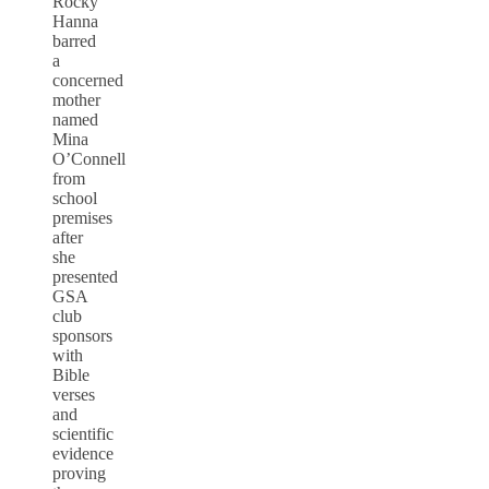
Rocky
Hanna
barred
a
concerned
mother
named
Mina
O’Connell
from
school
premises
after
she
presented
GSA
club
sponsors
with
Bible
verses
and
scientific
evidence
proving