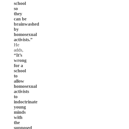
school
so
they
can be
brainwashed
by
homosexual
activists.”
He
adds,
“It’s
wrong
for a
school
to
allow
homosexual
activists
to
indoctrinate
young
minds
with
the
supposed