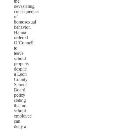
the
devastating
consequences
of
homosexual
behavior.
Hanna
ordered
O’Connell
to
leave
school
property
despite
a Leon
County
School
Board
policy
stating
that no
school
employee
can
deny a