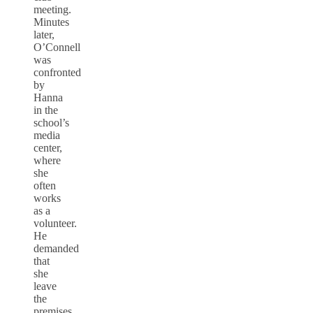
meeting.
Minutes
later,
O’Connell
was
confronted
by
Hanna
in the
school’s
media
center,
where
she
often
works
as a
volunteer.
He
demanded
that
she
leave
the
premises,