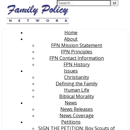
Home
About
FPN Mission Statement
FPN Principles
FPN Contact Information
FPN History
Issues
Christianity
Defining the Family
Human Life
Biblical Morality
News
News Releases
News Coverage
Petitions
SIGN THE PETITION: Boy Scouts of