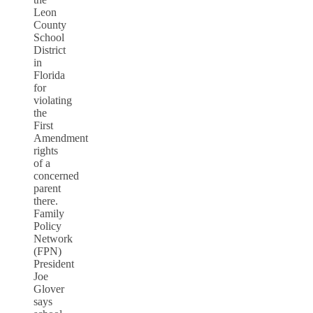
Leon
County
School
District
in
Florida
for
violating
the
First
Amendment
rights
of a
concerned
parent
there.
Family
Policy
Network
(FPN)
President
Joe
Glover
says