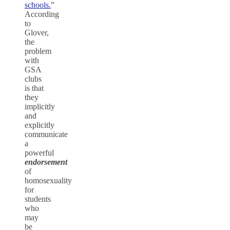
schools.
”
According
to
Glover,
the
problem
with
GSA
clubs
is that
they
implicitly
and
explicitly
communicate
a
powerful
endorsement
of
homosexuality
for
students
who
may
be