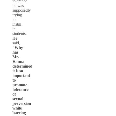
tolerance
he was
supposedly
trying
to
instill
in
students.
He
said,
“Why
has
Mr.
Hanna
determined
it is so
important
to
promote
tolerance
of
sexual
perversion
while
barring