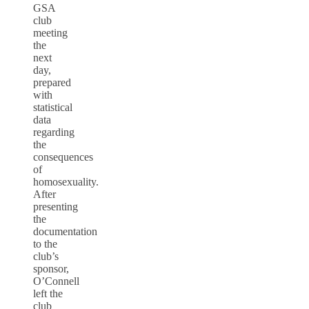
GSA
club
meeting
the
next
day,
prepared
with
statistical
data
regarding
the
consequences
of
homosexuality.
After
presenting
the
documentation
to the
club’s
sponsor,
O’Connell
left the
club