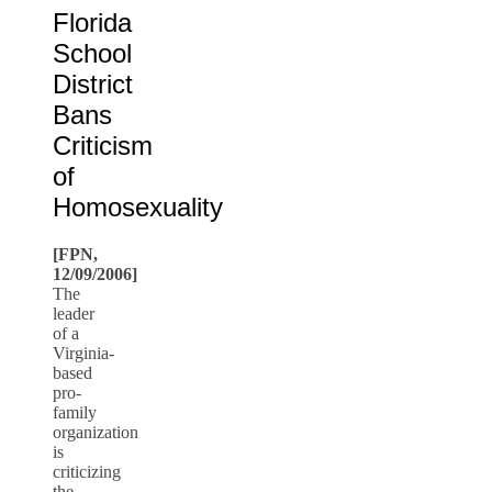
Florida
School
District
Bans
Criticism
of
Homosexuality
[FPN,
12/09/2006]
The
leader
of a
Virginia-
based
pro-
family
organization
is
criticizing
the