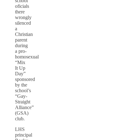
school
oficials
there
wrongly
silenced
a
Christian
parent
during
a pro-
homosexual
“Mix
It Up
Day”
sponsored
by the
school’s
“Gay-
Straight
Alliance”
(GSA)
club.
LHS
principal