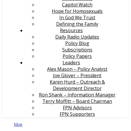
Capitol Watch
Hope for Homosexuals
In God We Trust
Defining the Family
Resources
Daily Radio Updates
Policy Blog
Subscriptions
Policy Papers
Leaders
Alex Mason – Policy Analyst
Joe Glover – President
Karen Hurd – Outreach &
Development Director
Ron Shank – Information Manager
Terry Moffitt – Board Chairman
FPN Advisors
FPN Supporters
blog