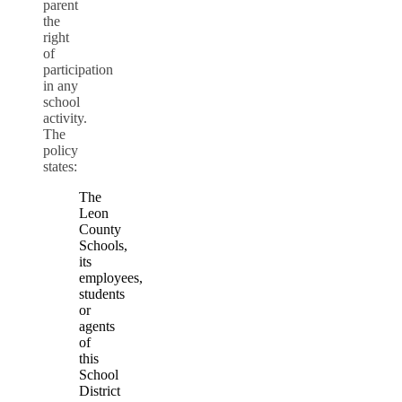
parent
the
right
of
participation
in any
school
activity.
The
policy
states:
The
Leon
County
Schools,
its
employees,
students
or
agents
of
this
School
District