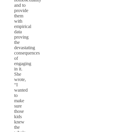
and to
provide
them
with
empirical
data
proving
the
devastating
consequences
of
engaging
in it.
She
wrote,
“I
wanted
to
make
sure
those
kids
knew
the