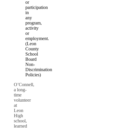
or
participation
in
any
program,
activity
or
employment.
(Leon
County
School
Board
Non-
Discrimination
Policies)
O’Connell,
a long-
time
volunteer
at
Leon
High
school,
learned