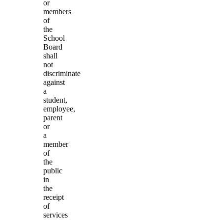
or
members
of
the
School
Board
shall
not
discriminate
against
a
student,
employee,
parent
or
a
member
of
the
public
in
the
receipt
of
services