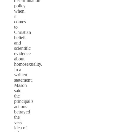
discrimination”
policy
when
it
comes
to
Christian
beliefs
and
scientific
evidence
about
homosexuality.
In a
written
statement,
Mason
said
the
principal’s
actions
betrayed
the
very
idea of