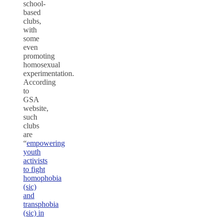
school-
based
clubs,
with
some
even
promoting
homosexual
experimentation.
According
to
GSA
website,
such
clubs
are
“
empowering
youth
activists
to fight
homophobia
(sic)
and
transphobia
(sic) in