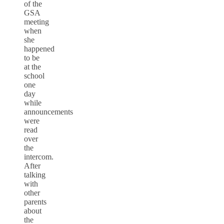
of the
GSA
meeting
when
she
happened
to be
at the
school
one
day
while
announcements
were
read
over
the
intercom.
After
talking
with
other
parents
about
the