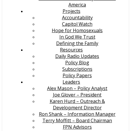
America
Projects
Accountability
Capitol Watch
Hope for Homosexuals
In God We Trust
Defining the Family
Resources
Daily Radio Updates
Policy Blog
Subscriptions
Policy Papers
Leaders
Alex Mason – Policy Analyst
Joe Glover – President
Karen Hurd – Outreach &
Development Director
Ron Shank – Information Manager
Terry Moffitt – Board Chairman
FPN Advisors