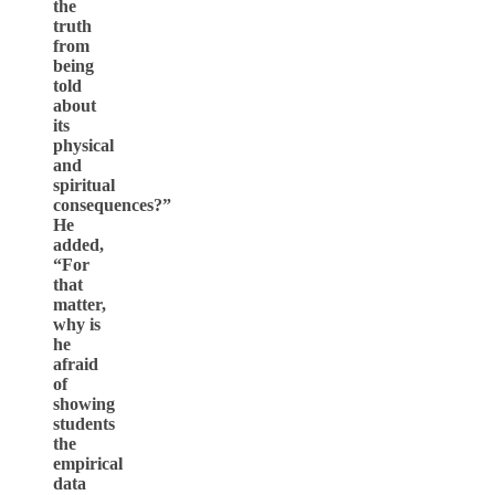
the
truth
from
being
told
about
its
physical
and
spiritual
consequences?”
He
added,
“For
that
matter,
why is
he
afraid
of
showing
students
the
empirical
data