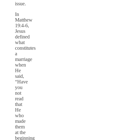
issue.
In
Matthew
19:4-6,
Jesus
defined
what
constitutes
a
marriage
when
He
said,
“Have
you
not
read
that
He
who
made
them
at the
beginning