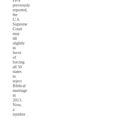
FPN
previously
reported,
the
U.S.
Supreme
Court
may
tilt
slightly
in
favor
of
forcing
all 50
states
to
reject
Biblical
marriage
in
2013.
Now,
a
number