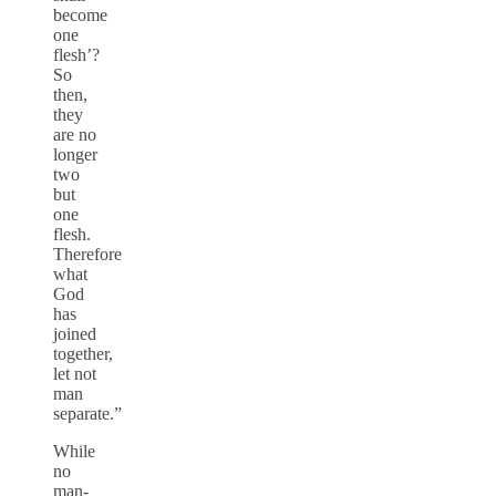
become
one
flesh’?
So
then,
they
are no
longer
two
but
one
flesh.
Therefore
what
God
has
joined
together,
let not
man
separate.”
While
no
man-