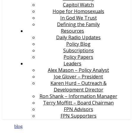
Capitol Watch
Hope for Homosexuals
In God We Trust
Defining the Family
Resources
Daily Radio Updates
Policy Blog
Subscriptions
Policy Papers
Leaders
Alex Mason – Policy Analyst
Joe Glover – President
Karen Hurd – Outreach &
Development Director
Ron Shank – Information Manager
Terry Moffitt – Board Chairman
FPN Advisors
FPN Supporters
blog