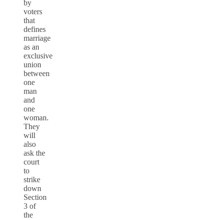
by
voters
that
defines
marriage
as an
exclusive
union
between
one
man
and
one
woman.
They
will
also
ask the
court
to
strike
down
Section
3 of
the