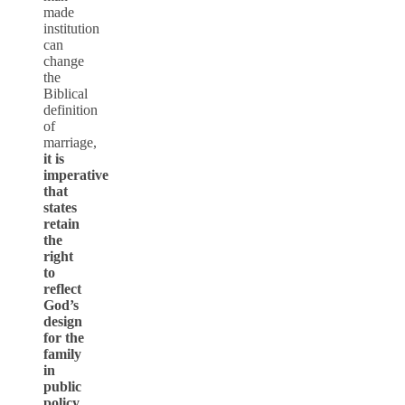
made
institution
can
change
the
Biblical
definition
of
marriage,
it is
imperative
that
states
retain
the
right
to
reflect
God’s
design
for the
family
in
public
policy
.