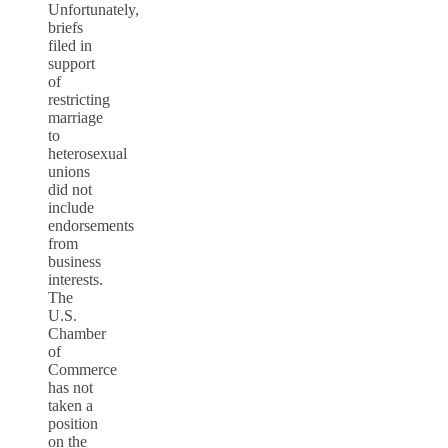
Unfortunately,
briefs
filed in
support
of
restricting
marriage
to
heterosexual
unions
did not
include
endorsements
from
business
interests.
The
U.S.
Chamber
of
Commerce
has not
taken a
position
on the