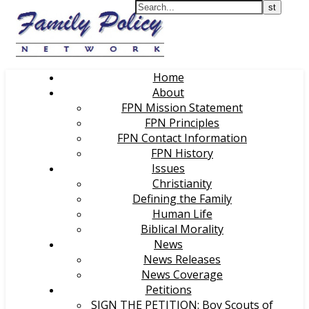
Home
About
FPN Mission Statement
FPN Principles
FPN Contact Information
FPN History
Issues
Christianity
Defining the Family
Human Life
Biblical Morality
News
News Releases
News Coverage
Petitions
SIGN THE PETITION: Boy Scouts of