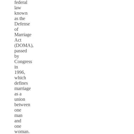
federal
law
known
as the
Defense
of
Marriage
Act
(DOMA),
passed
by
Congress
in
1996,
which
defines
marriage
as a
union
between
one
man
and
one
woman.