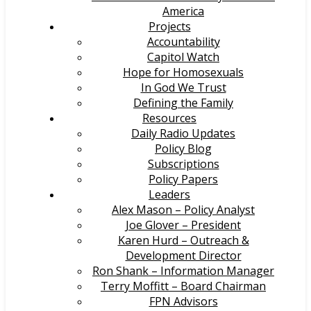
America
Projects
Accountability
Capitol Watch
Hope for Homosexuals
In God We Trust
Defining the Family
Resources
Daily Radio Updates
Policy Blog
Subscriptions
Policy Papers
Leaders
Alex Mason – Policy Analyst
Joe Glover – President
Karen Hurd – Outreach &
Development Director
Ron Shank – Information Manager
Terry Moffitt – Board Chairman
FPN Advisors