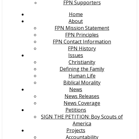
FPN Supporters
Home
About
FPN Mission Statement
FPN Principles
FPN Contact Information
FPN History
Issues
Christianity
Defining the Family
Human Life
Biblical Morality
News
News Releases
News Coverage
Petitions
SIGN THE PETITION: Boy Scouts of
America
Projects
Accountability