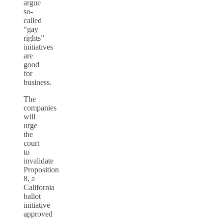
argue
so-
called
“gay
rights”
initiatives
are
good
for
business.
The
companies
will
urge
the
court
to
invalidate
Proposition
8, a
California
ballot
initiative
approved