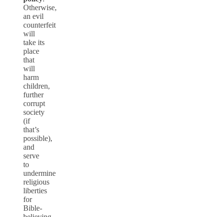
Otherwise,
an evil
counterfeit
will
take its
place
that
will
harm
children,
further
corrupt
society
(if
that’s
possible),
and
serve
to
undermine
religious
liberties
for
Bible-
believing