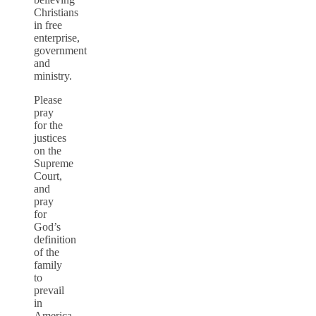
Christians
in free
enterprise,
government
and
ministry.
Please
pray
for the
justices
on the
Supreme
Court,
and
pray
for
God’s
definition
of the
family
to
prevail
in
America.