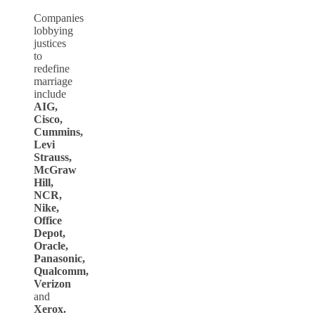
Companies
lobbying
justices
to
redefine
marriage
include
AIG,
Cisco,
Cummins,
Levi
Strauss,
McGraw
Hill,
NCR,
Nike,
Office
Depot,
Oracle,
Panasonic,
Qualcomm,
Verizon
and
Xerox.