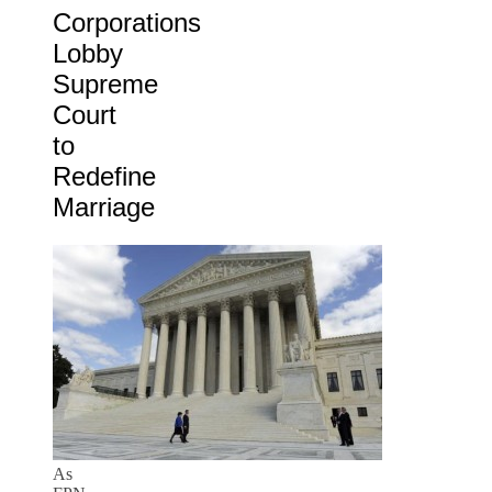
Corporations
Lobby
Supreme
Court
to
Redefine
Marriage
As