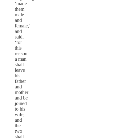
‘made
them
male
and
female,’
and
said,
‘for
this
reason
a man
shall
leave
his
father
and
mother
and be
joined
to his
wife,
and
the
two
shall