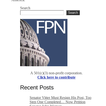
Search
Search
A 501(c)(3) non-profit corporation.
Click here to contribute
Recent Posts
Senator Vitter Must Resign His Post, Too
Step One Completed… Now Petition