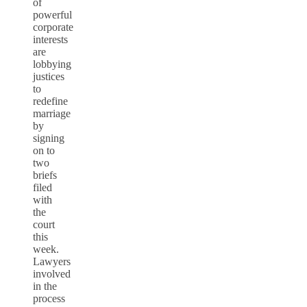
of
powerful
corporate
interests
are
lobbying
justices
to
redefine
marriage
by
signing
on to
two
briefs
filed
with
the
court
this
week.
Lawyers
involved
in the
process