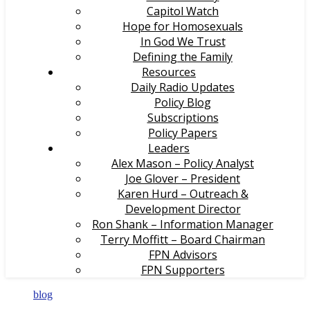
Capitol Watch
Hope for Homosexuals
In God We Trust
Defining the Family
Resources
Daily Radio Updates
Policy Blog
Subscriptions
Policy Papers
Leaders
Alex Mason – Policy Analyst
Joe Glover – President
Karen Hurd – Outreach &
Development Director
Ron Shank – Information Manager
Terry Moffitt – Board Chairman
FPN Advisors
FPN Supporters
blog