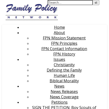
Home
About
FPN Mission Statement
FPN Principles
FPN Contact Information
FPN History
Issues
Christianity
Defining the Family
Human Life
Biblical Morality
News
News Releases
News Coverage
Petitions
SIGN THE PETITION: Boy Scouts of