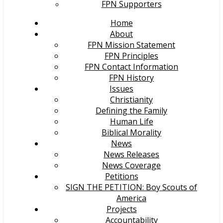
FPN Supporters
Home
About
FPN Mission Statement
FPN Principles
FPN Contact Information
FPN History
Issues
Christianity
Defining the Family
Human Life
Biblical Morality
News
News Releases
News Coverage
Petitions
SIGN THE PETITION: Boy Scouts of
America
Projects
Accountability