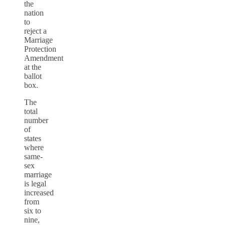
the
nation
to
reject a
Marriage
Protection
Amendment
at the
ballot
box.
The
total
number
of
states
where
same-
sex
marriage
is legal
increased
from
six to
nine,