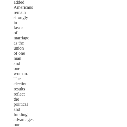
added
Americans
remain
strongly
in
favor
of
marriage
as the
union
of one
man
and
one
woman.
The
election
results
reflect
the
political
and
funding
advantages
our