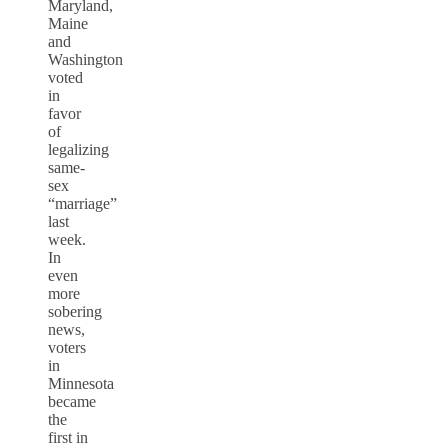
Maryland,
Maine
and
Washington
voted
in
favor
of
legalizing
same-
sex
“marriage”
last
week.
In
even
more
sobering
news,
voters
in
Minnesota
became
the
first in