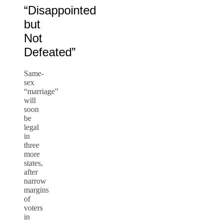
“Disappointed
but
Not
Defeated”
Same-
sex
“marriage”
will
soon
be
legal
in
three
more
states,
after
narrow
margins
of
voters
in