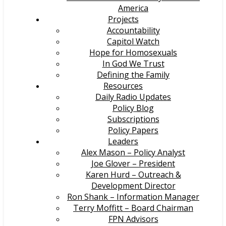
America
Projects
Accountability
Capitol Watch
Hope for Homosexuals
In God We Trust
Defining the Family
Resources
Daily Radio Updates
Policy Blog
Subscriptions
Policy Papers
Leaders
Alex Mason – Policy Analyst
Joe Glover – President
Karen Hurd – Outreach &
Development Director
Ron Shank – Information Manager
Terry Moffitt – Board Chairman
FPN Advisors