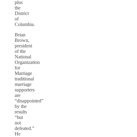
plus
the
District
of
Columbia.
Brian
Brown,
president
of the
National
Organization
for
Marriage
traditional
marriage
supporters
are
“disappointed”
by the
results
“but
not
defeated.”
He