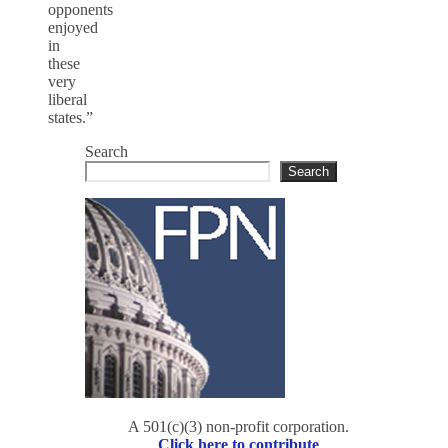
opponents
enjoyed
in
these
very
liberal
states.”
Search
Search
A 501(c)(3) non-profit corporation.
Click here to contribute