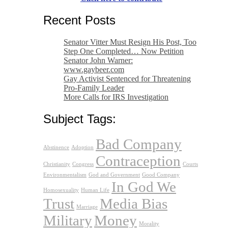
Recent Posts
Senator Vitter Must Resign His Post, Too
Step One Completed… Now Petition
Senator John Warner:
www.gaybeer.com
Gay Activist Sentenced for Threatening
Pro-Family Leader
More Calls for IRS Investigation
Subject Tags:
Bad Company
Abstinence
Adoption
Contraception
Christianity
Congress
Courts
Environmentalism
God and Government
Good Company
In God We
Homosexuality
Human Life
Trust
Media Bias
Marriage
Military
Money
Morality