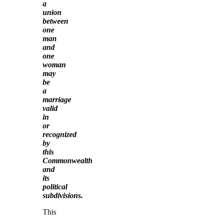
a
union
between
one
man
and
one
woman
may
be
a
marriage
valid
in
or
recognized
by
this
Commonwealth
and
its
political
subdivisions.
This