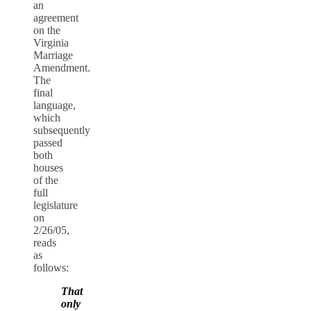
an
agreement
on the
Virginia
Marriage
Amendment.
The
final
language,
which
subsequently
passed
both
houses
of the
full
legislature
on
2/26/05,
reads
as
follows:
That
only