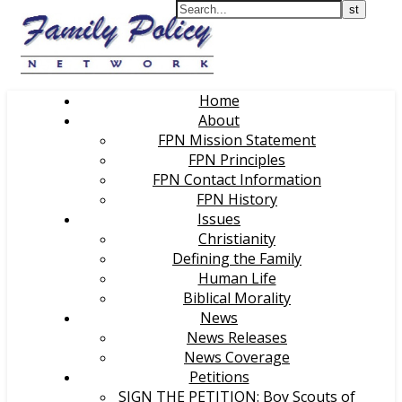
Home
About
FPN Mission Statement
FPN Principles
FPN Contact Information
FPN History
Issues
Christianity
Defining the Family
Human Life
Biblical Morality
News
News Releases
News Coverage
Petitions
SIGN THE PETITION: Boy Scouts of