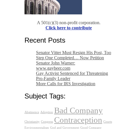
A 501(c)(3) non-profit corporation.
Click here to contribute
Recent Posts
Senator Vitter Must Resign His Post, Too
Step One Completed… Now Petition
Senator John Warner:
www.gaybeer.com
Gay Activist Sentenced for Threatening
Pro-Family Leader
More Calls for IRS Investigation
Subject Tags:
Bad Company
Abstinence
Adoption
Contraception
Christianity
Congress
Courts
Environmentalism
God and Government
Good Company