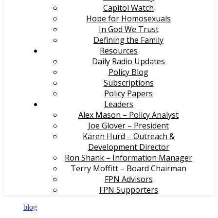
Capitol Watch
Hope for Homosexuals
In God We Trust
Defining the Family
Resources
Daily Radio Updates
Policy Blog
Subscriptions
Policy Papers
Leaders
Alex Mason – Policy Analyst
Joe Glover – President
Karen Hurd – Outreach &
Development Director
Ron Shank – Information Manager
Terry Moffitt – Board Chairman
FPN Advisors
FPN Supporters
blog