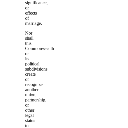
significance,
or
effects
of
marriage.
Nor
shall
this
Commonwealth
or
its
political
subdivisions
create
or
recognize
another
union,
partnership,
or
other
legal
status
to