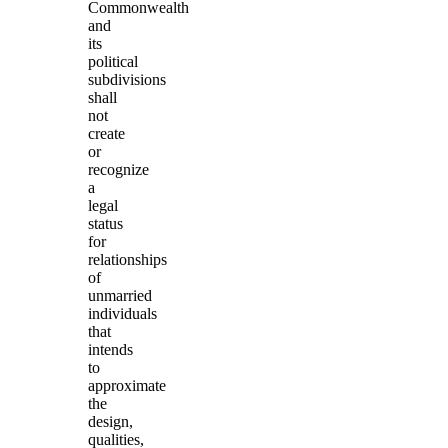
Commonwealth
and
its
political
subdivisions
shall
not
create
or
recognize
a
legal
status
for
relationships
of
unmarried
individuals
that
intends
to
approximate
the
design,
qualities,