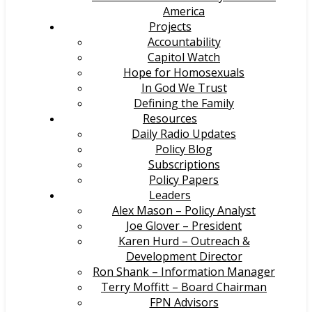
America
Projects
Accountability
Capitol Watch
Hope for Homosexuals
In God We Trust
Defining the Family
Resources
Daily Radio Updates
Policy Blog
Subscriptions
Policy Papers
Leaders
Alex Mason – Policy Analyst
Joe Glover – President
Karen Hurd – Outreach &
Development Director
Ron Shank – Information Manager
Terry Moffitt – Board Chairman
FPN Advisors