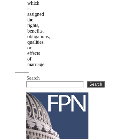
which
is
assigned
the
rights,
benefits,
obligations,
qualities,
or
effects
of
marriage.
Search
Search