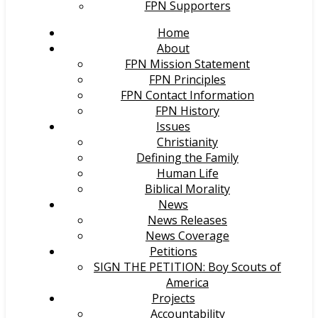
FPN Supporters
Home
About
FPN Mission Statement
FPN Principles
FPN Contact Information
FPN History
Issues
Christianity
Defining the Family
Human Life
Biblical Morality
News
News Releases
News Coverage
Petitions
SIGN THE PETITION: Boy Scouts of
America
Projects
Accountability