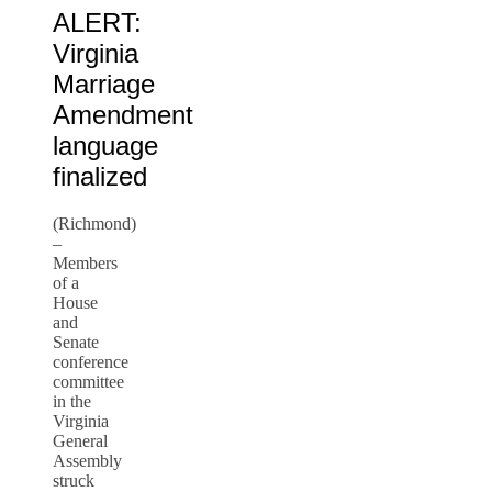
ALERT:
Virginia
Marriage
Amendment
language
finalized
(Richmond)
–
Members
of a
House
and
Senate
conference
committee
in the
Virginia
General
Assembly
struck