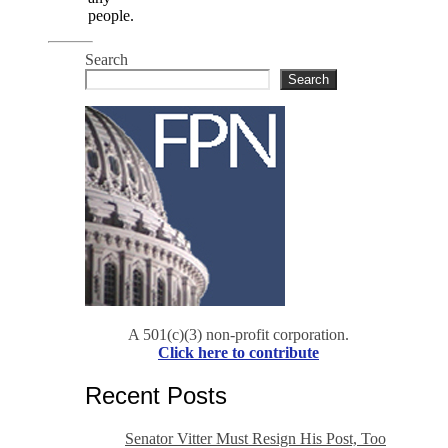
people.
Search
Search
A 501(c)(3) non-profit corporation.
Click here to contribute
Recent Posts
Senator Vitter Must Resign His Post, Too