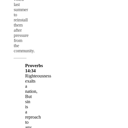
last
summer
to
reinstall
them
after
pressure
from
the
community.
Proverbs
14:34
Righteousness
exalts
a
nation,
But
sin
is
a
reproach
to
any