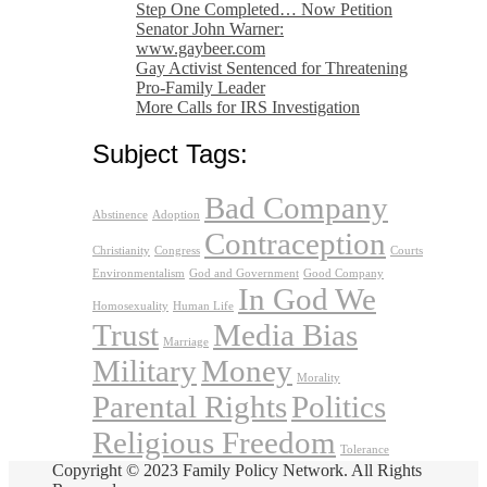
Step One Completed… Now Petition
Senator John Warner:
www.gaybeer.com
Gay Activist Sentenced for Threatening
Pro-Family Leader
More Calls for IRS Investigation
Subject Tags:
Bad Company
Abstinence
Adoption
Contraception
Christianity
Congress
Courts
Environmentalism
God and Government
Good Company
In God We
Homosexuality
Human Life
Trust
Media Bias
Marriage
Military
Money
Morality
Parental Rights
Politics
Religious Freedom
Tolerance
Copyright © 2023 Family Policy Network. All Rights