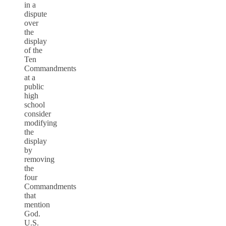
in a
dispute
over
the
display
of the
Ten
Commandments
at a
public
high
school
consider
modifying
the
display
by
removing
the
four
Commandments
that
mention
God.
U.S.