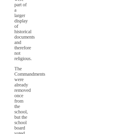
part of
a
larger
display
of
historical
documents
and
therefore
not
religious.
The
Commandments
were
already
removed
once
from
the
school,
but the
school
board
voted