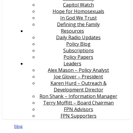
Capitol Watch
Hope for Homosexuals
In God We Trust
Defining the Family
Resources
Daily Radio Updates
Policy Blog
Subscriptions
Policy Papers
Leaders
Alex Mason – Policy Analyst
Joe Glover – President
Karen Hurd – Outreach &
Development Director
Ron Shank – Information Manager
Terry Moffitt – Board Chairman
FPN Advisors
FPN Supporters
blog