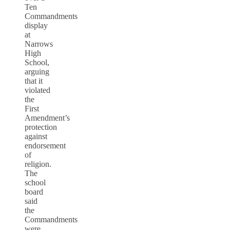
Ten
Commandments
display
at
Narrows
High
School,
arguing
that it
violated
the
First
Amendment’s
protection
against
endorsement
of
religion.
The
school
board
said
the
Commandments
were