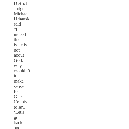
District
Judge
Michael
Urbanski
said
“If
indeed
this
issue is
not
about
God,
why
wouldn’t
it
make
sense
for
Giles
County
to say,
‘Let’s
go
back
and