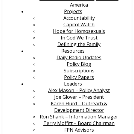
America
Projects
Accountability
Capitol Watch
Hope for Homosexuals
In God We Trust
Defining the Family
Resources
Daily Radio Updates
Policy Blog
Subscriptions
Policy Papers
Leaders
Alex Mason – Policy Analyst
Joe Glover – President
Karen Hurd – Outreach &
Development Director
Ron Shank – Information Manager
Terry Moffitt – Board Chairman
FPN Advisors