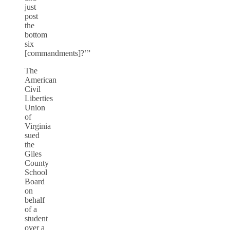
just
post
the
bottom
six
[commandments]?’”
The
American
Civil
Liberties
Union
of
Virginia
sued
the
Giles
County
School
Board
on
behalf
of a
student
over a