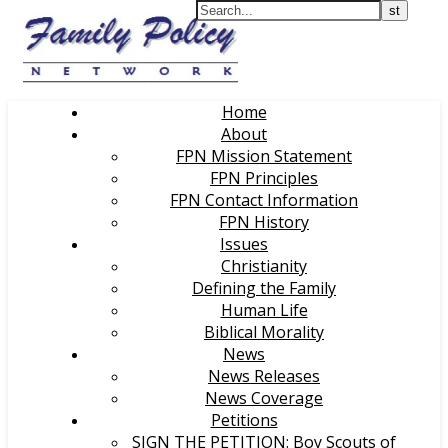
Home
About
FPN Mission Statement
FPN Principles
FPN Contact Information
FPN History
Issues
Christianity
Defining the Family
Human Life
Biblical Morality
News
News Releases
News Coverage
Petitions
SIGN THE PETITION: Boy Scouts of