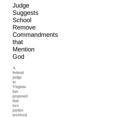
Judge
Suggests
School
Remove
Commandments
that
Mention
God
A
federal
judge
in
Virginia
has
proposed
that
two
parties
involved