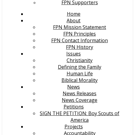
FPN Supporters
Home
About
FPN Mission Statement
FPN Principles
FPN Contact Information
FPN History
Issues
Christianity
Defining the Family
Human Life
Biblical Morality
News
News Releases
News Coverage
Petitions
SIGN THE PETITION: Boy Scouts of
America
Projects
Accountability