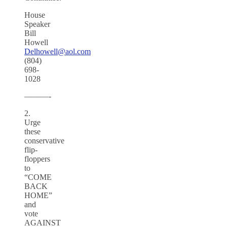
House
Speaker
Bill
Howell
Delhowell@aol.com
(804)
698-
1028
———-
2.
Urge
these
conservative
flip-
floppers
to
“COME
BACK
HOME”
and
vote
AGAINST