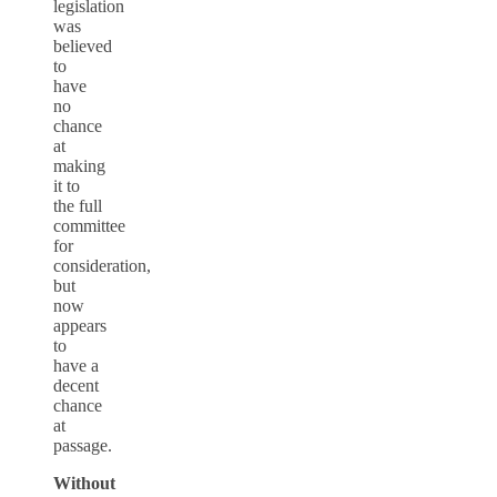
legislation
was
believed
to
have
no
chance
at
making
it to
the full
committee
for
consideration,
but
now
appears
to
have a
decent
chance
at
passage.
Without