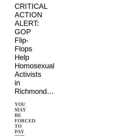
CRITICAL
ACTION
ALERT:
GOP
Flip-
Flops
Help
Homosexual
Activists
in
Richmond…
YOU
MAY
BE
FORCED
TO
PAY