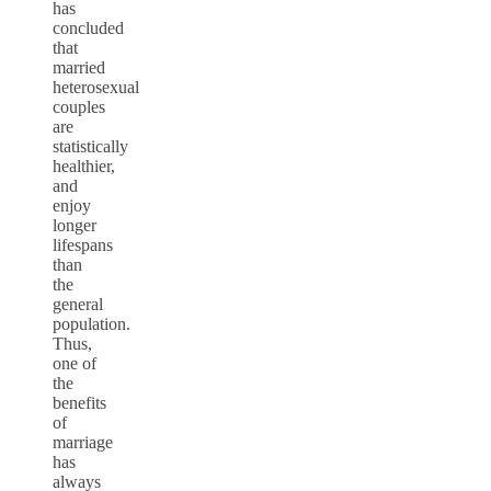
has
concluded
that
married
heterosexual
couples
are
statistically
healthier,
and
enjoy
longer
lifespans
than
the
general
population.
Thus,
one of
the
benefits
of
marriage
has
always