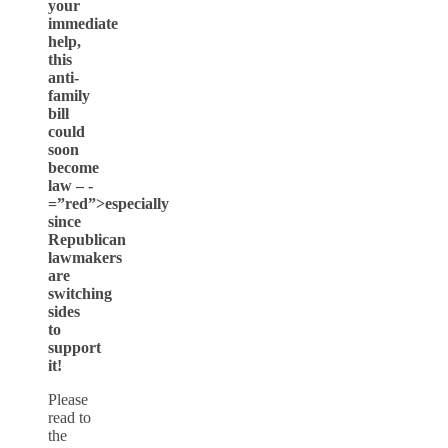
your
immediate
help,
this
anti-
family
bill
could
soon
become
law – -
=”red”>especially
since
Republican
lawmakers
are
switching
sides
to
support
it!
Please
read to
the