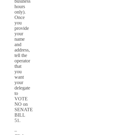
business
hours
only).
Once
you
provide
your
name
and
address,
tell the
operator
that
you
want
your
delegate
to
VOTE
NO on
SENATE
BILL
51.
–