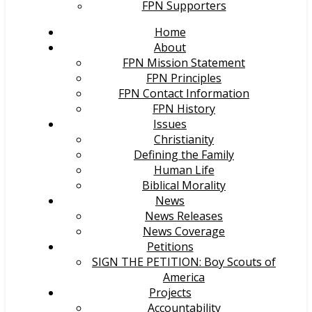
FPN Supporters
Home
About
FPN Mission Statement
FPN Principles
FPN Contact Information
FPN History
Issues
Christianity
Defining the Family
Human Life
Biblical Morality
News
News Releases
News Coverage
Petitions
SIGN THE PETITION: Boy Scouts of
America
Projects
Accountability