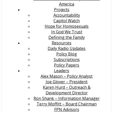
America
Projects
Accountability
Capitol Watch
Hope for Homosexuals
In God We Trust
Defining the Family
Resources
Daily Radio Updates
Policy Blog
Subscriptions
Policy Papers
Leaders
Alex Mason – Policy Analyst
Joe Glover – President
Karen Hurd – Outreach &
Development Director
Ron Shank – Information Manager
Terry Moffitt – Board Chairman
FPN Advisors