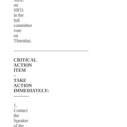
on
SB51
in the
full
committee
vote
on
Thursday.
————————————————–
CRITICAL
ACTION
ITEM
–
TAKE
ACTION
IMMEDIATELY:
———-
1.
Contact
the
Speaker
of the