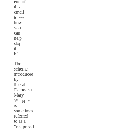
end of
this
email
to see
how
you
can
help
stop
this
bill…
The
scheme,
introduced
by
liberal
Democrat
Mary
Whipple,
is
sometimes
referred
to as a
“reciprocal