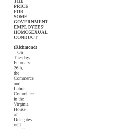
THE
PRICE
FOR
SOME
GOVERNMENT
EMPLOYEES’
HOMOSEXUAL
CONDUCT
(Richmond)
–
On
Tuesday,
February
26th,
the
Commerce
and
Labor
Committee
in the
Virginia
House
of
Delegates
will