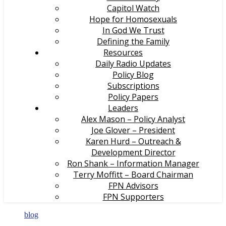
Capitol Watch
Hope for Homosexuals
In God We Trust
Defining the Family
Resources
Daily Radio Updates
Policy Blog
Subscriptions
Policy Papers
Leaders
Alex Mason – Policy Analyst
Joe Glover – President
Karen Hurd – Outreach &
Development Director
Ron Shank – Information Manager
Terry Moffitt – Board Chairman
FPN Advisors
FPN Supporters
blog