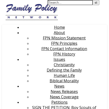
Home
About
FPN Mission Statement
FPN Principles
FPN Contact Information
FPN History
Issues
Christianity
Defining the Family
Human Life
Biblical Morality
News
News Releases
News Coverage
Petitions
SIGN THE PETITION: Boy Scouts of