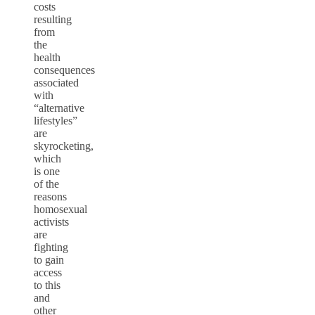
costs
resulting
from
the
health
consequences
associated
with
“alternative
lifestyles”
are
skyrocketing,
which
is one
of the
reasons
homosexual
activists
are
fighting
to gain
access
to this
and
other