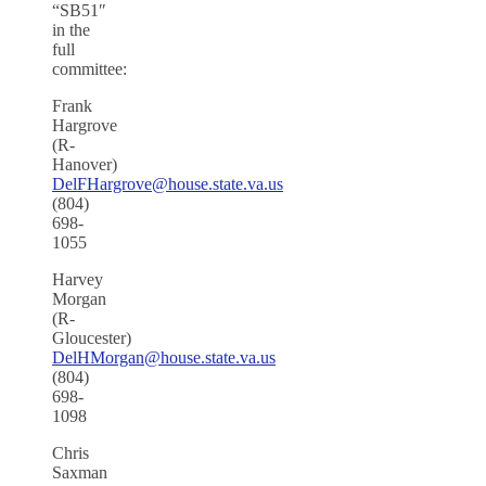
“SB51″
in the
full
committee:
Frank
Hargrove
(R-
Hanover)
DelFHargrove@house.state.va.us
(804)
698-
1055
Harvey
Morgan
(R-
Gloucester)
DelHMorgan@house.state.va.us
(804)
698-
1098
Chris
Saxman