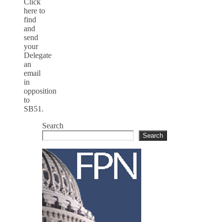
Click
here to
find
and
send
your
Delegate
an
email
in
opposition
to
SB51.
Search
Search