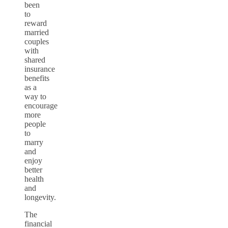
been
to
reward
married
couples
with
shared
insurance
benefits
as a
way to
encourage
more
people
to
marry
and
enjoy
better
health
and
longevity.
The
financial