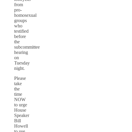
from
pro-
homosexual
groups
who
testified
before
the
subcommittee
hearing
on
Tuesday
night.
Please
take
the
time
NOW
to urge
House
Speaker
Bill
Howell
to use