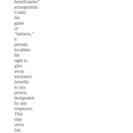
beneficiaries”
arrangement.
Under
the
guise
of
“fairness,”
it
permits
localities
the
right to
give
away
insurance
benefits
to any
person
designated
by any
employee.
This
may
seem
fair,