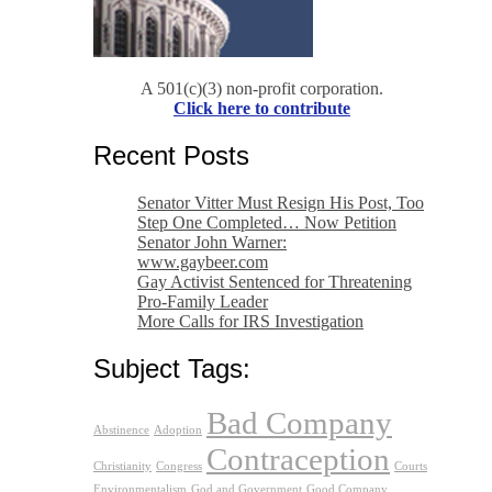
A 501(c)(3) non-profit corporation.
Click here to contribute
Recent Posts
Senator Vitter Must Resign His Post, Too
Step One Completed… Now Petition
Senator John Warner:
www.gaybeer.com
Gay Activist Sentenced for Threatening
Pro-Family Leader
More Calls for IRS Investigation
Subject Tags:
Bad Company
Abstinence
Adoption
Contraception
Christianity
Congress
Courts
Environmentalism
God and Government
Good Company