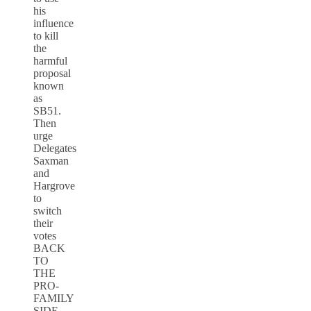
his
influence
to kill
the
harmful
proposal
known
as
SB51.
Then
urge
Delegates
Saxman
and
Hargrove
to
switch
their
votes
BACK
TO
THE
PRO-
FAMILY
SIDE