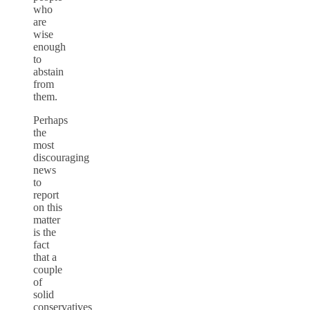
who
are
wise
enough
to
abstain
from
them.
Perhaps
the
most
discouraging
news
to
report
on this
matter
is the
fact
that a
couple
of
solid
conservatives