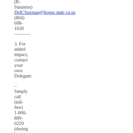
(R-
Staunton)
DelCSaxman@house.state.va.us
(804)
698-
1020
———-
3. For
added
impact,
contact
your
own
Delegate:
–
Simply
call
(toll-
free)
1-800-
889-
0229
(during