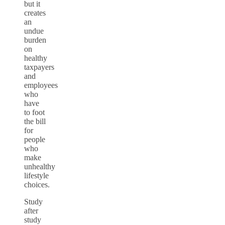
but it
creates
an
undue
burden
on
healthy
taxpayers
and
employees
who
have
to foot
the bill
for
people
who
make
unhealthy
lifestyle
choices.
Study
after
study