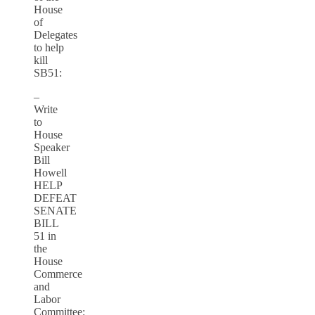
House
of
Delegates
to help
kill
SB51:
–
Write
to
House
Speaker
Bill
Howell
HELP
DEFEAT
SENATE
BILL
51 in
the
House
Commerce
and
Labor
Committee: