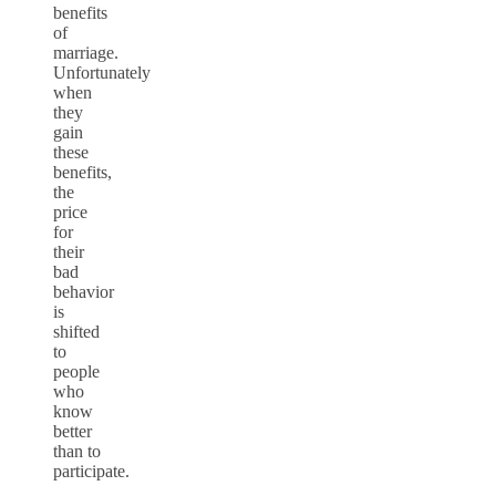
benefits
of
marriage.
Unfortunately
when
they
gain
these
benefits,
the
price
for
their
bad
behavior
is
shifted
to
people
who
know
better
than to
participate.