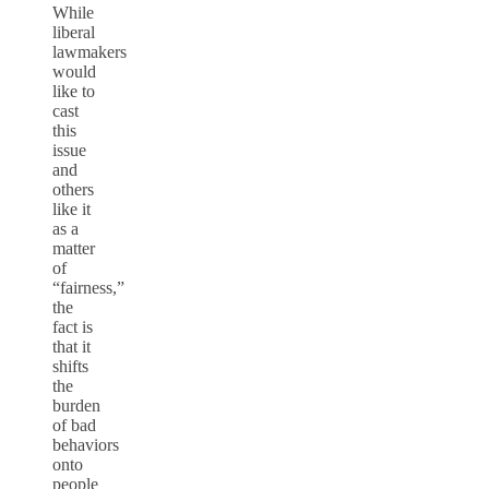
While
liberal
lawmakers
would
like to
cast
this
issue
and
others
like it
as a
matter
of
“fairness,”
the
fact is
that it
shifts
the
burden
of bad
behaviors
onto
people