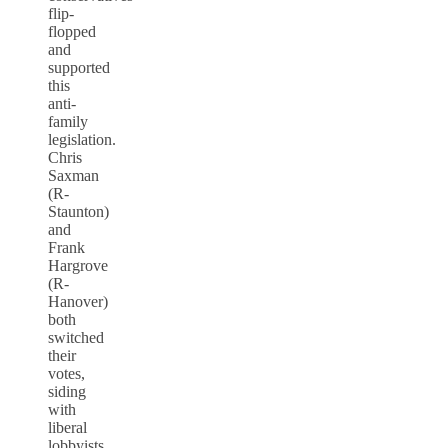
flip-
flopped
and
supported
this
anti-
family
legislation.
Chris
Saxman
(R-
Staunton)
and
Frank
Hargrove
(R-
Hanover)
both
switched
their
votes,
siding
with
liberal
lobbyists