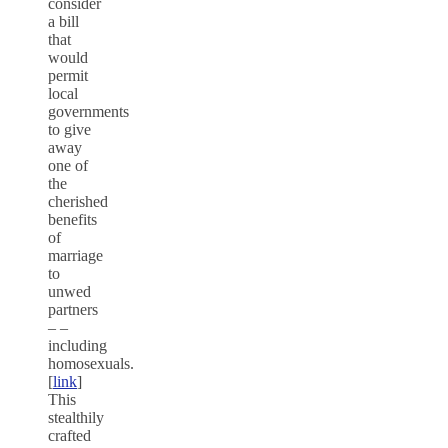
consider
a bill
that
would
permit
local
governments
to give
away
one of
the
cherished
benefits
of
marriage
to
unwed
partners
– –
including
homosexuals.
[
link
]
This
stealthily
crafted