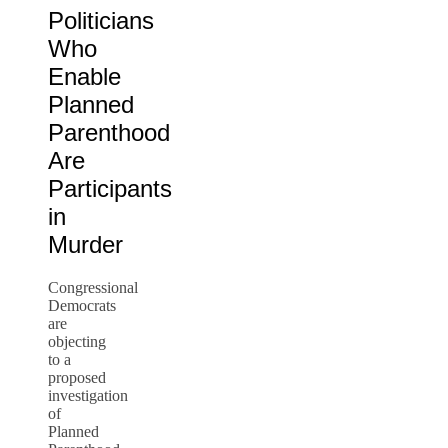
Politicians
Who
Enable
Planned
Parenthood
Are
Participants
in
Murder
Congressional
Democrats
are
objecting
to a
proposed
investigation
of
Planned