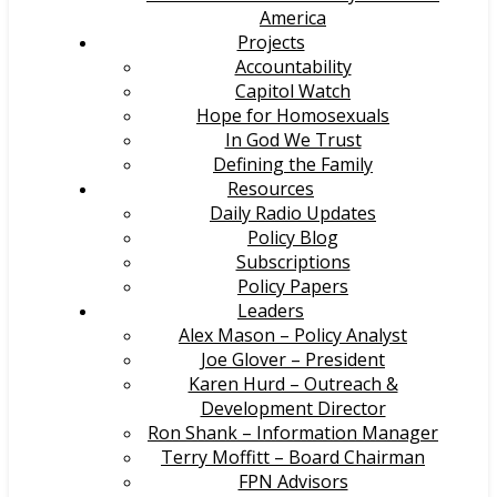
America
Projects
Accountability
Capitol Watch
Hope for Homosexuals
In God We Trust
Defining the Family
Resources
Daily Radio Updates
Policy Blog
Subscriptions
Policy Papers
Leaders
Alex Mason – Policy Analyst
Joe Glover – President
Karen Hurd – Outreach &
Development Director
Ron Shank – Information Manager
Terry Moffitt – Board Chairman
FPN Advisors