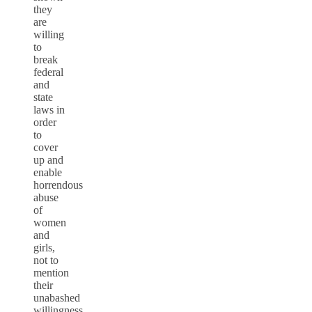
they
are
willing
to
break
federal
and
state
laws in
order
to
cover
up and
enable
horrendous
abuse
of
women
and
girls,
not to
mention
their
unabashed
willingness