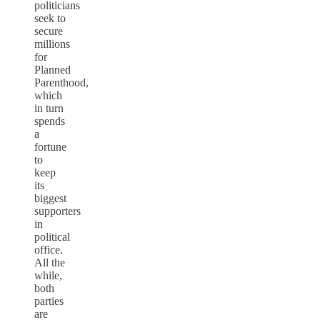
politicians
seek to
secure
millions
for
Planned
Parenthood,
which
in turn
spends
a
fortune
to
keep
its
biggest
supporters
in
political
office.
All the
while,
both
parties
are