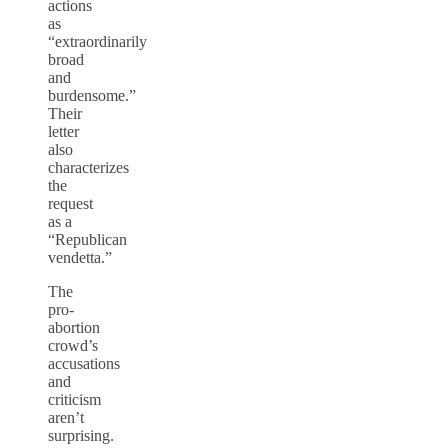
actions
as
“extraordinarily
broad
and
burdensome.”
Their
letter
also
characterizes
the
request
as a
“Republican
vendetta.”
The
pro-
abortion
crowd’s
accusations
and
criticism
aren’t
surprising.