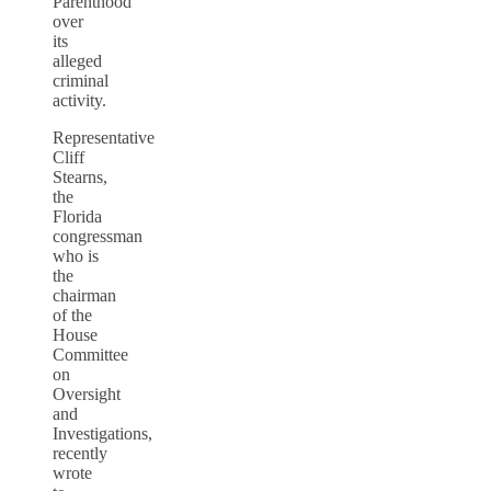
Parenthood
over
its
alleged
criminal
activity.
Representative
Cliff
Stearns,
the
Florida
congressman
who is
the
chairman
of the
House
Committee
on
Oversight
and
Investigations,
recently
wrote