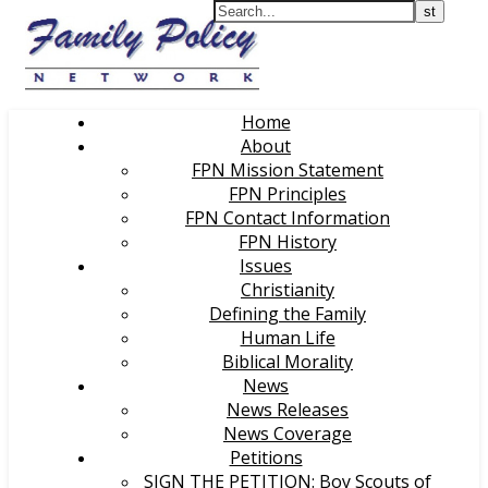
Home
About
FPN Mission Statement
FPN Principles
FPN Contact Information
FPN History
Issues
Christianity
Defining the Family
Human Life
Biblical Morality
News
News Releases
News Coverage
Petitions
SIGN THE PETITION: Boy Scouts of