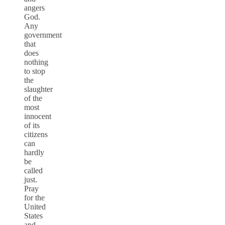
angers
God.
Any
government
that
does
nothing
to stop
the
slaughter
of the
most
innocent
of its
citizens
can
hardly
be
called
just.
Pray
for the
United
States
and