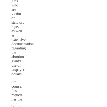
girls
who
are
victims
of
statutory
rape,
as well
as
extensive
documentation
regarding
the
abortion
giant’s
use of
taxpayer
dollars.
Of
course,
this
request
has the
pro-