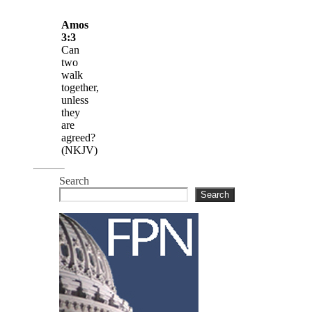
Amos
3:3
Can
two
walk
together,
unless
they
are
agreed?
(NKJV)
Search
Search