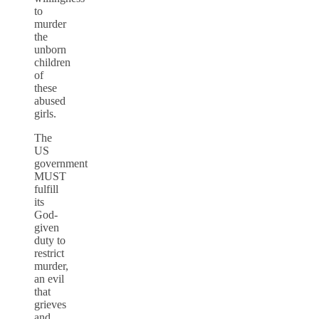
to
murder
the
unborn
children
of
these
abused
girls.
The
US
government
MUST
fulfill
its
God-
given
duty to
restrict
murder,
an evil
that
grieves
and