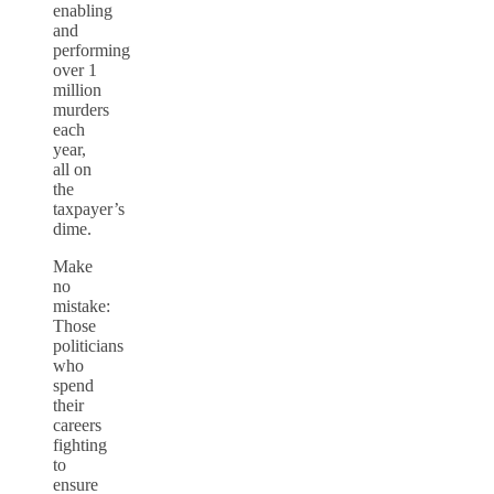
enabling
and
performing
over 1
million
murders
each
year,
all on
the
taxpayer’s
dime.
Make
no
mistake:
Those
politicians
who
spend
their
careers
fighting
to
ensure