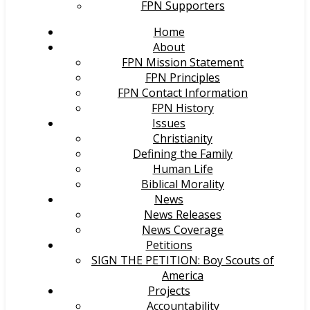
FPN Supporters
Home
About
FPN Mission Statement
FPN Principles
FPN Contact Information
FPN History
Issues
Christianity
Defining the Family
Human Life
Biblical Morality
News
News Releases
News Coverage
Petitions
SIGN THE PETITION: Boy Scouts of
America
Projects
Accountability