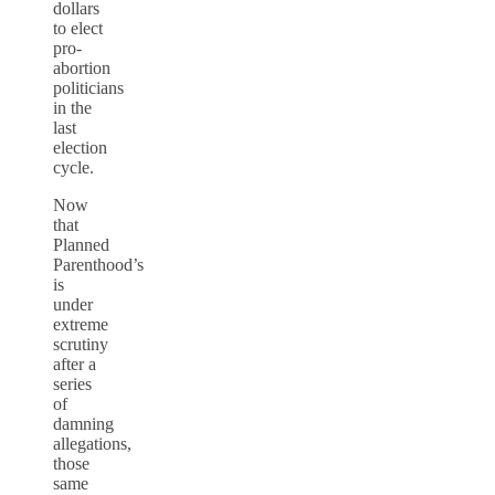
dollars
to elect
pro-
abortion
politicians
in the
last
election
cycle.
Now
that
Planned
Parenthood’s
is
under
extreme
scrutiny
after a
series
of
damning
allegations,
those
same