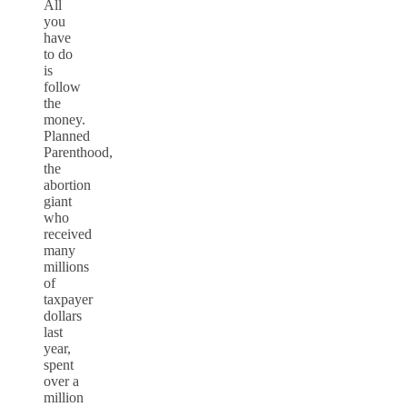
All
you
have
to do
is
follow
the
money.
Planned
Parenthood,
the
abortion
giant
who
received
many
millions
of
taxpayer
dollars
last
year,
spent
over a
million