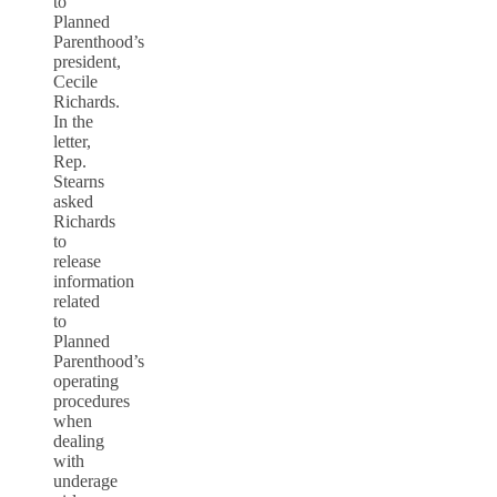
to
Planned
Parenthood’s
president,
Cecile
Richards.
In the
letter,
Rep.
Stearns
asked
Richards
to
release
information
related
to
Planned
Parenthood’s
operating
procedures
when
dealing
with
underage