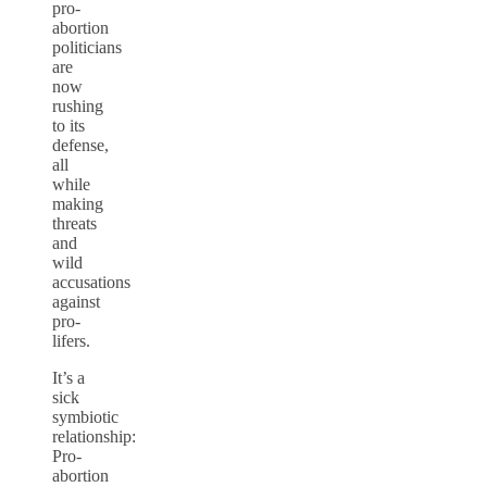
pro-
abortion
politicians
are
now
rushing
to its
defense,
all
while
making
threats
and
wild
accusations
against
pro-
lifers.
It’s a
sick
symbiotic
relationship:
Pro-
abortion