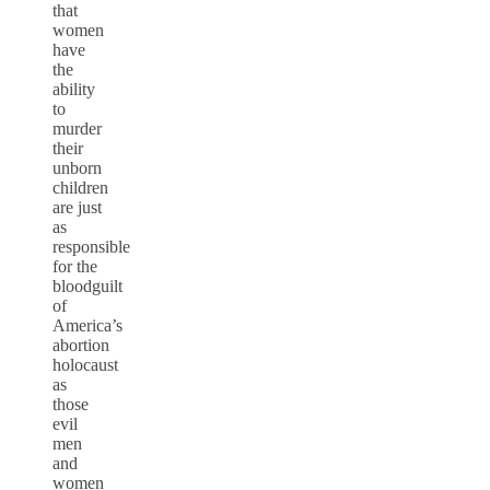
that
women
have
the
ability
to
murder
their
unborn
children
are just
as
responsible
for the
bloodguilt
of
America’s
abortion
holocaust
as
those
evil
men
and
women