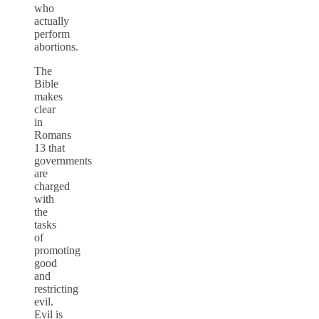
who
actually
perform
abortions.
The
Bible
makes
clear
in
Romans
13 that
governments
are
charged
with
the
tasks
of
promoting
good
and
restricting
evil.
Evil is