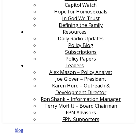
Capitol Watch
Hope for Homosexuals
In God We Trust
Defining the Family
Resources
Daily Radio Updates
Policy Blog
Subscriptions
Policy Papers
Leaders
Alex Mason – Policy Analyst
Joe Glover – President
Karen Hurd – Outreach &
Development Director
Ron Shank – Information Manager
Terry Moffitt – Board Chairman
FPN Advisors
FPN Supporters
blog