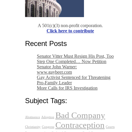
A 501(c)(3) non-profit corporation.
Click here to contribute
Recent Posts
Senator Vitter Must Resign His Post, Too
Step One Completed… Now Petition
Senator John Warner:
www.gaybeer.com
Gay Activist Sentenced for Threatening
Pro-Family Leader
More Calls for IRS Investigation
Subject Tags:
Bad Company
Abstinence
Adoption
Contraception
Christianity
Congress
Courts