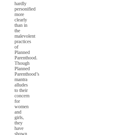
hardly
personified
more
clearly
than in
the
malevolent
practices
of
Planned
Parenthood.
Though
Planned
Parenthood’s
mantra
alludes
to their
concern
for
women
and
girls,
they
have
shown