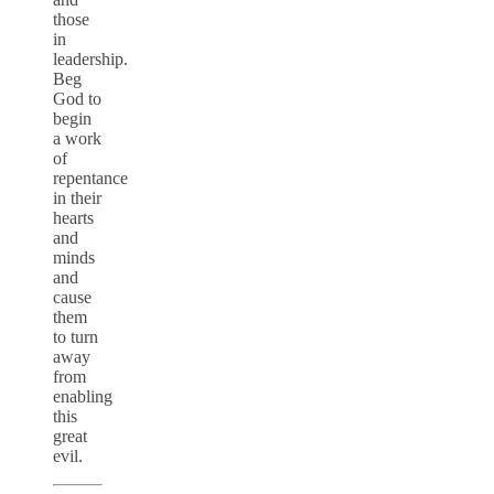
those
in
leadership.
Beg
God to
begin
a work
of
repentance
in their
hearts
and
minds
and
cause
them
to turn
away
from
enabling
this
great
evil.