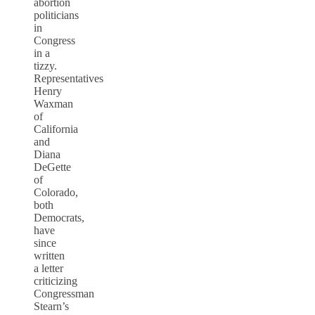
abortion
politicians
in
Congress
in a
tizzy.
Representatives
Henry
Waxman
of
California
and
Diana
DeGette
of
Colorado,
both
Democrats,
have
since
written
a letter
criticizing
Congressman
Stearn’s