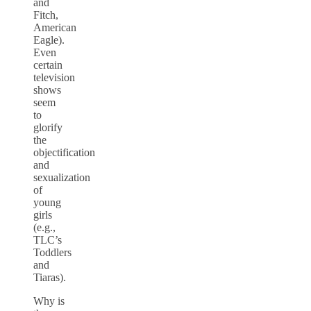
and
Fitch,
American
Eagle).
Even
certain
television
shows
seem
to
glorify
the
objectification
and
sexualization
of
young
girls
(e.g.,
TLC’s
Toddlers
and
Tiaras).
Why is