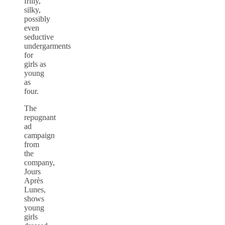
frilly,
silky,
possibly
even
seductive
undergarments
for
girls as
young
as
four.
The
repugnant
ad
campaign
from
the
company,
Jours
Après
Lunes,
shows
young
girls