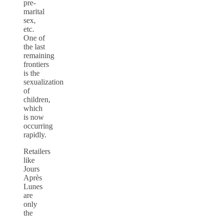
pre-
marital
sex,
etc.
One of
the last
remaining
frontiers
is the
sexualization
of
children,
which
is now
occurring
rapidly.
Retailers
like
Jours
Après
Lunes
are
only
the