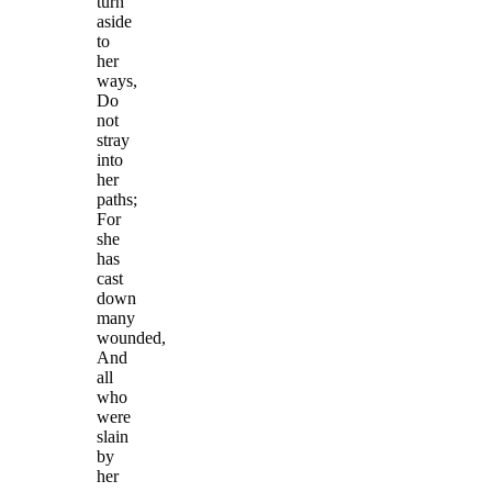
turn
aside
to
her
ways,
Do
not
stray
into
her
paths;
For
she
has
cast
down
many
wounded,
And
all
who
were
slain
by
her