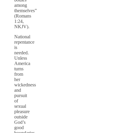
among
themselves”
(Romans
1:24,
NKJV).
National
repentance
is
needed.
Unless
America
turns
from
her
wickedness
and
pursuit
of
sexual
pleasure
outside
God’s
good
boundaries,