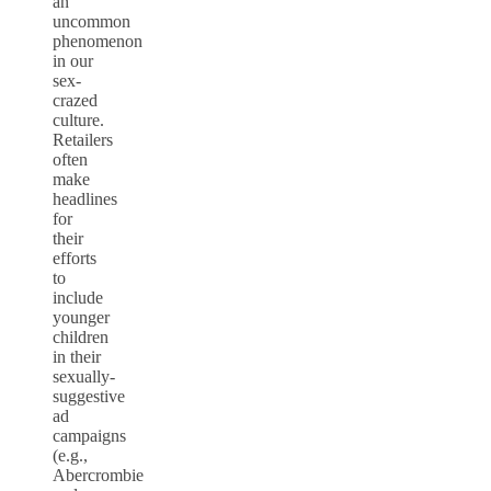
an
uncommon
phenomenon
in our
sex-
crazed
culture.
Retailers
often
make
headlines
for
their
efforts
to
include
younger
children
in their
sexually-
suggestive
ad
campaigns
(e.g.,
Abercrombie