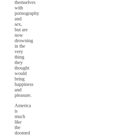
themselves
with
pornography
and
sex,
but are
now
drowning
in the
very
thing
they
thought
would
bring
happiness
and
pleasure.
America
is
much
like
the
doomed