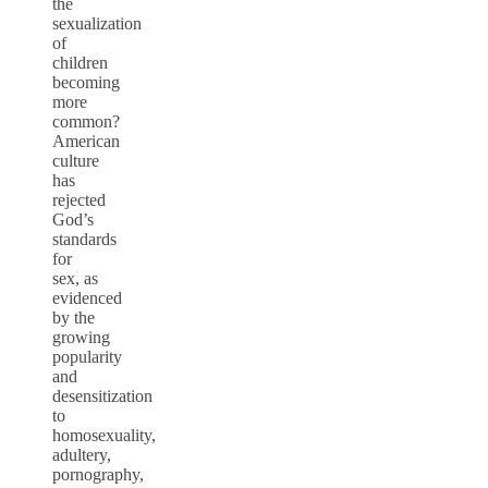
the
sexualization
of
children
becoming
more
common?
American
culture
has
rejected
God’s
standards
for
sex, as
evidenced
by the
growing
popularity
and
desensitization
to
homosexuality,
adultery,
pornography,