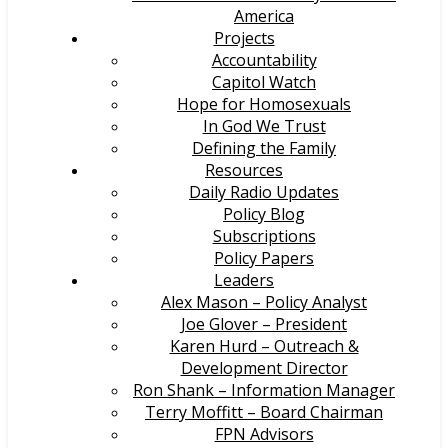
America
Projects
Accountability
Capitol Watch
Hope for Homosexuals
In God We Trust
Defining the Family
Resources
Daily Radio Updates
Policy Blog
Subscriptions
Policy Papers
Leaders
Alex Mason – Policy Analyst
Joe Glover – President
Karen Hurd – Outreach &
Development Director
Ron Shank – Information Manager
Terry Moffitt – Board Chairman
FPN Advisors