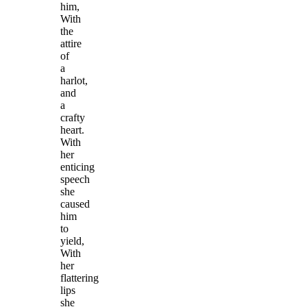
him,
With
the
attire
of
a
harlot,
and
a
crafty
heart.
With
her
enticing
speech
she
caused
him
to
yield,
With
her
flattering
lips
she