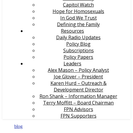
Capitol Watch
Hope for Homosexuals
In God We Trust
Defining the Family
Resources
Daily Radio Updates
Policy Blog
Subscriptions
Policy Papers
Leaders
Alex Mason – Policy Analyst
Joe Glover – President
Karen Hurd – Outreach &
Development Director
Ron Shank – Information Manager
Terry Moffitt – Board Chairman
FPN Advisors
FPN Supporters
blog