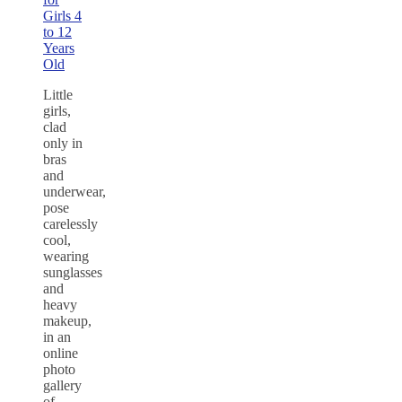
Girls 4
to 12
Years
Old
Little
girls,
clad
only in
bras
and
underwear,
pose
carelessly
cool,
wearing
sunglasses
and
heavy
makeup,
in an
online
photo
gallery
of