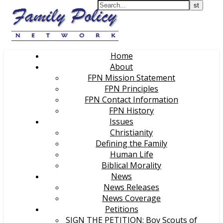
Home
About
FPN Mission Statement
FPN Principles
FPN Contact Information
FPN History
Issues
Christianity
Defining the Family
Human Life
Biblical Morality
News
News Releases
News Coverage
Petitions
SIGN THE PETITION: Boy Scouts of