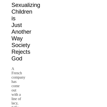
Sexualizing
Children
is
Just
Another
Way
Society
Rejects
God
A
French
company
has
come
out
with a
line of
lacy,