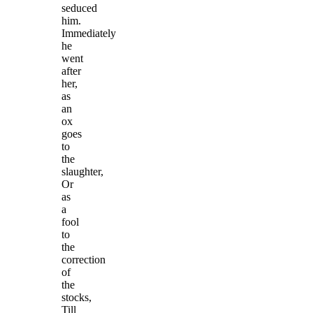
seduced
him.
Immediately
he
went
after
her,
as
an
ox
goes
to
the
slaughter,
Or
as
a
fool
to
the
correction
of
the
stocks,
Till