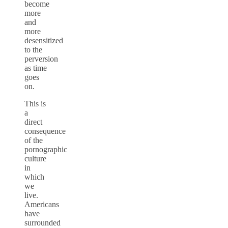
become
more
and
more
desensitized
to the
perversion
as time
goes
on.
This is
a
direct
consequence
of the
pornographic
culture
in
which
we
live.
Americans
have
surrounded