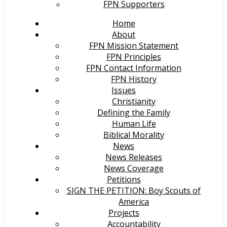
FPN Supporters
Home
About
FPN Mission Statement
FPN Principles
FPN Contact Information
FPN History
Issues
Christianity
Defining the Family
Human Life
Biblical Morality
News
News Releases
News Coverage
Petitions
SIGN THE PETITION: Boy Scouts of
America
Projects
Accountability