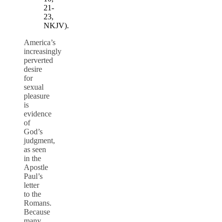
21-
23,
NKJV).
America’s
increasingly
perverted
desire
for
sexual
pleasure
is
evidence
of
God’s
judgment,
as seen
in the
Apostle
Paul’s
letter
to the
Romans.
Because
many