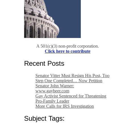
A 501(c)(3) non-profit corporation.
Click here to contribute
Recent Posts
Senator Vitter Must Resign His Post, Too
Step One Completed… Now Petition
Senator John Warner:
www.gaybeer.com
Gay Activist Sentenced for Threatening
Pro-Family Leader
More Calls for IRS Investigation
Subject Tags: