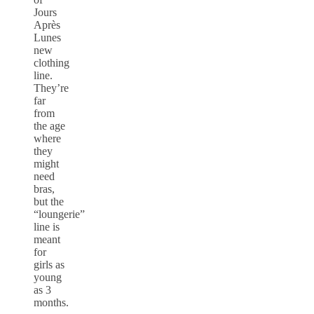
Jours
Après
Lunes
new
clothing
line.
They’re
far
from
the age
where
they
might
need
bras,
but the
“loungerie”
line is
meant
for
girls as
young
as 3
months.