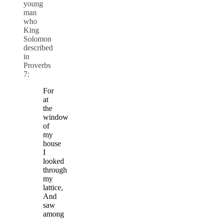
young
man
who
King
Solomon
described
in
Proverbs
7:
For
at
the
window
of
my
house
I
looked
through
my
lattice,
And
saw
among