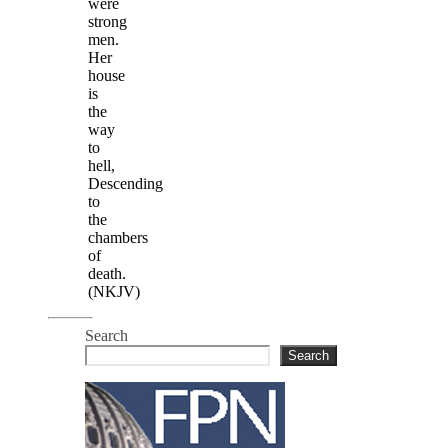
were
strong
men.
Her
house
is
the
way
to
hell,
Descending
to
the
chambers
of
death.
(NKJV)
Search
Search