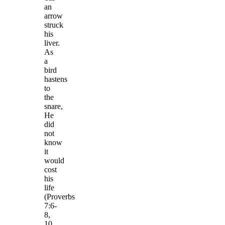
an
arrow
struck
his
liver.
As
a
bird
hastens
to
the
snare,
He
did
not
know
it
would
cost
his
life
(Proverbs
7:6-
8,
10,