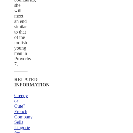
she
will
meet
an end
similar
to that
of the
foolish
young
man in
Proverbs
7.
RELATED
INFORMATION
Creepy
or
Cute?
French
Company
Sells
Lingerie
for