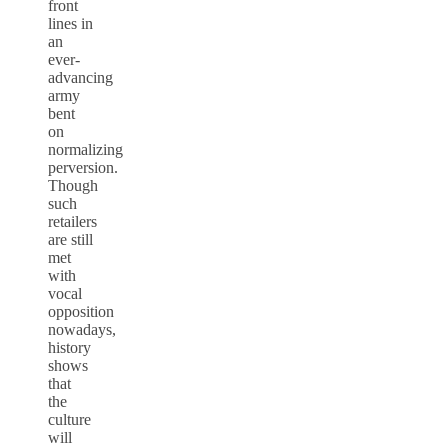
front
lines in
an
ever-
advancing
army
bent
on
normalizing
perversion.
Though
such
retailers
are still
met
with
vocal
opposition
nowadays,
history
shows
that
the
culture
will