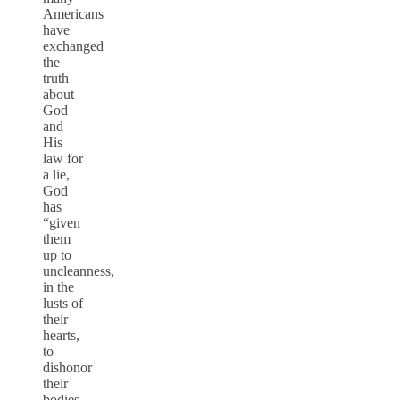
Americans
have
exchanged
the
truth
about
God
and
His
law for
a lie,
God
has
“given
them
up to
uncleanness,
in the
lusts of
their
hearts,
to
dishonor
their
bodies