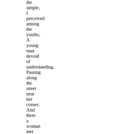
the
simple,
I
perceived
among
the
youths,
A
young
man
devoid
of
understanding,
Passing
along
the
street
near
her
corner;
And
there
a
woman
met