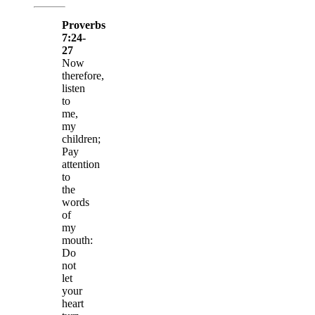
Proverbs
7:24-
27
Now
therefore,
listen
to
me,
my
children;
Pay
attention
to
the
words
of
my
mouth:
Do
not
let
your
heart