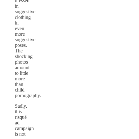
dressed
in
suggestive
clothing
in
even
more
suggestive
poses.
The
shocking
photos
amount
to little
more
than
child
pornography.
Sadly,
this
risqué
ad
campaign
is not