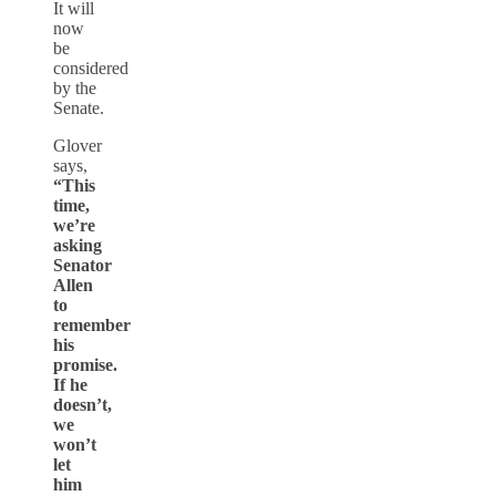
It will
now
be
considered
by the
Senate.
Glover
says,
“This
time,
we’re
asking
Senator
Allen
to
remember
his
promise.
If he
doesn’t,
we
won’t
let
him