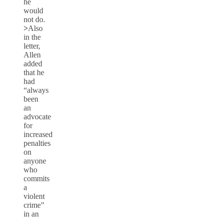
he
would
not do.
>
Also
in the
letter,
Allen
added
that he
had
“always
been
an
advocate
for
increased
penalties
on
anyone
who
commits
a
violent
crime”
in an