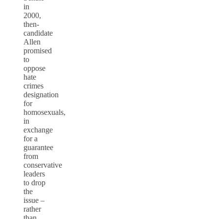
in
2000,
then-
candidate
Allen
promised
to
oppose
hate
crimes
designation
for
homosexuals,
in
exchange
for a
guarantee
from
conservative
leaders
to drop
the
issue –
rather
than