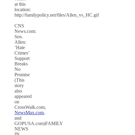
at this
location:
http://familypolicy.net/files/Allen_vs_HC.gif
CNS
News.com:
Sen.
Allen:
‘Hate
Crimes’
Support
Breaks
No
Promise
(This
story
also
appeared
on
CrossWalk.com,
NewsMax.com
,
and
GOPUSA.com)FAMILY
NEWS
IN