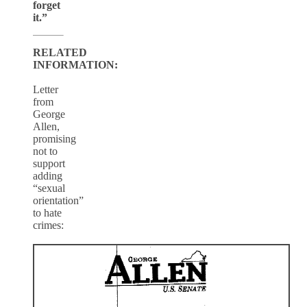
forget
it.”
RELATED
INFORMATION:
Letter
from
George
Allen,
promising
not to
support
adding
“sexual
orientation”
to hate
crimes: