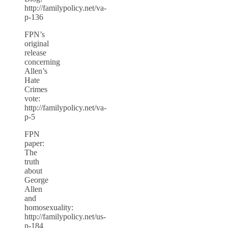
http://familypolicy.net/va-
p-136
FPN’s
original
release
concerning
Allen’s
Hate
Crimes
vote:
http://familypolicy.net/va-
p-5
FPN
paper:
The
truth
about
George
Allen
and
homosexuality:
http://familypolicy.net/us-
p-184