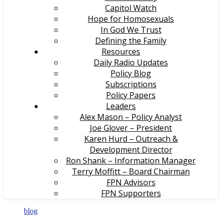
Capitol Watch
Hope for Homosexuals
In God We Trust
Defining the Family
Resources
Daily Radio Updates
Policy Blog
Subscriptions
Policy Papers
Leaders
Alex Mason – Policy Analyst
Joe Glover – President
Karen Hurd – Outreach &
Development Director
Ron Shank – Information Manager
Terry Moffitt – Board Chairman
FPN Advisors
FPN Supporters
blog