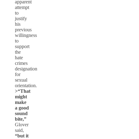
apparent
attempt
to
justify
his
previous
willingness
to
support
the
hate
crimes
designation
for
sexual
orientation.
>
“That
might
make
a good
sound
bite,”
Glover
said,
“but it