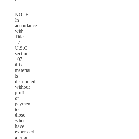
NOTE:
In
accordance
with
Title
17
U.S.C.
section
107,
this
material
is
distributed
without
profit
or
payment
to
those
who
have
expressed
a prior