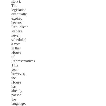
story).
The
legislation
eventually
expired
because
Republican
leaders
never
scheduled
a vote
in the
House
of
Representatives.
This
year,
however,
the
House
has
already
passed
the
language.