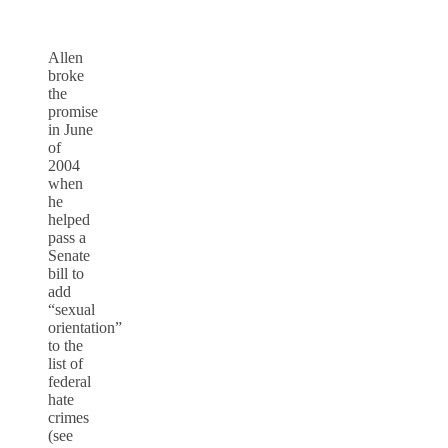
Allen
broke
the
promise
in June
of
2004
when
he
helped
pass a
Senate
bill to
add
“sexual
orientation”
to the
list of
federal
hate
crimes
(see