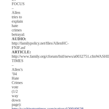
FOCUS
–
Allen
tries to
explain
hate
crimes
betrayal:
AUDIO:
http://familypolicy.net/files/AllenHC-
FNIF.asf
ARTICLE:
http://www.family.org/cforum/fnif/news/a0032751.cfmWA
TIMES
–
Allen’s
’04
Hate
Crimes
vote
(1/2
way
down
page):
http://washingtontimes.com/national/20040628-