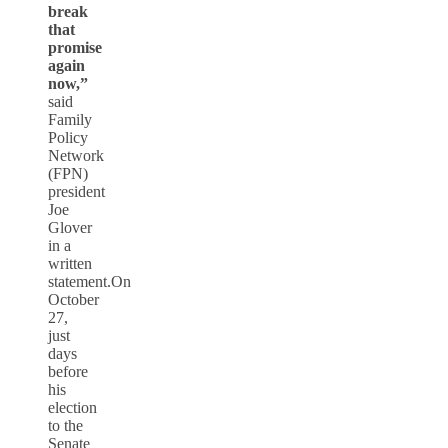
break
that
promise
again
now,”
said
Family
Policy
Network
(FPN)
president
Joe
Glover
in a
written
statement.On
October
27,
just
days
before
his
election
to the
Senate