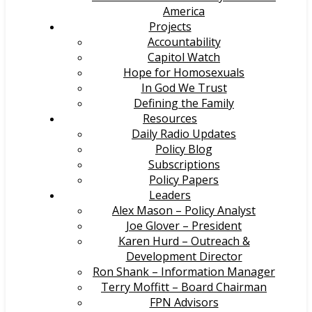
America
Projects
Accountability
Capitol Watch
Hope for Homosexuals
In God We Trust
Defining the Family
Resources
Daily Radio Updates
Policy Blog
Subscriptions
Policy Papers
Leaders
Alex Mason – Policy Analyst
Joe Glover – President
Karen Hurd – Outreach &
Development Director
Ron Shank – Information Manager
Terry Moffitt – Board Chairman
FPN Advisors