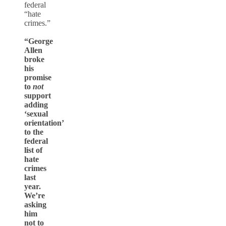
federal
“hate
crimes.”
“George
Allen
broke
his
promise
to
not
support
adding
‘sexual
orientation’
to the
federal
list of
hate
crimes
last
year.
We’re
asking
him
not to