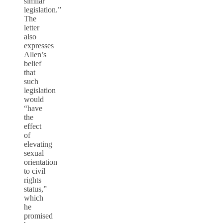
similar
legislation.”
The
letter
also
expresses
Allen’s
belief
that
such
legislation
would
“have
the
effect
of
elevating
sexual
orientation
to civil
rights
status,”
which
he
promised