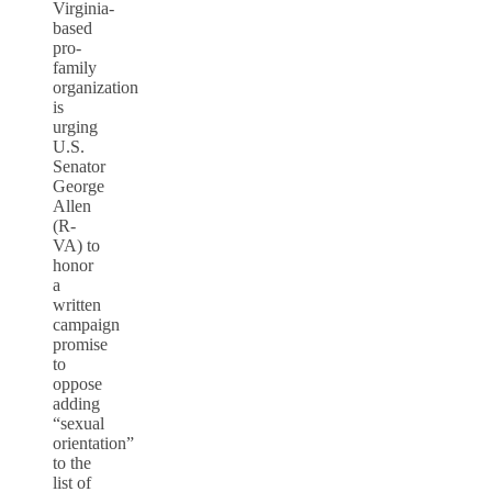
Virginia-
based
pro-
family
organization
is
urging
U.S.
Senator
George
Allen
(R-
VA) to
honor
a
written
campaign
promise
to
oppose
adding
“sexual
orientation”
to the
list of