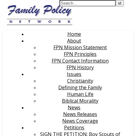
Home
About
FPN Mission Statement
FPN Principles
FPN Contact Information
FPN History
Issues
Christianity
Defining the Family
Human Life
Biblical Morality
News
News Releases
News Coverage
Petitions
SIGN THE PETITION: Boy Scouts of