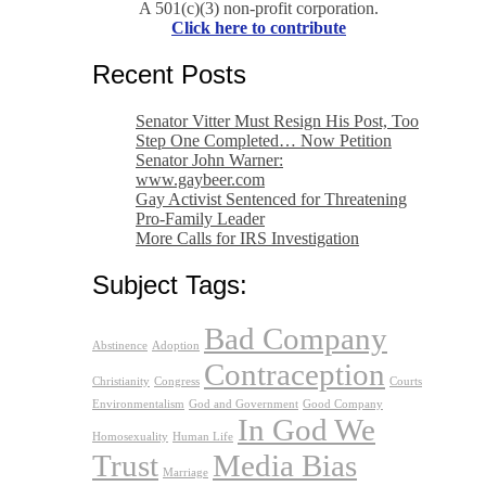
A 501(c)(3) non-profit corporation.
Click here to contribute
Recent Posts
Senator Vitter Must Resign His Post, Too
Step One Completed… Now Petition
Senator John Warner:
www.gaybeer.com
Gay Activist Sentenced for Threatening
Pro-Family Leader
More Calls for IRS Investigation
Subject Tags:
Bad Company
Abstinence
Adoption
Contraception
Christianity
Congress
Courts
Environmentalism
God and Government
Good Company
In God We
Homosexuality
Human Life
Trust
Media Bias
Marriage