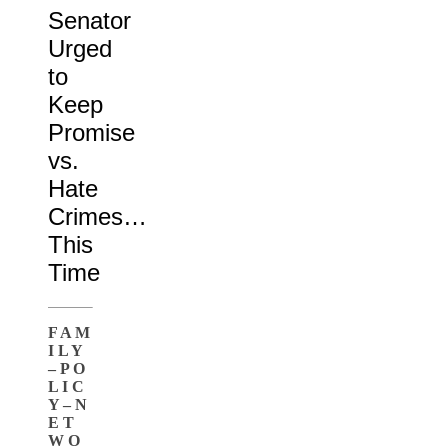
Senator
Urged
to
Keep
Promise
vs.
Hate
Crimes…
This
Time
F A M
I L Y
– P O
L I C
Y – N
E T
W O