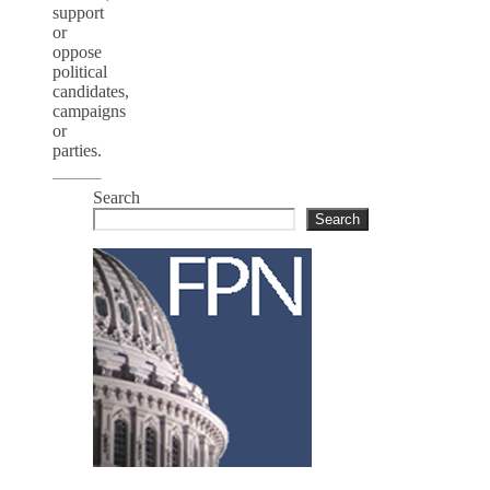
support
or
oppose
political
candidates,
campaigns
or
parties.
Search
Search