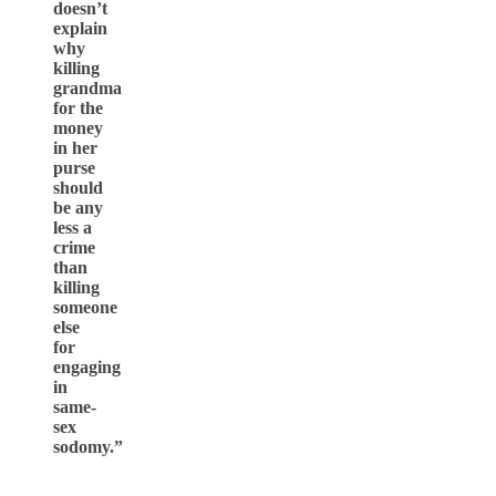
doesn’t
explain
why
killing
grandma
for the
money
in her
purse
should
be any
less a
crime
than
killing
someone
else
for
engaging
in
same-
sex
sodomy.”