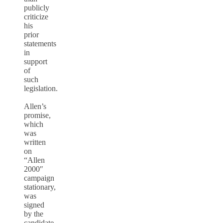
publicly
criticize
his
prior
statements
in
support
of
such
legislation.
Allen’s
promise,
which
was
written
on
“Allen
2000″
campaign
stationary,
was
signed
by the
candidate