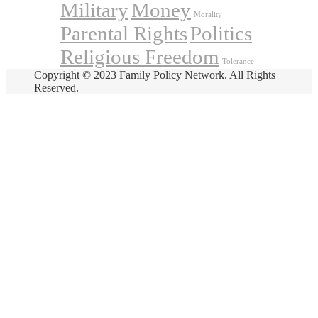
Military
Money
Morality
Parental Rights
Politics
Religious Freedom
Tolerance
Copyright © 2023 Family Policy Network. All Rights
Reserved.