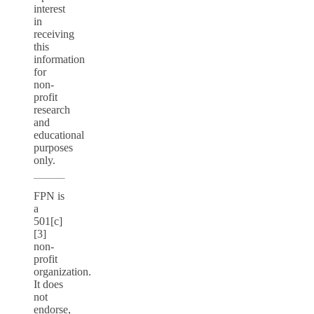
interest
in
receiving
this
information
for
non-
profit
research
and
educational
purposes
only.
FPN is
a
501[c]
[3]
non-
profit
organization.
It does
not
endorse,