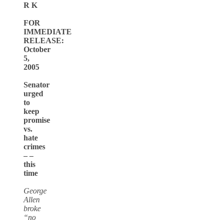
R K
FOR
IMMEDIATE
RELEASE:
October
5,
2005
Senator
urged
to
keep
promise
vs.
hate
crimes
– –
this
time
George
Allen
broke
“no