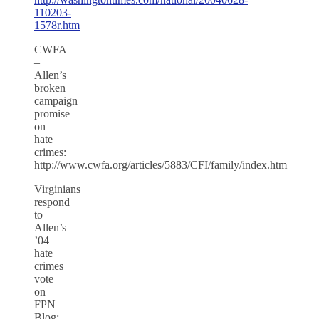
110203-
1578r.htm
CWFA
–
Allen’s
broken
campaign
promise
on
hate
crimes:
http://www.cwfa.org/articles/5883/CFI/family/index.htm
Virginians
respond
to
Allen’s
’04
hate
crimes
vote
on
FPN
Blog: