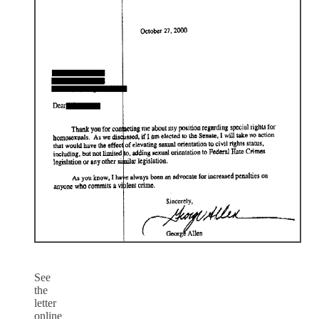
See
the
letter
online