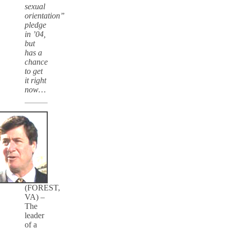
sexual
orientation”
pledge
in ’04,
but
has a
chance
to get
it right
now…
(FOREST,
VA) –
The
leader
of a