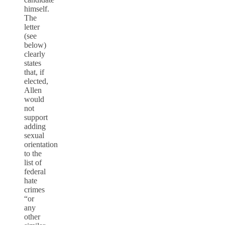
himself.
The
letter
(see
below)
clearly
states
that, if
elected,
Allen
would
not
support
adding
sexual
orientation
to the
list of
federal
hate
crimes
“or
any
other