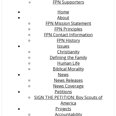
FPN Supporters
Home
About
FPN Mission Statement
FPN Principles
FPN Contact Information
FPN History
Issues
Christianity
Defining the Family
Human Life
Biblical Morality
News
News Releases
News Coverage
Petitions
SIGN THE PETITION: Boy Scouts of
America
Projects
Accountability