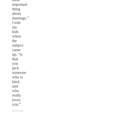
important
thing
about
marriage,”
I told
my
kids
when
the
subject
came
up, “is
that
you
pick
someone
who is
kind,
and
who
really
loves
you.”