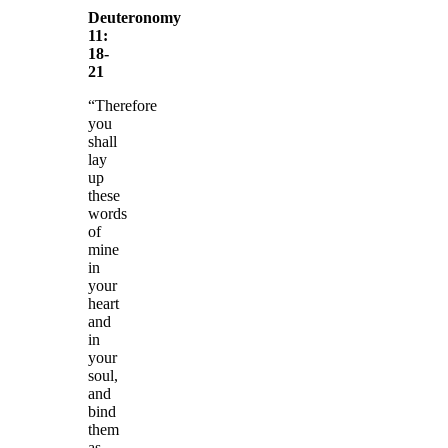
Deuteronomy
11:
18-
21
“Therefore
you
shall
lay
up
these
words
of
mine
in
your
heart
and
in
your
soul,
and
bind
them
as