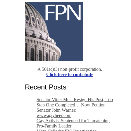
A 501(c)(3) non-profit corporation.
Click here to contribute
Recent Posts
Senator Vitter Must Resign His Post, Too
Step One Completed… Now Petition
Senator John Warner:
www.gaybeer.com
Gay Activist Sentenced for Threatening
Pro-Family Leader