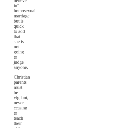
believe
in”
homosexual
marriage,
but is
quick
to add
that
she is
not
going
to
judge
anyone.
Christian
parents
must
be
vigilant,
never
ceasing
to
teach
their