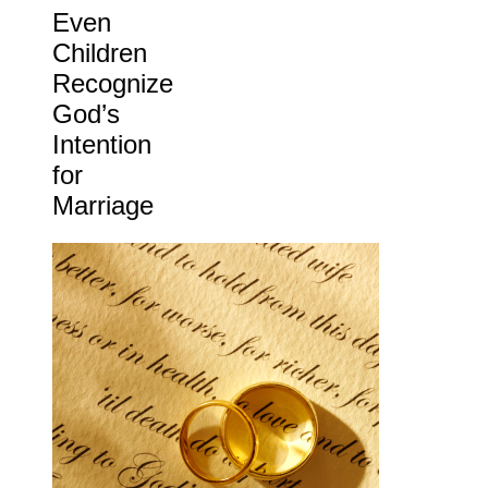
Even
Children
Recognize
God’s
Intention
for
Marriage