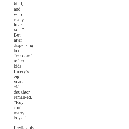
kind,
and
who
really
loves
you.”
But
after
dispensing
her
“wisdom”
to her
kids,
Emery’s
eight
year-
old
daughter
remarked,
“Boys
can’t
marry
boys.”
Predictably,