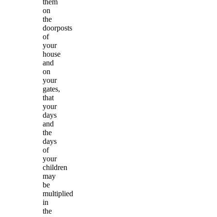
them
on
the
doorposts
of
your
house
and
on
your
gates,
that
your
days
and
the
days
of
your
children
may
be
multiplied
in
the