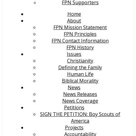
FPN Supporters
Home
About
FPN Mission Statement
FPN Principles
FPN Contact Information
FPN History
Issues
Christianity
Defining the Family
Human Life
Biblical Morality
News
News Releases
News Coverage
Petitions
SIGN THE PETITION: Boy Scouts of
America
Projects
Accountability