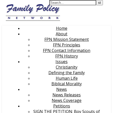
Home
About
FPN Mission Statement
FPN Principles
FPN Contact Information
FPN History
Issues
Christianity
Defining the Family
Human Life
Biblical Morality
News
News Releases
News Coverage
Petitions
SIGN THE PETITION: Boy Scouts of