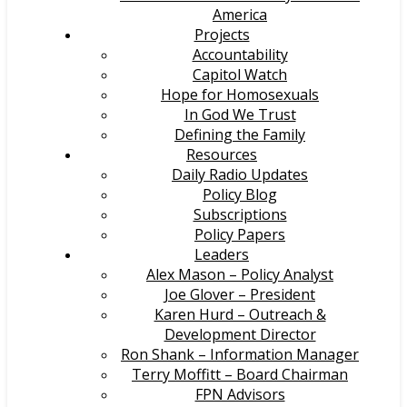
America
Projects
Accountability
Capitol Watch
Hope for Homosexuals
In God We Trust
Defining the Family
Resources
Daily Radio Updates
Policy Blog
Subscriptions
Policy Papers
Leaders
Alex Mason – Policy Analyst
Joe Glover – President
Karen Hurd – Outreach &
Development Director
Ron Shank – Information Manager
Terry Moffitt – Board Chairman
FPN Advisors