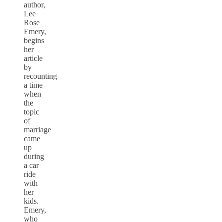
author,
Lee
Rose
Emery,
begins
her
article
by
recounting
a time
when
the
topic
of
marriage
came
up
during
a car
ride
with
her
kids.
Emery,
who