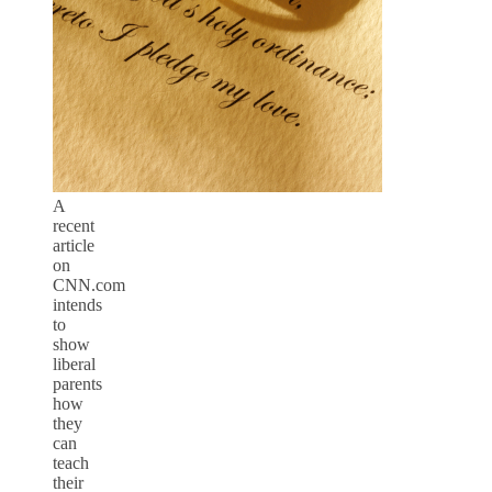
A
recent
article
on
CNN.com
intends
to
show
liberal
parents
how
they
can
teach
their