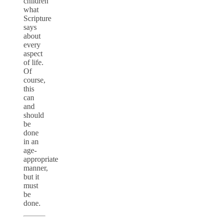
children
what
Scripture
says
about
every
aspect
of life.
Of
course,
this
can
and
should
be
done
in an
age-
appropriate
manner,
but it
must
be
done.