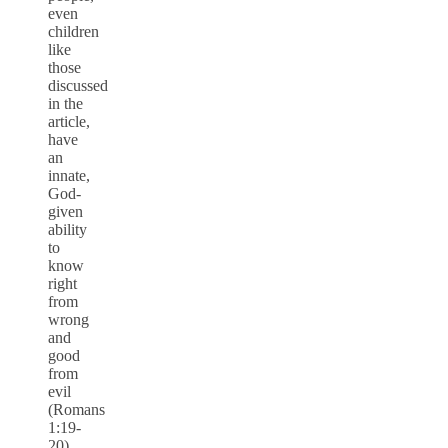
even
children
like
those
discussed
in the
article,
have
an
innate,
God-
given
ability
to
know
right
from
wrong
and
good
from
evil
(Romans
1:19-
20).