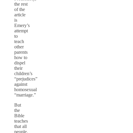
the rest
of the
article
is
Emery’s
attempt
to
teach
other
parents
how to
dispel
their
children’s
“prejudices”
against
homosexual
“marriage.”
But
the
Bible
teaches
that all
people,