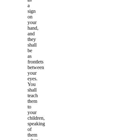
a
sign
on
your
hand,
and
they
shall
be
as
frontlets
between
your
eyes.
You
shall
teach
them
to
your
children,
speaking
of
them