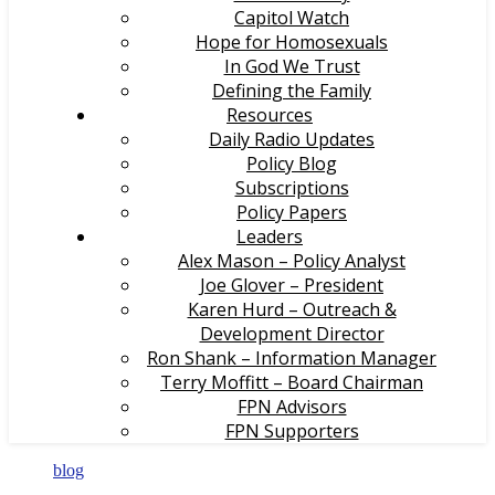
Capitol Watch
Hope for Homosexuals
In God We Trust
Defining the Family
Resources
Daily Radio Updates
Policy Blog
Subscriptions
Policy Papers
Leaders
Alex Mason – Policy Analyst
Joe Glover – President
Karen Hurd – Outreach &
Development Director
Ron Shank – Information Manager
Terry Moffitt – Board Chairman
FPN Advisors
FPN Supporters
blog