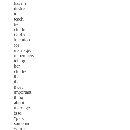
has no
desire
to
teach
her
children
God’s
intention
for
marriage,
remembers
telling
her
children
that
the
most
important
thing
about
marriage
is to
“pick
someone
who is