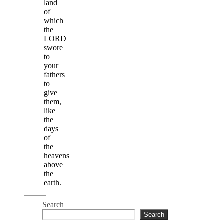
land
of
which
the
LORD
swore
to
your
fathers
to
give
them,
like
the
days
of
the
heavens
above
the
earth.
Search
Search