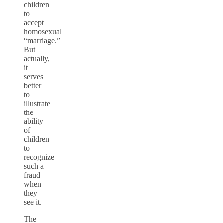
children
to
accept
homosexual
“marriage.”
But
actually,
it
serves
better
to
illustrate
the
ability
of
children
to
recognize
such a
fraud
when
they
see it.
The