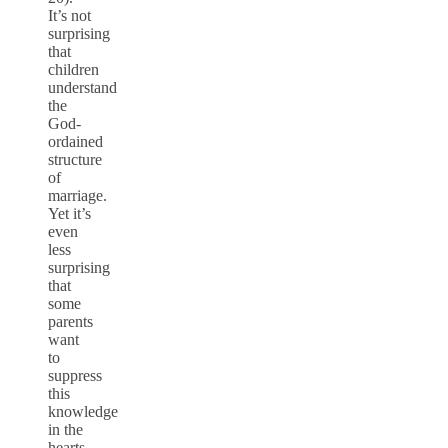
It’s not
surprising
that
children
understand
the
God-
ordained
structure
of
marriage.
Yet it’s
even
less
surprising
that
some
parents
want
to
suppress
this
knowledge
in the
hearts