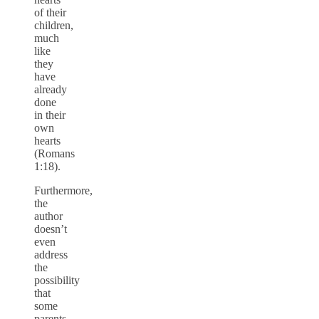
of their
children,
much
like
they
have
already
done
in their
own
hearts
(Romans
1:18).
Furthermore,
the
author
doesn’t
even
address
the
possibility
that
some
parents