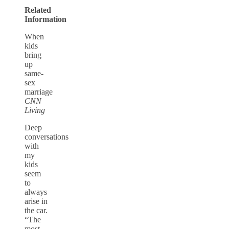
Related
Information
When
kids
bring
up
same-
sex
marriage
CNN
Living
Deep
conversations
with
my
kids
seem
to
always
arise in
the car.
“The
most