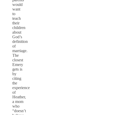
would
want
to
teach
their
children
about
God’s
definition
of
marriage.
The
closest
Emery
gets is
by
citing
the
experience
of
Heather,
a mom
who
“doesn’t