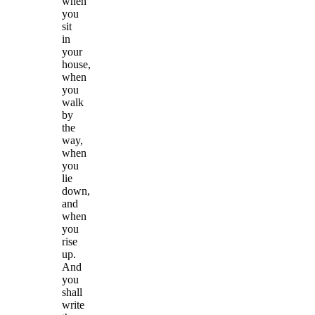
when
you
sit
in
your
house,
when
you
walk
by
the
way,
when
you
lie
down,
and
when
you
rise
up.
And
you
shall
write