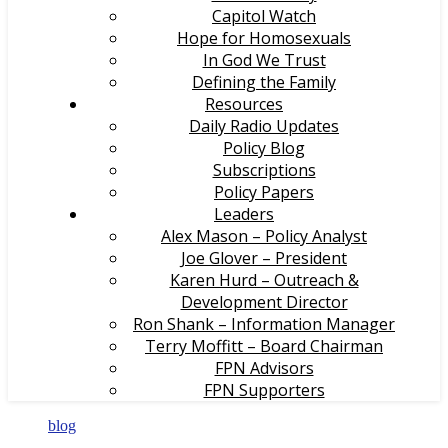
Capitol Watch
Hope for Homosexuals
In God We Trust
Defining the Family
Resources
Daily Radio Updates
Policy Blog
Subscriptions
Policy Papers
Leaders
Alex Mason – Policy Analyst
Joe Glover – President
Karen Hurd – Outreach &
Development Director
Ron Shank – Information Manager
Terry Moffitt – Board Chairman
FPN Advisors
FPN Supporters
blog