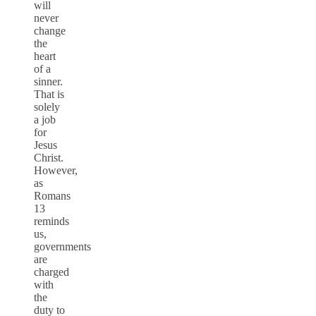
will
never
change
the
heart
of a
sinner.
That is
solely
a job
for
Jesus
Christ.
However,
as
Romans
13
reminds
us,
governments
are
charged
with
the
duty to