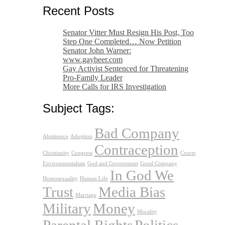
Recent Posts
Senator Vitter Must Resign His Post, Too
Step One Completed… Now Petition
Senator John Warner:
www.gaybeer.com
Gay Activist Sentenced for Threatening
Pro-Family Leader
More Calls for IRS Investigation
Subject Tags:
Bad Company
Abstinence
Adoption
Contraception
Christianity
Congress
Courts
Environmentalism
God and Government
Good Company
In God We
Homosexuality
Human Life
Trust
Media Bias
Marriage
Military
Money
Morality