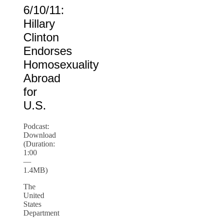
6/10/11:
Hillary
Clinton
Endorses
Homosexuality
Abroad
for
U.S.
Podcast:
Download
(Duration:
1:00
—
1.4MB)
The
United
States
Department