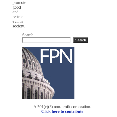
promote
good
and
restrict
evil in
society.
Search
Search
A 501(c)(3) non-profit corporation.
Click here to contribute