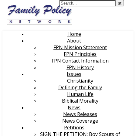
Home
About
FPN Mission Statement
FPN Principles
FPN Contact Information
FPN History
Issues
Christianity
Defining the Family
Human Life
Biblical Morality
News
News Releases
News Coverage
Petitions
SIGN THE PETITION: Boy Scouts of