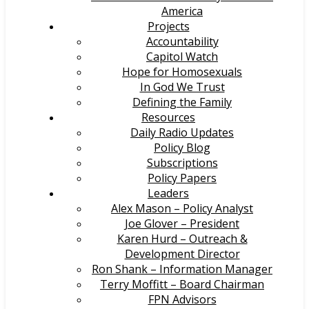
America
Projects
Accountability
Capitol Watch
Hope for Homosexuals
In God We Trust
Defining the Family
Resources
Daily Radio Updates
Policy Blog
Subscriptions
Policy Papers
Leaders
Alex Mason – Policy Analyst
Joe Glover – President
Karen Hurd – Outreach &
Development Director
Ron Shank – Information Manager
Terry Moffitt – Board Chairman
FPN Advisors