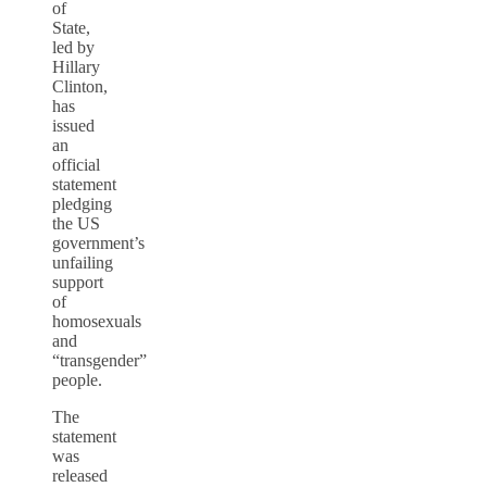
of
State,
led by
Hillary
Clinton,
has
issued
an
official
statement
pledging
the US
government’s
unfailing
support
of
homosexuals
and
“transgender”
people.
The
statement
was
released