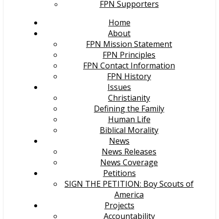
FPN Supporters
Home
About
FPN Mission Statement
FPN Principles
FPN Contact Information
FPN History
Issues
Christianity
Defining the Family
Human Life
Biblical Morality
News
News Releases
News Coverage
Petitions
SIGN THE PETITION: Boy Scouts of
America
Projects
Accountability