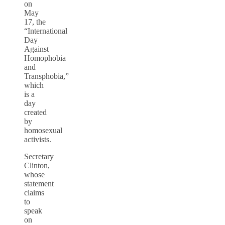
on
May
17, the
“International
Day
Against
Homophobia
and
Transphobia,”
which
is a
day
created
by
homosexual
activists.
Secretary
Clinton,
whose
statement
claims
to
speak
on