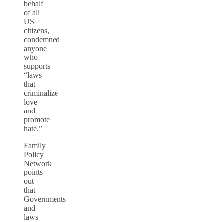
behalf
of all
US
citizens,
condemned
anyone
who
supports
“laws
that
criminalize
love
and
promote
hate.”
Family
Policy
Network
points
out
that
Governments
and
laws