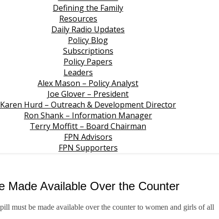
Defining the Family
Resources
Daily Radio Updates
Policy Blog
Subscriptions
Policy Papers
Leaders
Alex Mason – Policy Analyst
Joe Glover – President
Karen Hurd – Outreach & Development Director
Ron Shank – Information Manager
Terry Moffitt – Board Chairman
FPN Advisors
FPN Supporters
be Made Available Over the Counter
 pill must be made available over the counter to women and girls of all