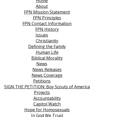
Home
About
FPN Mission Statement
FPN Principles
FPN Contact Information
FPN History
Issues
Christianity
Defining the Family
Human Life
Biblical Morality
News
News Releases
News Coverage
Petitions
SIGN THE PETITION: Boy Scouts of America
Projects
Accountability
Capitol Watch
Hope for Homosexuals
In God We Trust