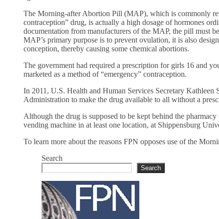
The Morning-after Abortion Pill (MAP), which is commonly refe
contraception” drug, is actually a high dosage of hormones ordin
documentation from manufacturers of the MAP, the pill must be t
MAP’s primary purpose is to prevent ovulation, it is also desi
conception, thereby causing some chemical abortions.
The government had required a prescription for girls 16 and yo
marketed as a method of “emergency” contraception.
In 2011, U.S. Health and Human Services Secretary Kathleen 
Administration to make the drug available to all without a presc
Although the drug is supposed to be kept behind the pharmacy 
vending machine in at least one location, at Shippensburg Univ
To learn more about the reasons FPN opposes use of the Mornin
Search
Search