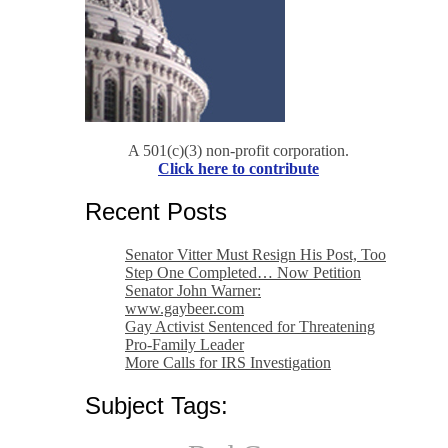
A 501(c)(3) non-profit corporation.
Click here to contribute
Recent Posts
Senator Vitter Must Resign His Post, Too
Step One Completed… Now Petition
Senator John Warner:
www.gaybeer.com
Gay Activist Sentenced for Threatening
Pro-Family Leader
More Calls for IRS Investigation
Subject Tags: