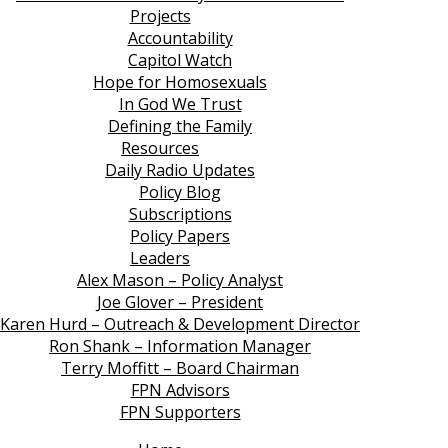
Projects
Accountability
Capitol Watch
Hope for Homosexuals
In God We Trust
Defining the Family
Resources
Daily Radio Updates
Policy Blog
Subscriptions
Policy Papers
Leaders
Alex Mason – Policy Analyst
Joe Glover – President
Karen Hurd – Outreach & Development Director
Ron Shank – Information Manager
Terry Moffitt – Board Chairman
FPN Advisors
FPN Supporters