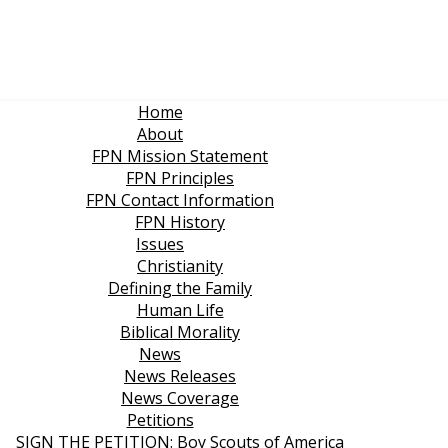
Home
About
FPN Mission Statement
FPN Principles
FPN Contact Information
FPN History
Issues
Christianity
Defining the Family
Human Life
Biblical Morality
News
News Releases
News Coverage
Petitions
SIGN THE PETITION: Boy Scouts of America