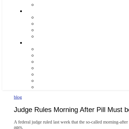
blog
Judge Rules Morning After Pill Must 
A federal judge ruled last week that the so-called morning-after
ages.