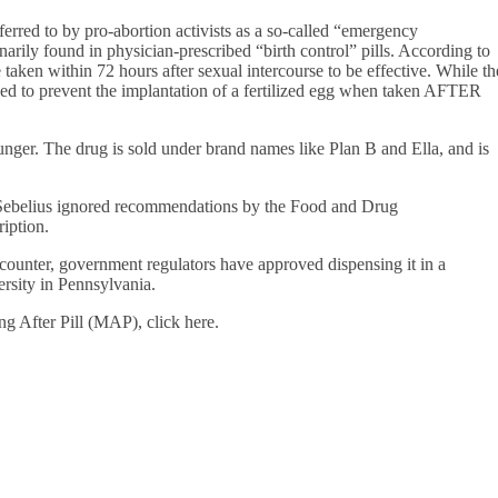
rred to by pro-abortion activists as a so-called “emergency
arily found in physician-prescribed “birth control” pills. According to
aken within 72 hours after sexual intercourse to be effective. While th
gned to prevent the implantation of a fertilized egg when taken AFTER
unger. The drug is sold under brand names like Plan B and Ella, and is
Sebelius ignored recommendations by the Food and Drug
ription.
counter, government regulators have approved dispensing it in a
ersity in Pennsylvania.
g After Pill (MAP), click here.