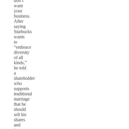
don’t
want
your
business.
After
saying
Starbucks
wants
to
“embrace
diversity
of all
kinds,”
he told
a
shareholder
who
supports
traditional
marriage
that he
should
sell his
shares
and