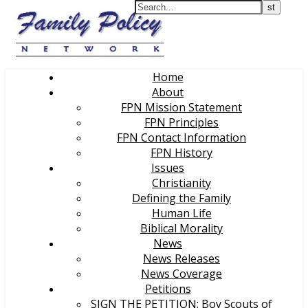
Home
About
FPN Mission Statement
FPN Principles
FPN Contact Information
FPN History
Issues
Christianity
Defining the Family
Human Life
Biblical Morality
News
News Releases
News Coverage
Petitions
SIGN THE PETITION: Boy Scouts of