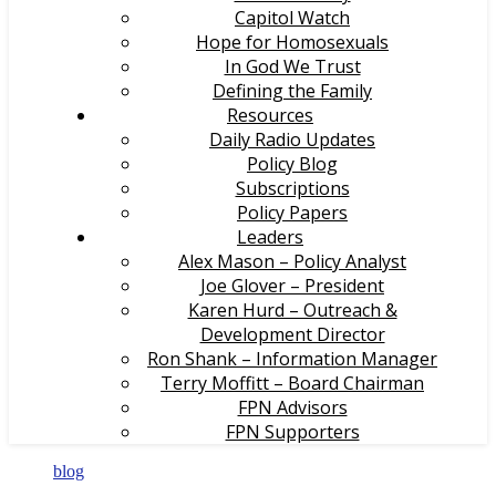
Capitol Watch
Hope for Homosexuals
In God We Trust
Defining the Family
Resources
Daily Radio Updates
Policy Blog
Subscriptions
Policy Papers
Leaders
Alex Mason – Policy Analyst
Joe Glover – President
Karen Hurd – Outreach &
Development Director
Ron Shank – Information Manager
Terry Moffitt – Board Chairman
FPN Advisors
FPN Supporters
blog