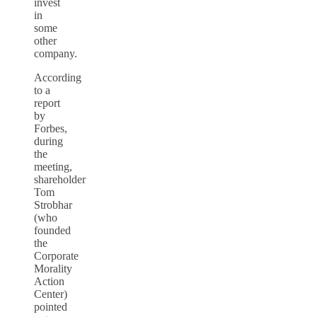
invest
in
some
other
company.
According
to a
report
by
Forbes,
during
the
meeting,
shareholder
Tom
Strobhar
(who
founded
the
Corporate
Morality
Action
Center)
pointed