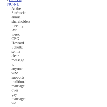
NC-ND
At the
Starbucks
annual
shareholders
meeting
last
week,
CEO
Howard
Schultz
sent a
clear
message
to
anyone
who
supports
traditional
marriage
over
gay
marriage:
we