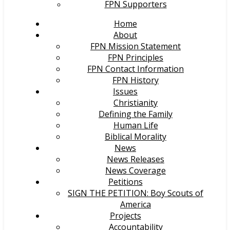
FPN Supporters
Home
About
FPN Mission Statement
FPN Principles
FPN Contact Information
FPN History
Issues
Christianity
Defining the Family
Human Life
Biblical Morality
News
News Releases
News Coverage
Petitions
SIGN THE PETITION: Boy Scouts of
America
Projects
Accountability