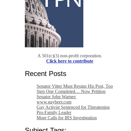
A 501(c)(3) non-profit corporation.
Click here to contribute
Recent Posts
Senator Vitter Must Resign His Post, Too
Step One Completed… Now Petition
Senator John Warner:
www.gaybeer.com
Gay Activist Sentenced for Threatening
Pro-Family Leader
More Calls for IRS Investigation
Subject Tags: