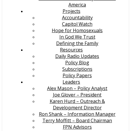
America
Projects
Accountability
Capitol Watch
Hope for Homosexuals
In God We Trust
Defining the Family
Resources
Daily Radio Updates
Policy Blog
Subscriptions
Policy Papers
Leaders
Alex Mason – Policy Analyst
Joe Glover – President
Karen Hurd – Outreach &
Development Director
Ron Shank – Information Manager
Terry Moffitt – Board Chairman
FPN Advisors