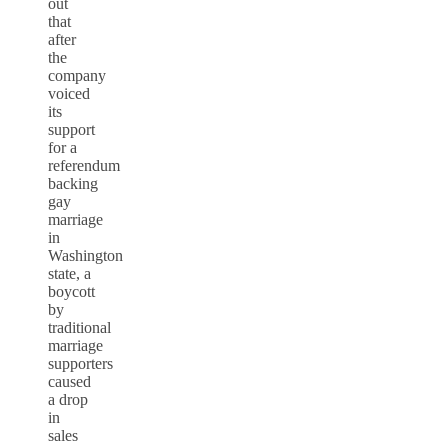
out
that
after
the
company
voiced
its
support
for a
referendum
backing
gay
marriage
in
Washington
state, a
boycott
by
traditional
marriage
supporters
caused
a drop
in
sales