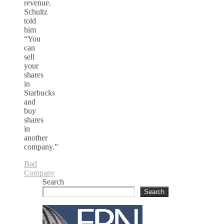
revenue.
Schultz
told
him
“You
can
sell
your
shares
in
Starbucks
and
buy
shares
in
another
company.”
Bad
Company
Search
Search