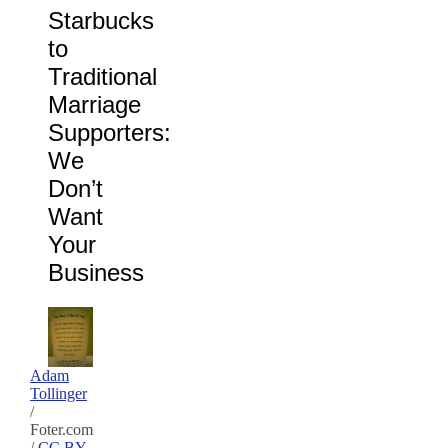
Starbucks
to
Traditional
Marriage
Supporters:
We
Don’t
Want
Your
Business
Adam
Tollinger
/
Foter.com
/
CC BY-