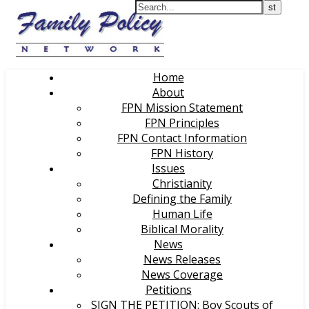
Home
About
FPN Mission Statement
FPN Principles
FPN Contact Information
FPN History
Issues
Christianity
Defining the Family
Human Life
Biblical Morality
News
News Releases
News Coverage
Petitions
SIGN THE PETITION: Boy Scouts of