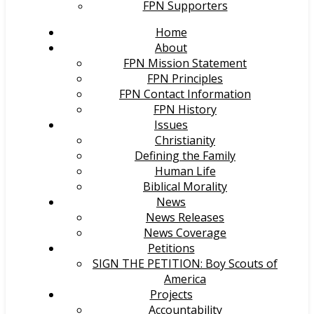
FPN Supporters
Home
About
FPN Mission Statement
FPN Principles
FPN Contact Information
FPN History
Issues
Christianity
Defining the Family
Human Life
Biblical Morality
News
News Releases
News Coverage
Petitions
SIGN THE PETITION: Boy Scouts of
America
Projects
Accountability