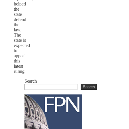
helped
the
state
defend
the
law.
The
state is
expected
to
appeal
this
latest
ruling.
Search
Search