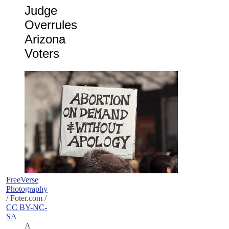
Judge
Overrules
Arizona
Voters
FreeVerse
Photography
/ Foter.com /
CC BY-NC-
SA
A