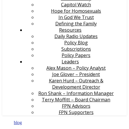
Capitol Watch
Hope for Homosexuals
In God We Trust
Defining the Family
Resources
Daily Radio Updates
Policy Blog
Subscriptions
Policy Papers
Leaders
Alex Mason – Policy Analyst
Joe Glover – President
Karen Hurd – Outreach &
Development Director
Ron Shank – Information Manager
Terry Moffitt – Board Chairman
FPN Advisors
FPN Supporters
blog