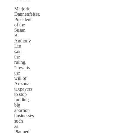
Marjorie
Dannenfelser,
President
of the
Susan
B.
Anthony
List
said
the
ruling,
“thwarts
the
will of
Arizona
taxpayers
to stop
funding
big
abortion
businesses
such
as
Planned