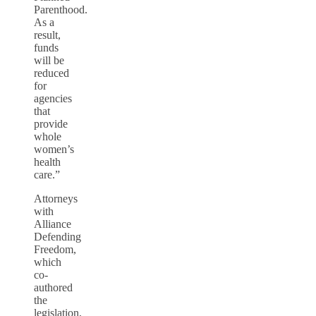
Parenthood.
As a
result,
funds
will be
reduced
for
agencies
that
provide
whole
women’s
health
care.”
Attorneys
with
Alliance
Defending
Freedom,
which
co-
authored
the
legislation,