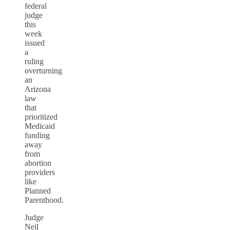
federal
judge
this
week
issued
a
ruling
overturning
an
Arizona
law
that
prioritized
Medicaid
funding
away
from
abortion
providers
like
Planned
Parenthood.
Judge
Neil