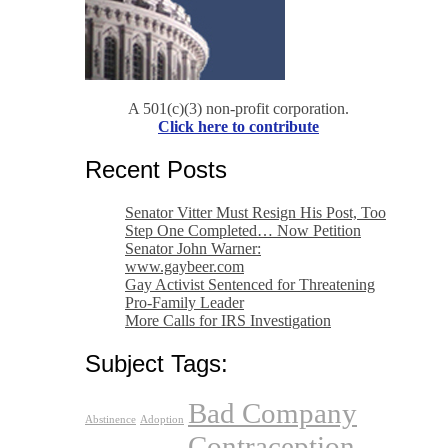
A 501(c)(3) non-profit corporation.
Click here to contribute
Recent Posts
Senator Vitter Must Resign His Post, Too
Step One Completed… Now Petition
Senator John Warner:
www.gaybeer.com
Gay Activist Sentenced for Threatening
Pro-Family Leader
More Calls for IRS Investigation
Subject Tags:
Bad Company
Abstinence
Adoption
Contraception