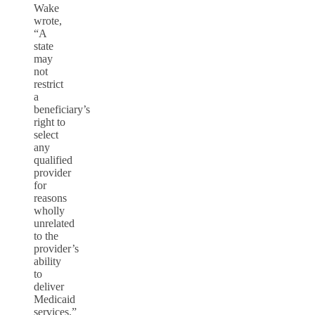
Wake
wrote,
“A
state
may
not
restrict
a
beneficiary’s
right to
select
any
qualified
provider
for
reasons
wholly
unrelated
to the
provider’s
ability
to
deliver
Medicaid
services.”