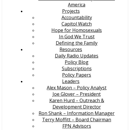
America
Projects
Accountability
Capitol Watch
Hope for Homosexuals
In God We Trust
Defining the Family
Resources
Daily Radio Updates
Policy Blog
Subscriptions
Policy Papers
Leaders
Alex Mason – Policy Analyst
Joe Glover – President
Karen Hurd – Outreach &
Development Director
Ron Shank – Information Manager
Terry Moffitt – Board Chairman
FPN Advisors