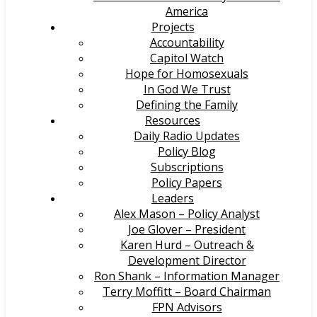
America
Projects
Accountability
Capitol Watch
Hope for Homosexuals
In God We Trust
Defining the Family
Resources
Daily Radio Updates
Policy Blog
Subscriptions
Policy Papers
Leaders
Alex Mason – Policy Analyst
Joe Glover – President
Karen Hurd – Outreach &
Development Director
Ron Shank – Information Manager
Terry Moffitt – Board Chairman
FPN Advisors