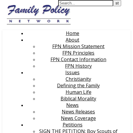
Home
About
FPN Mission Statement
FPN Principles
FPN Contact Information
FPN History
Issues
Christianity
Defining the Family
Human Life
Biblical Morality
News
News Releases
News Coverage
Petitions
SIGN THE PETITION: Boy Scouts of