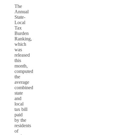
The
Annual
State-
Local
Tax
Burden
Ranking,
which
was
released
this
month,
computed
the
average
combined
state
and
local
tax bill
paid
by the
residents
of