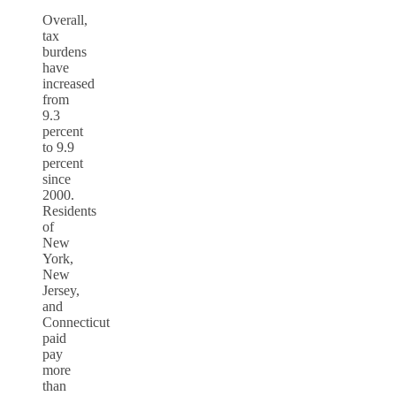
Overall,
tax
burdens
have
increased
from
9.3
percent
to 9.9
percent
since
2000.
Residents
of
New
York,
New
Jersey,
and
Connecticut
paid
pay
more
than