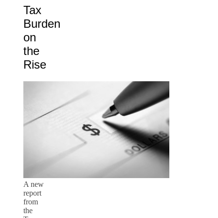
Tax
Burden
on
the
Rise
A new
report
from
the