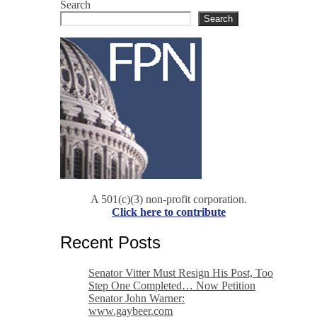
Search
Search
A 501(c)(3) non-profit corporation.
Click here to contribute
Recent Posts
Senator Vitter Must Resign His Post, Too
Step One Completed… Now Petition
Senator John Warner:
www.gaybeer.com