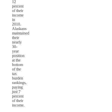
12
percent
of their
income
in
2010.
Alaskans
maintained
their
nearly
30-
year
position
at the
bottom
of the
tax
burden
rankings,
paying
just 7
percent
of their
income.