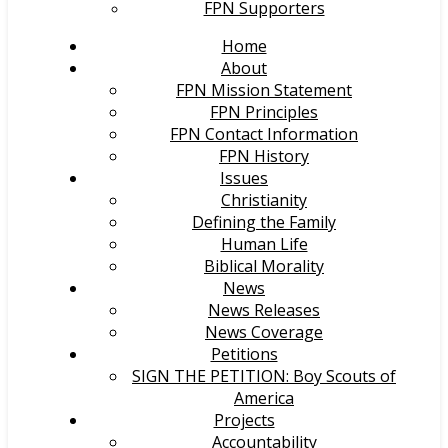
FPN Supporters
Home
About
FPN Mission Statement
FPN Principles
FPN Contact Information
FPN History
Issues
Christianity
Defining the Family
Human Life
Biblical Morality
News
News Releases
News Coverage
Petitions
SIGN THE PETITION: Boy Scouts of
America
Projects
Accountability