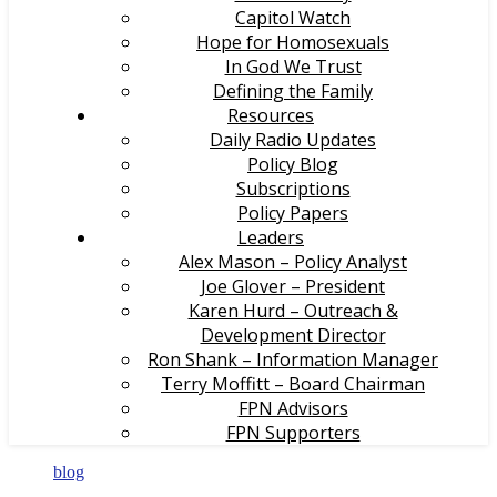
Capitol Watch
Hope for Homosexuals
In God We Trust
Defining the Family
Resources
Daily Radio Updates
Policy Blog
Subscriptions
Policy Papers
Leaders
Alex Mason – Policy Analyst
Joe Glover – President
Karen Hurd – Outreach &
Development Director
Ron Shank – Information Manager
Terry Moffitt – Board Chairman
FPN Advisors
FPN Supporters
blog