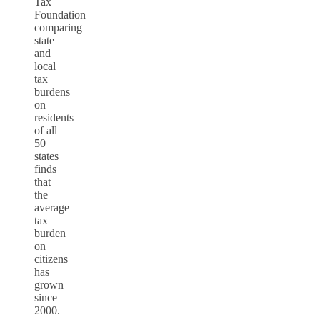
Tax
Foundation
comparing
state
and
local
tax
burdens
on
residents
of all
50
states
finds
that
the
average
tax
burden
on
citizens
has
grown
since
2000.