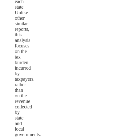
each
state.
Unlike
other
similar
reports,
this
analysis
focuses
on the
tax
burden
incurred
by
taxpayers,
rather
than
on the
revenue
collected
by
state
and
local
governments.