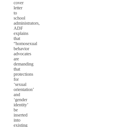
cover
letter
to
school
administrators,
ADF
explains
that
“homosexual
behavior
advocates
are
demanding
that
protections
for
‘sexual
orientation’
and
‘gender
identity’
be
inserted
into
existing