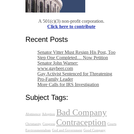
A 501(c)(3) non-profit corporation.
Click here to contribute
Recent Posts
Senator Vitter Must Resign His Post, Too
Step One Completed… Now Petition
Senator John Warner:
www.gaybeer.com
Gay Activist Sentenced for Threatening
Pro-Family Leader
More Calls for IRS Investigation
Subject Tags:
Bad Company
Abstinence
Adoption
Contraception
Christianity
Congress
Courts
Environmentalism
God and Government
Good Company