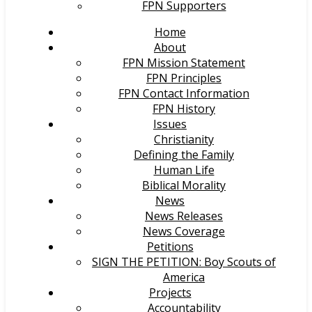
FPN Supporters
Home
About
FPN Mission Statement
FPN Principles
FPN Contact Information
FPN History
Issues
Christianity
Defining the Family
Human Life
Biblical Morality
News
News Releases
News Coverage
Petitions
SIGN THE PETITION: Boy Scouts of
America
Projects
Accountability