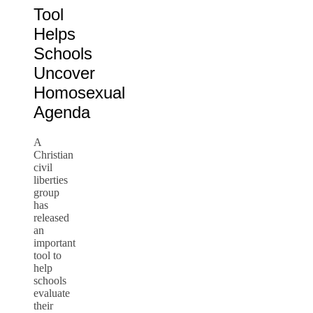
Tool
Helps
Schools
Uncover
Homosexual
Agenda
A
Christian
civil
liberties
group
has
released
an
important
tool to
help
schools
evaluate
their