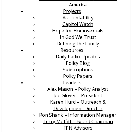
America
Projects
Accountability
Capitol Watch
Hope for Homosexuals
In God We Trust
Defining the Family
Resources
Daily Radio Updates
Policy Blog
Subscriptions
Policy Papers
Leaders
Alex Mason – Policy Analyst
Joe Glover – President
Karen Hurd – Outreach &
Development Director
Ron Shank – Information Manager
Terry Moffitt – Board Chairman
FPN Advisors