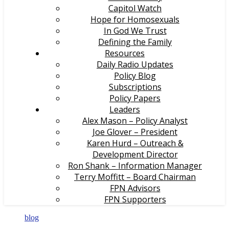
Capitol Watch
Hope for Homosexuals
In God We Trust
Defining the Family
Resources
Daily Radio Updates
Policy Blog
Subscriptions
Policy Papers
Leaders
Alex Mason – Policy Analyst
Joe Glover – President
Karen Hurd – Outreach &
Development Director
Ron Shank – Information Manager
Terry Moffitt – Board Chairman
FPN Advisors
FPN Supporters
blog