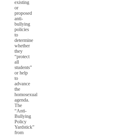
existing
or
proposed
anti-
bullying
policies
to
determine
whether
they
“protect
all
students”
or help
to
advance
the
homosexual
agenda.
The
“Anti-
Bullying
Policy
Yardstick”
from