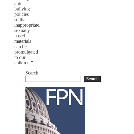
anti-
bullying
policies
so that
inappropriate,
sexually-
based
materials
can be
promulgated
to our
children.”
Search
Search