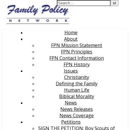
Home
About
FPN Mission Statement
FPN Principles
FPN Contact Information
FPN History
Issues
Christianity
Defining the Family
Human Life
Biblical Morality
News
News Releases
News Coverage
Petitions
SIGN THE PETITION: Boy Scouts of