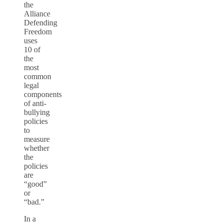
the
Alliance
Defending
Freedom
uses
10 of
the
most
common
legal
components
of anti-
bullying
policies
to
measure
whether
the
policies
are
“good”
or
“bad.”
In a