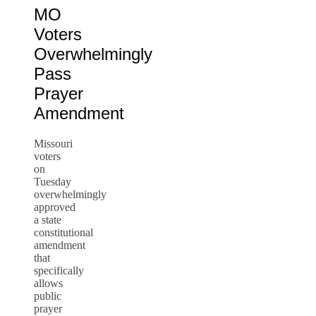
MO
Voters
Overwhelmingly
Pass
Prayer
Amendment
Missouri
voters
on
Tuesday
overwhelmingly
approved
a state
constitutional
amendment
that
specifically
allows
public
prayer