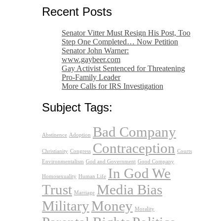
Recent Posts
Senator Vitter Must Resign His Post, Too
Step One Completed… Now Petition
Senator John Warner:
www.gaybeer.com
Gay Activist Sentenced for Threatening
Pro-Family Leader
More Calls for IRS Investigation
Subject Tags:
Bad Company
Abstinence
Adoption
Contraception
Christianity
Congress
Courts
Environmentalism
God and Government
Good Company
In God We
Homosexuality
Human Life
Trust
Media Bias
Marriage
Military
Money
Morality