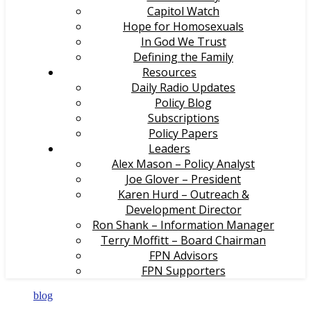
Capitol Watch
Hope for Homosexuals
In God We Trust
Defining the Family
Resources
Daily Radio Updates
Policy Blog
Subscriptions
Policy Papers
Leaders
Alex Mason – Policy Analyst
Joe Glover – President
Karen Hurd – Outreach &
Development Director
Ron Shank – Information Manager
Terry Moffitt – Board Chairman
FPN Advisors
FPN Supporters
blog