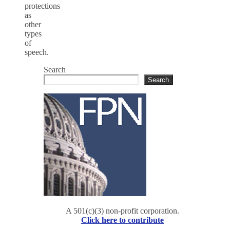
protections
as
other
types
of
speech.
Search
Search
A 501(c)(3) non-profit corporation.
Click here to contribute