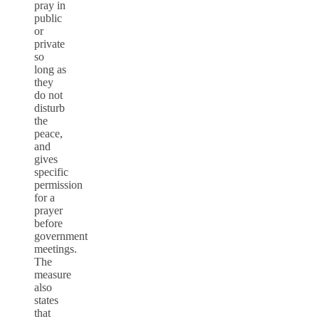
pray in
public
or
private
so
long as
they
do not
disturb
the
peace,
and
gives
specific
permission
for a
prayer
before
government
meetings.
The
measure
also
states
that