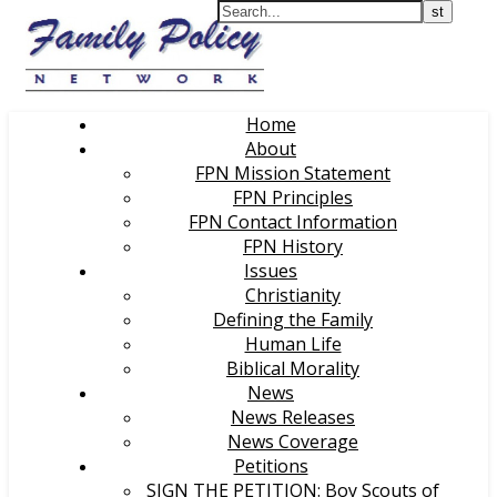
Home
About
FPN Mission Statement
FPN Principles
FPN Contact Information
FPN History
Issues
Christianity
Defining the Family
Human Life
Biblical Morality
News
News Releases
News Coverage
Petitions
SIGN THE PETITION: Boy Scouts of