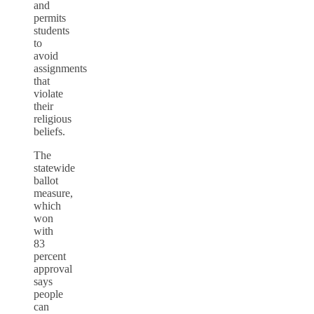
and
permits
students
to
avoid
assignments
that
violate
their
religious
beliefs.
The
statewide
ballot
measure,
which
won
with
83
percent
approval
says
people
can