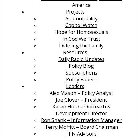
America
Projects
Accountability
Capitol Watch
Hope for Homosexuals
In God We Trust
Defining the Family
Resources
Daily Radio Updates
Policy Blog
Subscriptions
Policy Papers
Leaders
Alex Mason – Policy Analyst
Joe Glover – President
Karen Hurd – Outreach &
Development Director
Ron Shank – Information Manager
Terry Moffitt – Board Chairman
FPN Advisors