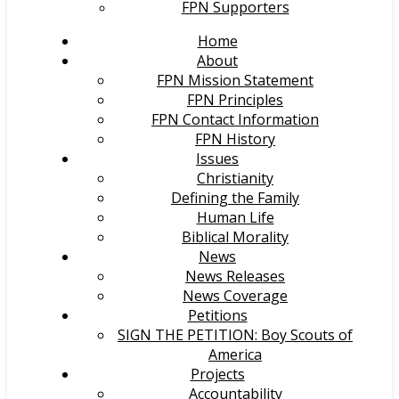
FPN Supporters
Home
About
FPN Mission Statement
FPN Principles
FPN Contact Information
FPN History
Issues
Christianity
Defining the Family
Human Life
Biblical Morality
News
News Releases
News Coverage
Petitions
SIGN THE PETITION: Boy Scouts of
America
Projects
Accountability