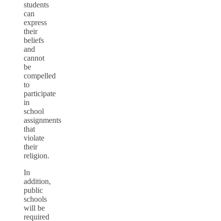
students
can
express
their
beliefs
and
cannot
be
compelled
to
participate
in
school
assignments
that
violate
their
religion.
In
addition,
public
schools
will be
required