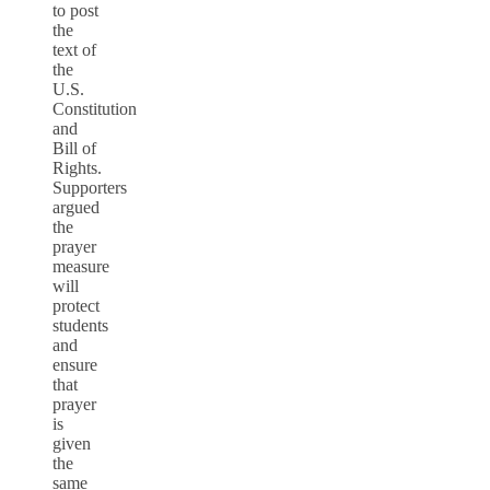
to post
the
text of
the
U.S.
Constitution
and
Bill of
Rights.
Supporters
argued
the
prayer
measure
will
protect
students
and
ensure
that
prayer
is
given
the
same