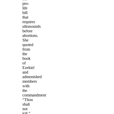
pro-
life
bill
that
requires
ultrasounds
before
abortions.
She
quoted
from
the
book
of
Ezekiel
and
admonished
members
with
the
commandment
“Thou
shalt
not
kill.”