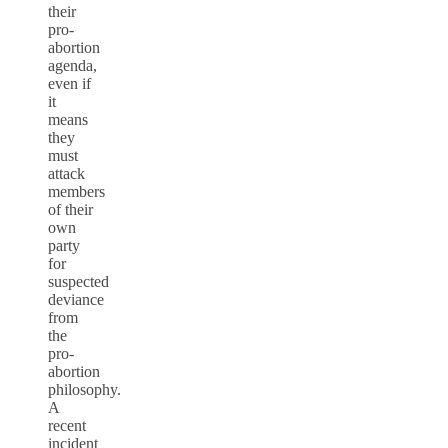
their
pro-
abortion
agenda,
even if
it
means
they
must
attack
members
of their
own
party
for
suspected
deviance
from
the
pro-
abortion
philosophy.
A
recent
incident