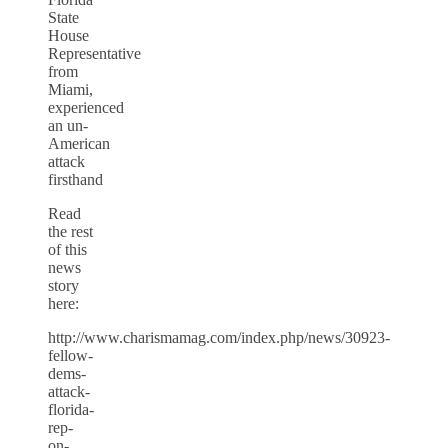
State
House
Representative
from
Miami,
experienced
an un-
American
attack
firsthand
Read
the rest
of this
news
story
here:
http://www.charismamag.com/index.php/news/30923-
fellow-
dems-
attack-
florida-
rep-
on-