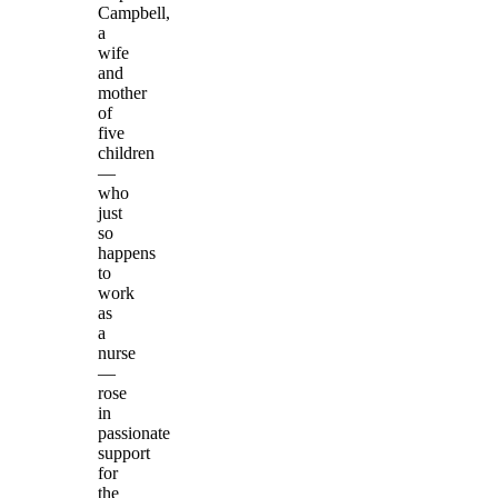
Campbell,
a
wife
and
mother
of
five
children
—
who
just
so
happens
to
work
as
a
nurse
—
rose
in
passionate
support
for
the