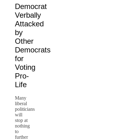
Democrat
Verbally
Attacked
by
Other
Democrats
for
Voting
Pro-
Life
Many
liberal
politicians
will
stop at
nothing
to
further