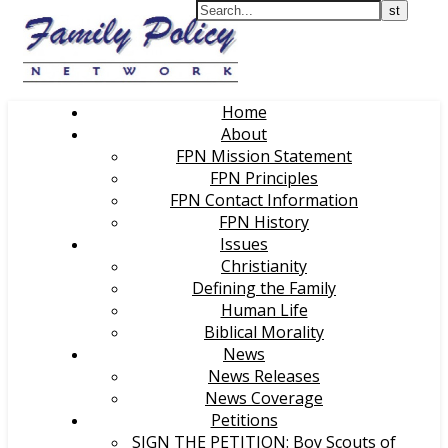
Home
About
FPN Mission Statement
FPN Principles
FPN Contact Information
FPN History
Issues
Christianity
Defining the Family
Human Life
Biblical Morality
News
News Releases
News Coverage
Petitions
SIGN THE PETITION: Boy Scouts of