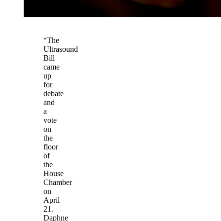
“The
Ultrasound
Bill
came
up
for
debate
and
a
vote
on
the
floor
of
the
House
Chamber
on
April
21.
Daphne