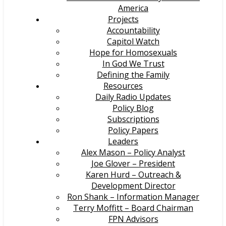
America
Projects
Accountability
Capitol Watch
Hope for Homosexuals
In God We Trust
Defining the Family
Resources
Daily Radio Updates
Policy Blog
Subscriptions
Policy Papers
Leaders
Alex Mason – Policy Analyst
Joe Glover – President
Karen Hurd – Outreach &
Development Director
Ron Shank – Information Manager
Terry Moffitt – Board Chairman
FPN Advisors