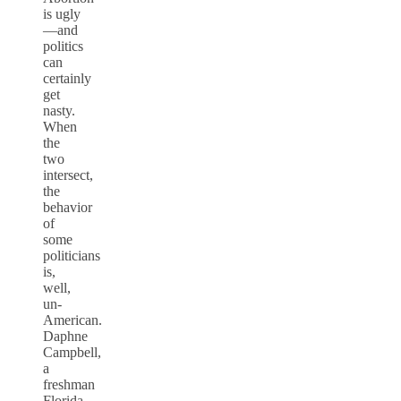
is ugly
—and
politics
can
certainly
get
nasty.
When
the
two
intersect,
the
behavior
of
some
politicians
is,
well,
un-
American.
Daphne
Campbell,
a
freshman
Florida