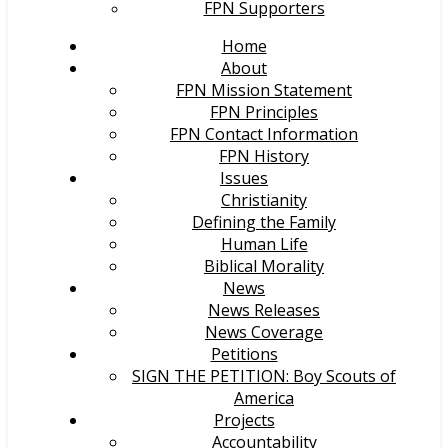
FPN Supporters
Home
About
FPN Mission Statement
FPN Principles
FPN Contact Information
FPN History
Issues
Christianity
Defining the Family
Human Life
Biblical Morality
News
News Releases
News Coverage
Petitions
SIGN THE PETITION: Boy Scouts of
America
Projects
Accountability