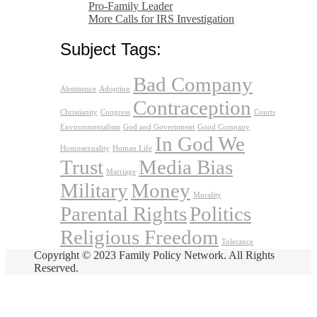
Pro-Family Leader
More Calls for IRS Investigation
Subject Tags:
Bad Company
Abstinence
Adoption
Contraception
Christianity
Congress
Courts
Environmentalism
God and Government
Good Company
In God We
Homosexuality
Human Life
Trust
Media Bias
Marriage
Military
Money
Morality
Parental Rights
Politics
Religious Freedom
Tolerance
Copyright © 2023 Family Policy Network. All Rights
Reserved.