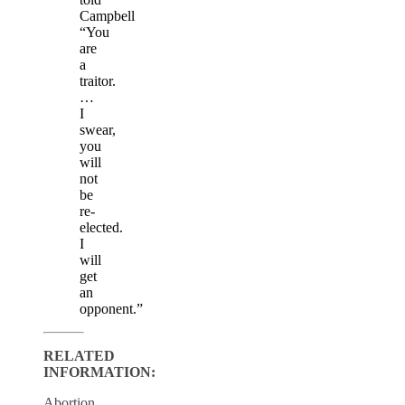
Campbell
“You
are
a
traitor.
…
I
swear,
you
will
not
be
re-
elected.
I
will
get
an
opponent.”
RELATED
INFORMATION:
Abortion