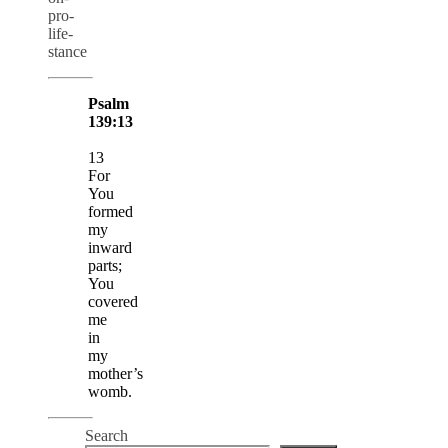
pro-
life-
stance
Psalm
139:13
13
For
You
formed
my
inward
parts;
You
covered
me
in
my
mother’s
womb.
Search