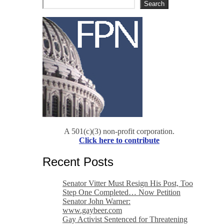
Search
A 501(c)(3) non-profit corporation.
Click here to contribute
Recent Posts
Senator Vitter Must Resign His Post, Too
Step One Completed… Now Petition
Senator John Warner:
www.gaybeer.com
Gay Activist Sentenced for Threatening