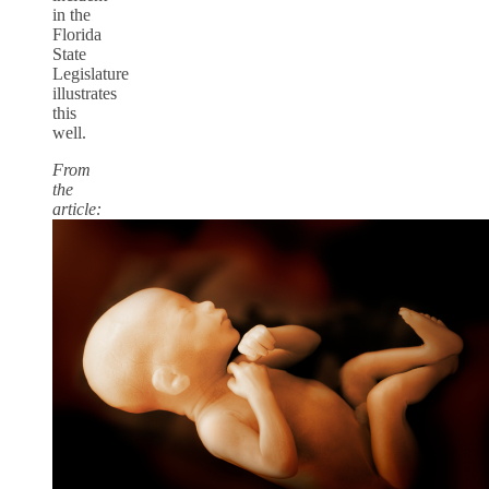
in the
Florida
State
Legislature
illustrates
this
well.
From
the
article: