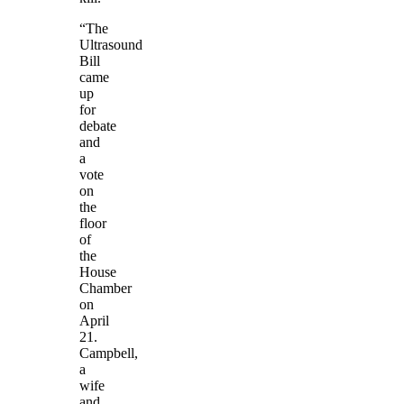
“The
Ultrasound
Bill
came
up
for
debate
and
a
vote
on
the
floor
of
the
House
Chamber
on
April
21.
Campbell,
a
wife
and