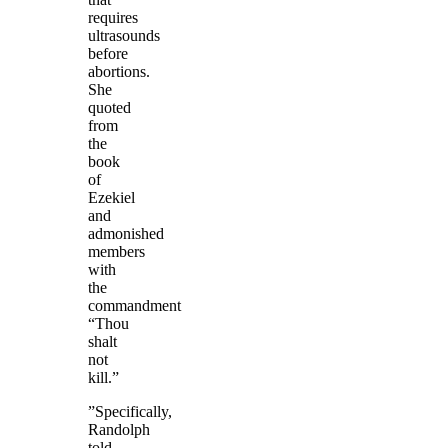
requires
ultrasounds
before
abortions.
She
quoted
from
the
book
of
Ezekiel
and
admonished
members
with
the
commandment
“Thou
shalt
not
kill.”
‎”Specifically,
Randolph
told