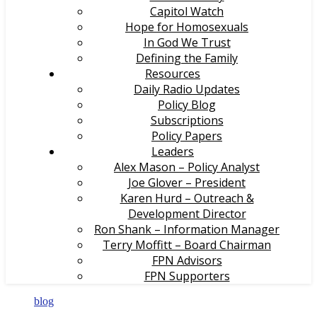
Capitol Watch
Hope for Homosexuals
In God We Trust
Defining the Family
Resources
Daily Radio Updates
Policy Blog
Subscriptions
Policy Papers
Leaders
Alex Mason – Policy Analyst
Joe Glover – President
Karen Hurd – Outreach &
Development Director
Ron Shank – Information Manager
Terry Moffitt – Board Chairman
FPN Advisors
FPN Supporters
blog