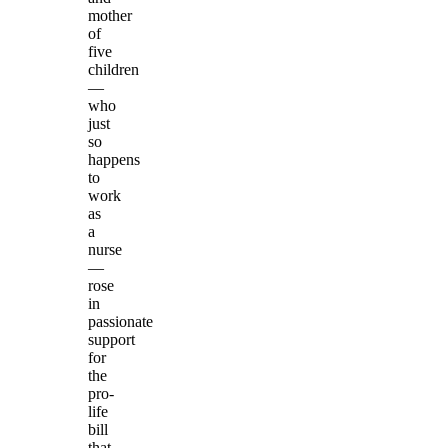
mother
of
five
children
—
who
just
so
happens
to
work
as
a
nurse
—
rose
in
passionate
support
for
the
pro-
life
bill
that