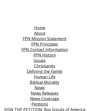
Home
About
FPN Mission Statement
FPN Principles
FPN Contact Information
FPN History
Issues
Christianity
Defining the Family
Human Life
Biblical Morality
News
News Releases
News Coverage
Petitions
SIGN THE PETITION: Boy Scouts of America