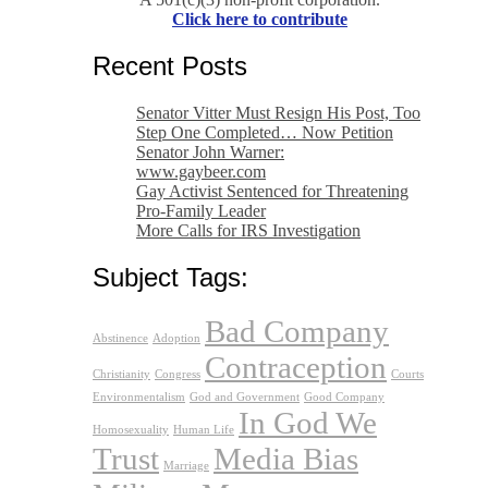
Click here to contribute
Recent Posts
Senator Vitter Must Resign His Post, Too
Step One Completed… Now Petition
Senator John Warner:
www.gaybeer.com
Gay Activist Sentenced for Threatening
Pro-Family Leader
More Calls for IRS Investigation
Subject Tags:
Bad Company
Abstinence
Adoption
Contraception
Christianity
Congress
Courts
Environmentalism
God and Government
Good Company
In God We
Homosexuality
Human Life
Trust
Media Bias
Marriage