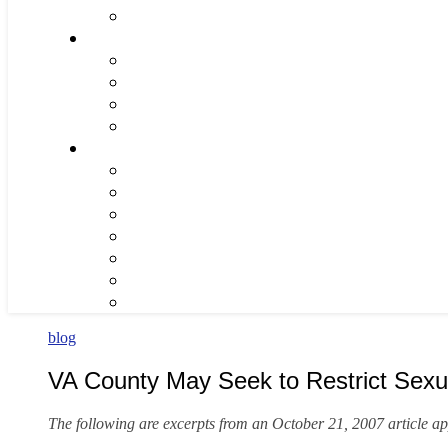
blog
VA County May Seek to Restrict Sexu
The following are excerpts from an October 21, 2007 article a