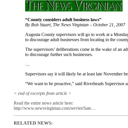
“County considers adult business laws”
By Bob Stuart, The News Virginian – October 21, 2007
Augusta County supervisors will go to work at a Monday 
to discourage adult businesses from locating in the county
The supervisors’ deliberations come in the wake of an adul
to discourage further such businesses.
…
Supervisors say it will likely be at least late November 
“We want to be proactive,” said Riverheads Supervisor
< end of excerpts from article >
Read the entire news article here:
http://www.newsvirginian.com/servlet/Sate…
RELATED NEWS: