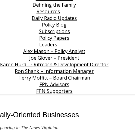
Defining the Family
Resources
Daily Radio Updates
Policy Blog
Subscriptions
Policy Papers
Leaders
Alex Mason – Policy Analyst
Joe Glover – President
Karen Hurd – Outreach & Development Director
Ron Shank – Information Manager
Terry Moffitt – Board Chairman
FPN Advisors
FPN Supporters
ally-Oriented Businesses
ppearing in
The News Virginian
.