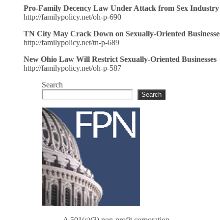
Pro-Family Decency Law Under Attack from Sex Industry
http://familypolicy.net/oh-p-690
TN City May Crack Down on Sexually-Oriented Businesse
http://familypolicy.net/tn-p-689
New Ohio Law Will Restrict Sexually-Oriented Businesses
http://familypolicy.net/oh-p-587
Search
Search
A 501(c)(3) non-profit corporation.