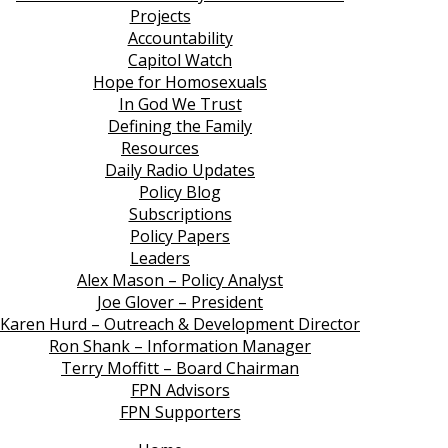
Projects
Accountability
Capitol Watch
Hope for Homosexuals
In God We Trust
Defining the Family
Resources
Daily Radio Updates
Policy Blog
Subscriptions
Policy Papers
Leaders
Alex Mason – Policy Analyst
Joe Glover – President
Karen Hurd – Outreach & Development Director
Ron Shank – Information Manager
Terry Moffitt – Board Chairman
FPN Advisors
FPN Supporters