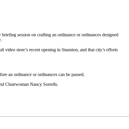
briefing session on crafting an ordinance or ordinances designed
.
t video store’s recent opening in Staunton, and that city’s efforts
before an ordinance or ordinances can be passed.
 and Chairwoman Nancy Sorrells.