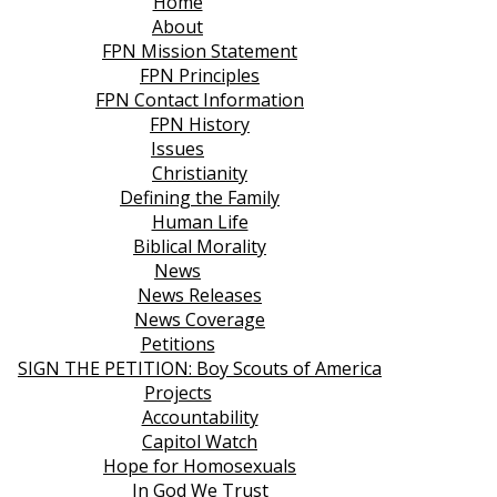
Home
About
FPN Mission Statement
FPN Principles
FPN Contact Information
FPN History
Issues
Christianity
Defining the Family
Human Life
Biblical Morality
News
News Releases
News Coverage
Petitions
SIGN THE PETITION: Boy Scouts of America
Projects
Accountability
Capitol Watch
Hope for Homosexuals
In God We Trust