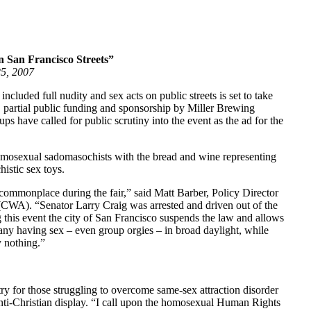
 San Francisco Streets”
25, 2007
ncluded full nudity and sex acts on public streets is set to take
, partial public funding and sponsorship by Miller Brewing
s have called for public scrutiny into the event as the ad for the
homosexual sadomasochists with the bread and wine representing
istic sex toys.
commonplace during the fair,” said Matt Barber, Policy Director
CWA). “Senator Larry Craig was arrested and driven out of the
ng this event the city of San Francisco suspends the law and allows
any having sex – even group orgies – in broad daylight, while
y nothing.”
y for those struggling to overcome same-sex attraction disorder
ti-Christian display. “I call upon the homosexual Human Rights