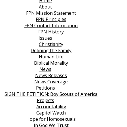
Home
About
FPN Mission Statement
FPN Principles
FPN Contact Information
FPN History
Issues
Christianity
Defining the Family
Human Life
Biblical Morality
News
News Releases
News Coverage
Petitions
SIGN THE PETITION: Boy Scouts of America
Projects
Accountability
Capitol Watch
Hope for Homosexuals
In God We Trust