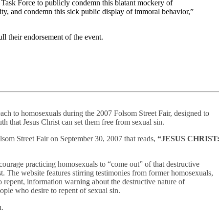
k Force to publicly condemn this blatant mockery of
ty, and condemn this sick public display of immoral behavior,”
l their endorsement of the event.
each to homosexuals during the 2007 Folsom Street Fair, designed to
uth that Jesus Christ can set them free from sexual sin.
olsom Street Fair on September 30, 2007 that reads,
“JESUS CHRIST
courage practicing homosexuals to “come out” of that destructive
st. The website features stirring testimonies from former homosexuals,
 repent, information warning about the destructive nature of
ople who desire to repent of sexual sin.
n.