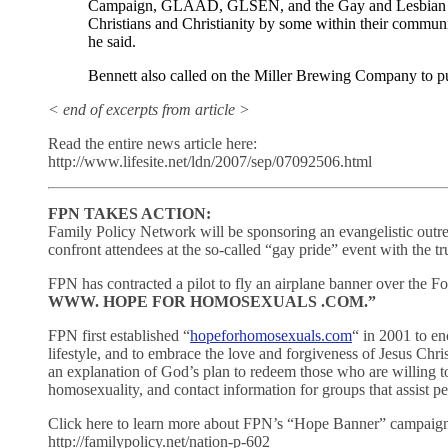
Campaign, GLAAD, GLSEN, and the Gay and Lesbian Tas
Christians and Christianity by some within their communi
he said.
Bennett also called on the Miller Brewing Company to pul
< end of excerpts from article >
Read the entire news article here:
http://www.lifesite.net/ldn/2007/sep/07092506.html
FPN TAKES ACTION:
Family Policy Network will be sponsoring an evangelistic outr
confront attendees at the so-called “gay pride” event with the tr
FPN has contracted a pilot to fly an airplane banner over the F
WWW. HOPE FOR HOMOSEXUALS .COM.”
FPN first established “
hopeforhomosexuals.com
“ in 2001 to en
lifestyle, and to embrace the love and forgiveness of Jesus Chri
an explanation of God’s plan to redeem those who are willing to
homosexuality, and contact information for groups that assist pe
Click here to learn more about FPN’s “Hope Banner” campaig
http://familypolicy.net/nation-p-602