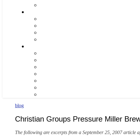
blog
Christian Groups Pressure Miller Br
The following are excerpts from a September 25, 2007 article