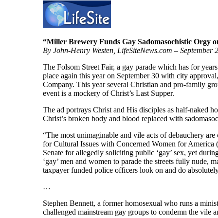
“Miller Brewery Funds Gay Sadomasochistic Orgy on
By John-Henry Westen, LifeSiteNews.com – September 
The Folsom Street Fair, a gay parade which has for years i
place again this year on September 30 with city approval
Company. This year several Christian and pro-family group
event is a mockery of Christ’s Last Supper.
The ad portrays Christ and His disciples as half-naked 
Christ’s broken body and blood replaced with sadomasoch
“The most unimaginable and vile acts of debauchery are 
for Cultural Issues with Concerned Women for America (
Senate for allegedly soliciting public ‘gay’ sex, yet duri
‘gay’ men and women to parade the streets fully nude, m
taxpayer funded police officers look on and do absolutel
…
Stephen Bennett, a former homosexual who runs a ministr
challenged mainstream gay groups to condemn the vile an