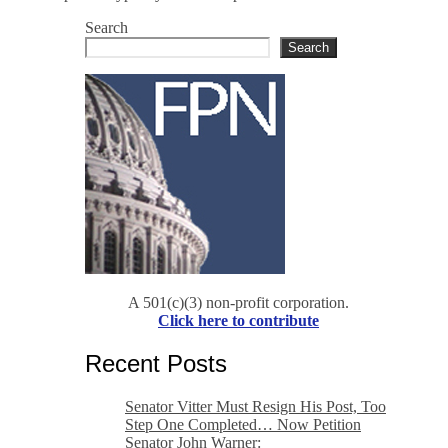
Search
Search
A 501(c)(3) non-profit corporation.
Click here to contribute
Recent Posts
Senator Vitter Must Resign His Post, Too
Step One Completed… Now Petition
Senator John Warner: