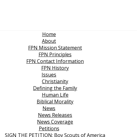
Home
About
FPN Mission Statement
FPN Principles
FPN Contact Information
FPN History
Issues
Christianity
Defining the Family
Human Life
Biblical Morality
News
News Releases
News Coverage
Petitions
SIGN THE PETITION: Boy Scouts of America