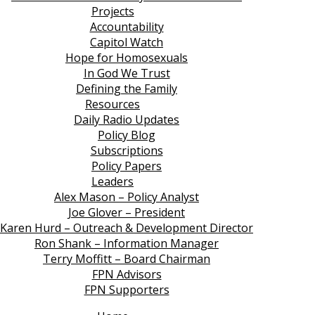
Projects
Accountability
Capitol Watch
Hope for Homosexuals
In God We Trust
Defining the Family
Resources
Daily Radio Updates
Policy Blog
Subscriptions
Policy Papers
Leaders
Alex Mason – Policy Analyst
Joe Glover – President
Karen Hurd – Outreach & Development Director
Ron Shank – Information Manager
Terry Moffitt – Board Chairman
FPN Advisors
FPN Supporters