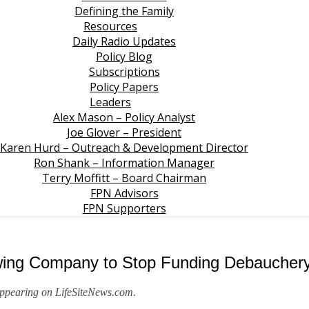
Defining the Family
Resources
Daily Radio Updates
Policy Blog
Subscriptions
Policy Papers
Leaders
Alex Mason – Policy Analyst
Joe Glover – President
Karen Hurd – Outreach & Development Director
Ron Shank – Information Manager
Terry Moffitt – Board Chairman
FPN Advisors
FPN Supporters
ewing Company to Stop Funding Debaucher
 appearing on LifeSiteNews.com.