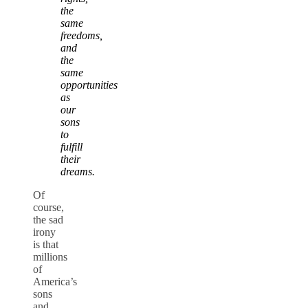
the
same
freedoms,
and
the
same
opportunities
as
our
sons
to
fulfill
their
dreams.
Of
course,
the sad
irony
is that
millions
of
America’s
sons
and