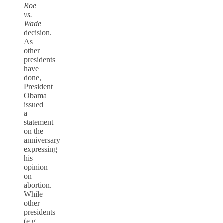
Roe
vs.
Wade
decision.
As
other
presidents
have
done,
President
Obama
issued
a
statement
on the
anniversary
expressing
his
opinion
on
abortion.
While
other
presidents
(e.g.,