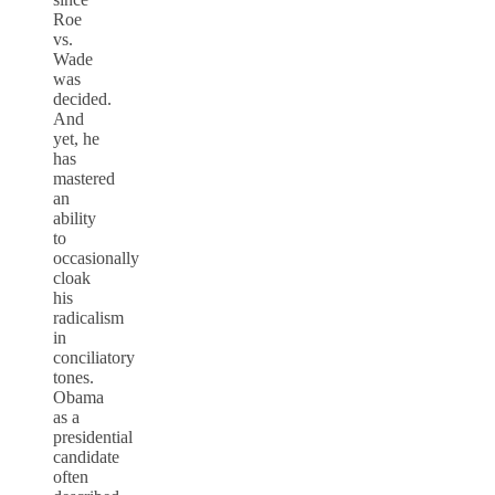
Roe
vs.
Wade
was
decided.
And
yet, he
has
mastered
an
ability
to
occasionally
cloak
his
radicalism
in
conciliatory
tones.
Obama
as a
presidential
candidate
often