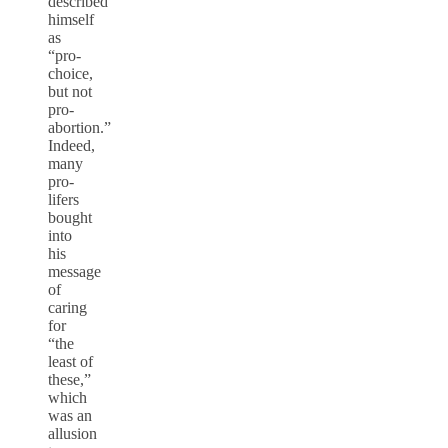
described
himself
as
“pro-
choice,
but not
pro-
abortion.”
Indeed,
many
pro-
lifers
bought
into
his
message
of
caring
for
“the
least of
these,”
which
was an
allusion