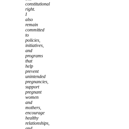
constitutional
right.
I
also
remain
committed
to
policies,
initiatives,
and
programs
that
help
prevent
unintended
pregnancies,
support
pregnant
women
and
mothers,
encourage
healthy
relationships,
and