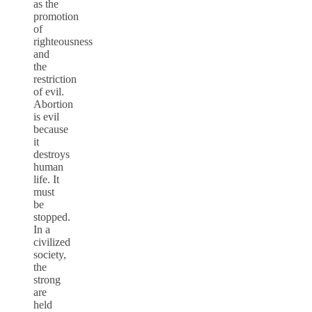
as the
promotion
of
righteousness
and
the
restriction
of evil.
Abortion
is evil
because
it
destroys
human
life. It
must
be
stopped.
In a
civilized
society,
the
strong
are
held