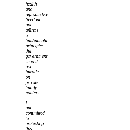
health
and
reproductive
freedom,
and
affirms
a
fundamental
principle:
that
government
should
not
intrude
on
private
family
matters.
I
am
committed
to
protecting
this