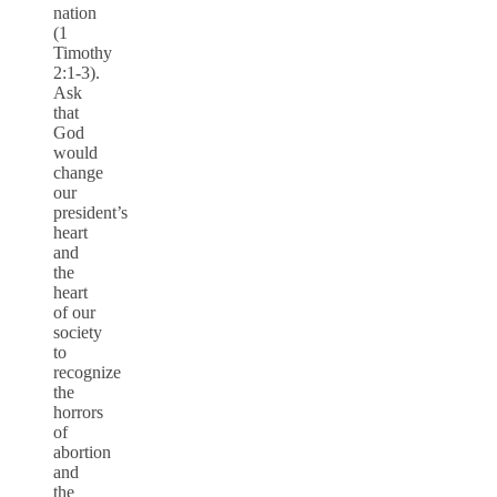
nation
(1
Timothy
2:1-3).
Ask
that
God
would
change
our
president’s
heart
and
the
heart
of our
society
to
recognize
the
horrors
of
abortion
and
the