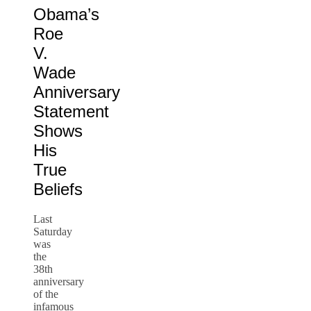
Obama’s
Roe
V.
Wade
Anniversary
Statement
Shows
His
True
Beliefs
Last
Saturday
was
the
38th
anniversary
of the
infamous