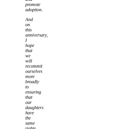
promote
adoption.
And
on
this
anniversary,
I
hope
that
we
will
recommit
ourselves
more
broadly
to
ensuring
that
our
daughters
have
the
same
rights,