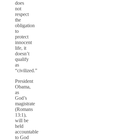
does
not
respect
the
obligation
to
protect
innocent
life, it
doesn’t
qualify
as
“civilized.”
President
Obama,
as
God’s
magistrate
(Romans
13:1),
will be
held
accountable
to God