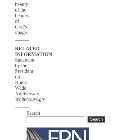
beauty
of the
bearers
of
God’s
image.
RELATED
INFORMATION
Statement
by the
President
on
Roe v.
Wade
Anniversary
Whitehouse.gov
Search
Search