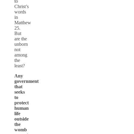
to
Christ’s
words
in
Matthew
25.
But
are the
unborn
not
among
the
least?
Any
government
that
seeks
to
protect
human
life
outside
the
womb