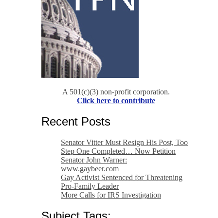
A 501(c)(3) non-profit corporation.
Click here to contribute
Recent Posts
Senator Vitter Must Resign His Post, Too
Step One Completed… Now Petition
Senator John Warner:
www.gaybeer.com
Gay Activist Sentenced for Threatening
Pro-Family Leader
More Calls for IRS Investigation
Subject Tags: