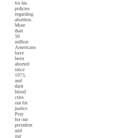
for his
policies
regarding
abortion.
More
than
50
million
Americans
have
been
aborted
since
1973,
and
their
blood
cries
out for
justice.
Pray
for our
president
and
our