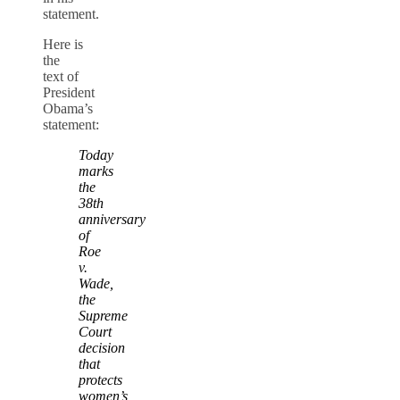
statement.
Here is
the
text of
President
Obama’s
statement:
Today
marks
the
38th
anniversary
of
Roe
v.
Wade,
the
Supreme
Court
decision
that
protects
women’s