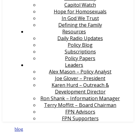
Capitol Watch
Hope for Homosexuals
In God We Trust
Defining the Family
Resources
Daily Radio Updates
Policy Blog
Subscriptions
Policy Papers
Leaders
Alex Mason – Policy Analyst
Joe Glover – President
Karen Hurd – Outreach &
Development Director
Ron Shank – Information Manager
Terry Moffitt – Board Chairman
FPN Advisors
FPN Supporters
blog