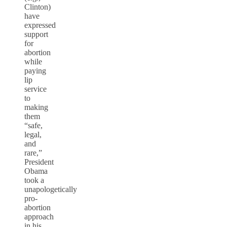
Clinton)
have
expressed
support
for
abortion
while
paying
lip
service
to
making
them
“safe,
legal,
and
rare,”
President
Obama
took a
unapologetically
pro-
abortion
approach
in his