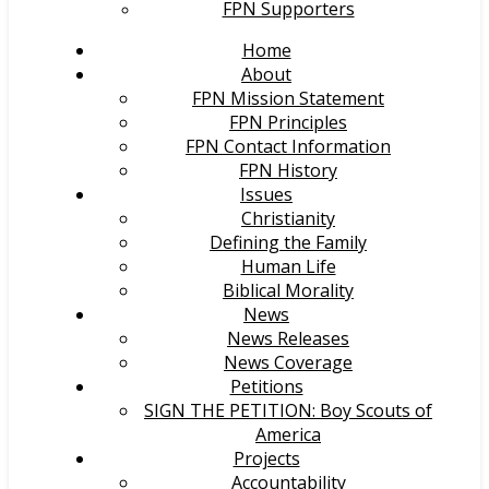
FPN Supporters
Home
About
FPN Mission Statement
FPN Principles
FPN Contact Information
FPN History
Issues
Christianity
Defining the Family
Human Life
Biblical Morality
News
News Releases
News Coverage
Petitions
SIGN THE PETITION: Boy Scouts of
America
Projects
Accountability