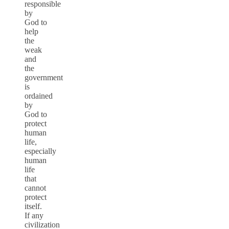
responsible
by
God to
help
the
weak
and
the
government
is
ordained
by
God to
protect
human
life,
especially
human
life
that
cannot
protect
itself.
If any
civilization