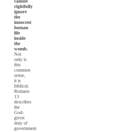
cannot
rightfully
ignore
the
innocent
human
life
inside
the
womb.
Not
only is
this
common
sense,
it is
biblical.
Romans
13
describes
the
God-
given
duty of
government