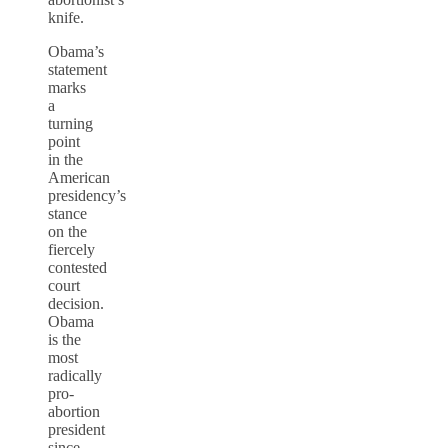
knife.
Obama’s
statement
marks
a
turning
point
in the
American
presidency’s
stance
on the
fiercely
contested
court
decision.
Obama
is the
most
radically
pro-
abortion
president
since