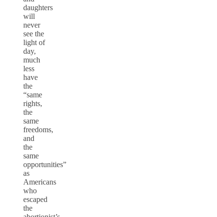
daughters
will
never
see the
light of
day,
much
less
have
the
“same
rights,
the
same
freedoms,
and
the
same
opportunities”
as
Americans
who
escaped
the
abortionist’s