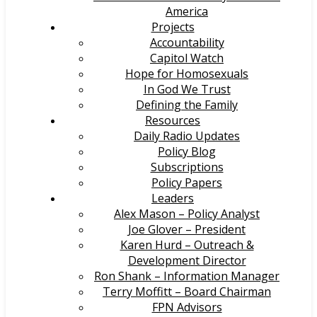
America
Projects
Accountability
Capitol Watch
Hope for Homosexuals
In God We Trust
Defining the Family
Resources
Daily Radio Updates
Policy Blog
Subscriptions
Policy Papers
Leaders
Alex Mason – Policy Analyst
Joe Glover – President
Karen Hurd – Outreach &
Development Director
Ron Shank – Information Manager
Terry Moffitt – Board Chairman
FPN Advisors