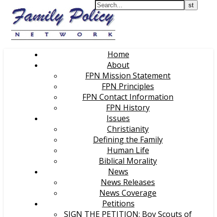
Home
About
FPN Mission Statement
FPN Principles
FPN Contact Information
FPN History
Issues
Christianity
Defining the Family
Human Life
Biblical Morality
News
News Releases
News Coverage
Petitions
SIGN THE PETITION: Boy Scouts of