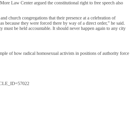
ore Law Center argued the constitutional right to free speech also
 and church congregations that their presence at a celebration of
 because they were forced there by way of a direct order,” he said.
 city must be held accountable. It should never happen again to any city
ple of how radical homosexual activists in positions of authority force
RTICLE_ID=57022