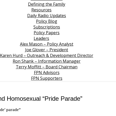
Defining the Family
Resources
Daily Radio Updates
Policy Blog
Subscriptions
Policy Papers
Leaders
Alex Mason – Policy Analyst
Joe Glover – President
Karen Hurd – Outreach & Development Director
Ron Shank – Information Manager
Terry Moffitt – Board Chairman
FPN Advisors
FPN Supporters
end Homosexual “Pride Parade”
ide’ parade”