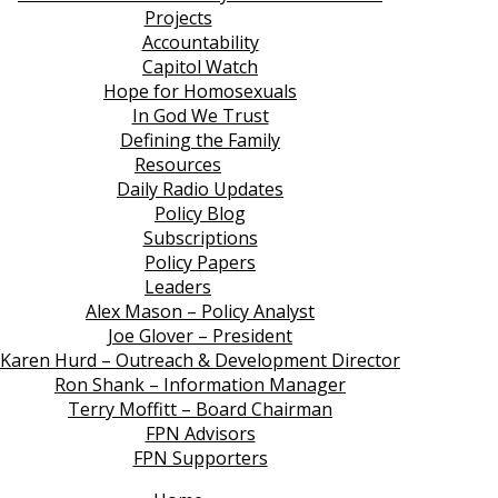
Projects
Accountability
Capitol Watch
Hope for Homosexuals
In God We Trust
Defining the Family
Resources
Daily Radio Updates
Policy Blog
Subscriptions
Policy Papers
Leaders
Alex Mason – Policy Analyst
Joe Glover – President
Karen Hurd – Outreach & Development Director
Ron Shank – Information Manager
Terry Moffitt – Board Chairman
FPN Advisors
FPN Supporters