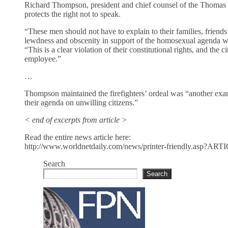
Richard Thompson, president and chief counsel of the Thomas M
protects the right not to speak.
“These men should not have to explain to their families, friends
lewdness and obscenity in support of the homosexual agenda was
“This is a clear violation of their constitutional rights, and the
employee.”
…
Thompson maintained the firefighters’ ordeal was “another exam
their agenda on unwilling citizens.”
< end of excerpts from article >
Read the entire news article here:
http://www.worldnetdaily.com/news/printer-friendly.asp?A
Search
Search