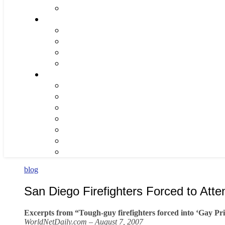
blog
San Diego Firefighters Forced to Att
Excerpts from “Tough-guy firefighters forced into ‘Gay Pr
WorldNetDaily.com – August 7, 2007