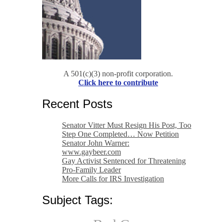
A 501(c)(3) non-profit corporation.
Click here to contribute
Recent Posts
Senator Vitter Must Resign His Post, Too
Step One Completed… Now Petition
Senator John Warner:
www.gaybeer.com
Gay Activist Sentenced for Threatening
Pro-Family Leader
More Calls for IRS Investigation
Subject Tags: