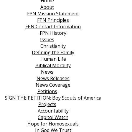
Home
About
FPN Mission Statement
FPN Principles
FPN Contact Information
FPN History
Issues
Christianity
Defining the Family
Human Life
Biblical Morality
News
News Releases
News Coverage
Petitions
SIGN THE PETITION: Boy Scouts of America
Projects
Accountability
Capitol Watch
Hope for Homosexuals
In God We Trust