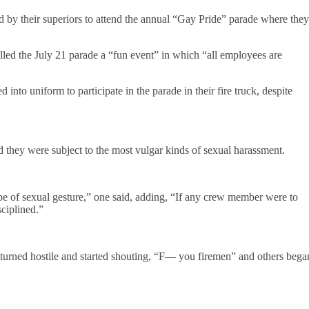
ed by their superiors to attend the annual “Gay Pride” parade where they
lled the July 21 parade a “fun event” in which “all employees are
d into uniform to participate in the parade in their fire truck, despite
id they were subject to the most vulgar kinds of sexual harassment.
e of sexual gesture,” one said, adding, “If any crew member were to
ciplined.”
turned hostile and started shouting, “F— you firemen” and others bega