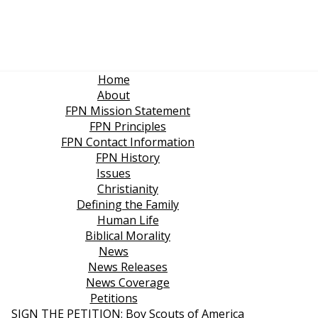
Home
About
FPN Mission Statement
FPN Principles
FPN Contact Information
FPN History
Issues
Christianity
Defining the Family
Human Life
Biblical Morality
News
News Releases
News Coverage
Petitions
SIGN THE PETITION: Boy Scouts of America