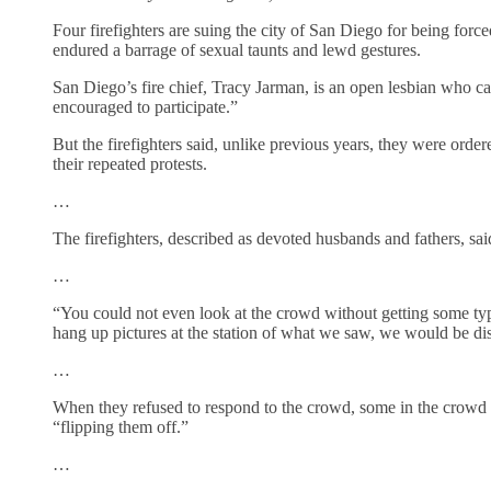
Four firefighters are suing the city of San Diego for being forc
endured a barrage of sexual taunts and lewd gestures.
San Diego’s fire chief, Tracy Jarman, is an open lesbian who ca
encouraged to participate.”
But the firefighters said, unlike previous years, they were ordere
their repeated protests.
…
The firefighters, described as devoted husbands and fathers, sa
…
“You could not even look at the crowd without getting some typ
hang up pictures at the station of what we saw, we would be dis
…
When they refused to respond to the crowd, some in the crowd 
“flipping them off.”
…