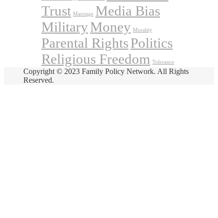
Trust
Media Bias
Marriage
Military
Money
Morality
Parental Rights
Politics
Religious Freedom
Tolerance
Copyright © 2023 Family Policy Network. All Rights
Reserved.