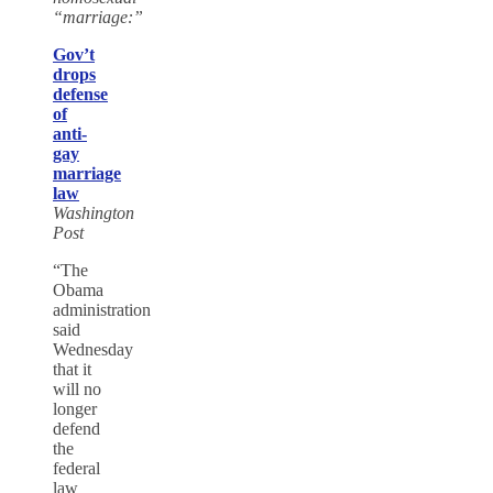
“marriage:”
Gov’t
drops
defense
of
anti-
gay
marriage
law
Washington
Post
“The
Obama
administration
said
Wednesday
that it
will no
longer
defend
the
federal
law