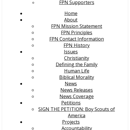
FPN Supporters
Home
About
FPN Mission Statement
FPN Principles
FPN Contact Information
FPN History
Issues
Christianity
Defining the Family
Human Life
Biblical Morality
News
News Releases
News Coverage
Petitions
SIGN THE PETITION: Boy Scouts of
America
Projects
Accountability