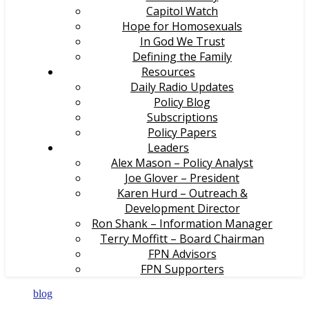
Capitol Watch
Hope for Homosexuals
In God We Trust
Defining the Family
Resources
Daily Radio Updates
Policy Blog
Subscriptions
Policy Papers
Leaders
Alex Mason – Policy Analyst
Joe Glover – President
Karen Hurd – Outreach &
Development Director
Ron Shank – Information Manager
Terry Moffitt – Board Chairman
FPN Advisors
FPN Supporters
blog