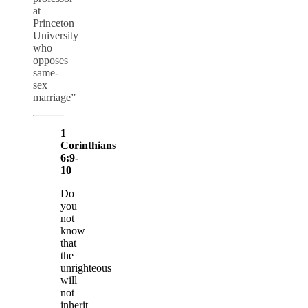
at
Princeton
University
who
opposes
same-
sex
marriage”
1
Corinthians
6:9-
10
Do
you
not
know
that
the
unrighteous
will
not
inherit