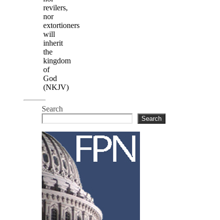
revilers,
nor
extortioners
will
inherit
the
kingdom
of
God
(NKJV)
Search
Search