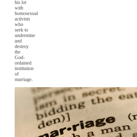
his lot
with
homosexual
activists
who
seek to
undermine
and
destroy
the
God-
ordained
institution
of
marriage.