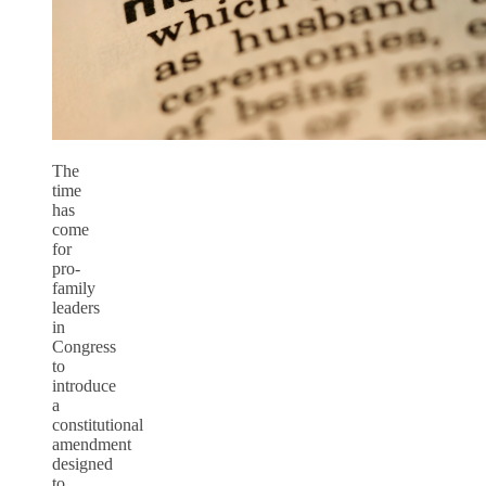
The
time
has
come
for
pro-
family
leaders
in
Congress
to
introduce
a
constitutional
amendment
designed
to