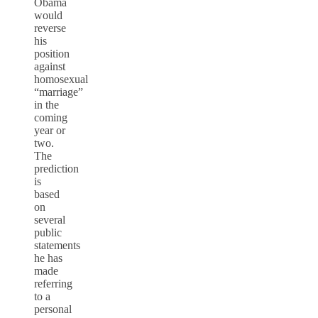
Obama
would
reverse
his
position
against
homosexual
“marriage”
in the
coming
year or
two.
The
prediction
is
based
on
several
public
statements
he has
made
referring
to a
personal