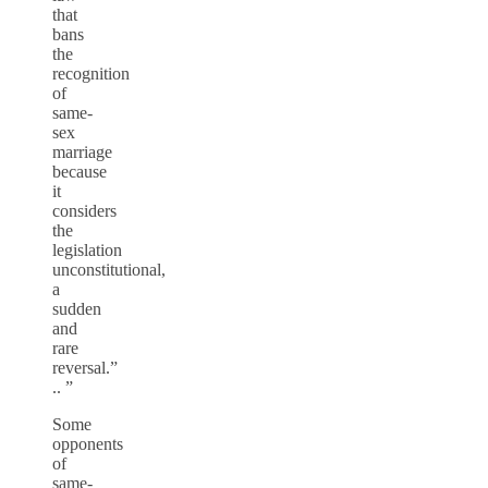
that
bans
the
recognition
of
same-
sex
marriage
because
it
considers
the
legislation
unconstitutional,
a
sudden
and
rare
reversal.”
.. ”
Some
opponents
of
same-