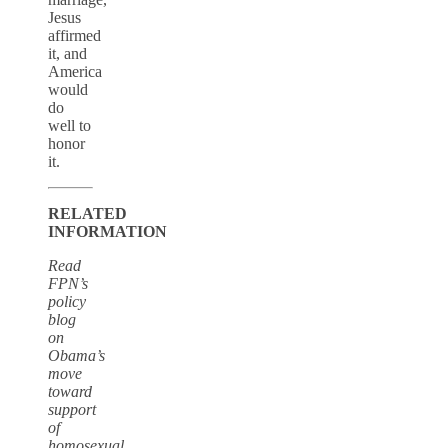
Jesus
affirmed
it, and
America
would
do
well to
honor
it.
RELATED
INFORMATION
Read
FPN’s
policy
blog
on
Obama’s
move
toward
support
of
homosexual