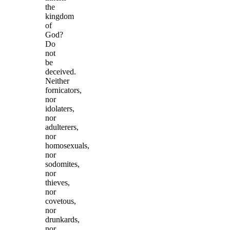
the
kingdom
of
God?
Do
not
be
deceived.
Neither
fornicators,
nor
idolaters,
nor
adulterers,
nor
homosexuals,
nor
sodomites,
nor
thieves,
nor
covetous,
nor
drunkards,
nor