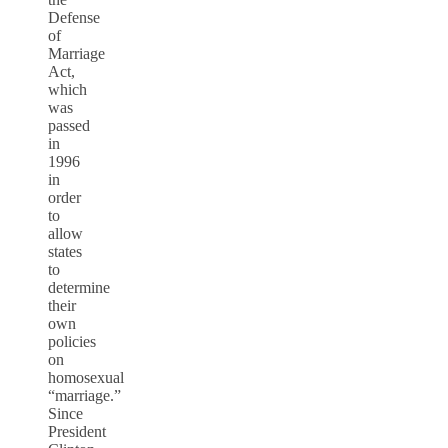
Defense
of
Marriage
Act,
which
was
passed
in
1996
in
order
to
allow
states
to
determine
their
own
policies
on
homosexual
“marriage.”
Since
President