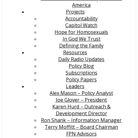
America
Projects
Accountability
Capitol Watch
Hope for Homosexuals
In God We Trust
Defining the Family
Resources
Daily Radio Updates
Policy Blog
Subscriptions
Policy Papers
Leaders
Alex Mason – Policy Analyst
Joe Glover – President
Karen Hurd – Outreach &
Development Director
Ron Shank – Information Manager
Terry Moffitt – Board Chairman
FPN Advisors