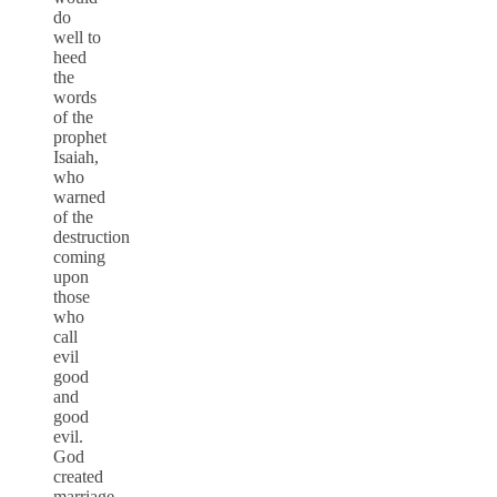
do
well to
heed
the
words
of the
prophet
Isaiah,
who
warned
of the
destruction
coming
upon
those
who
call
evil
good
and
good
evil.
God
created
marriage,