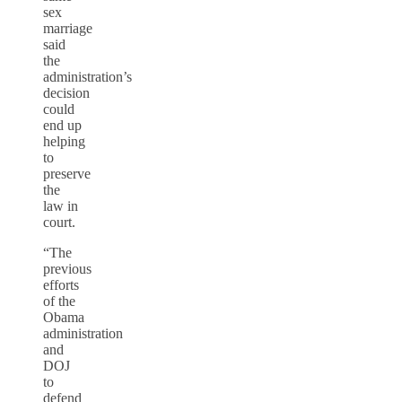
sex
marriage
said
the
administration’s
decision
could
end up
helping
to
preserve
the
law in
court.
“The
previous
efforts
of the
Obama
administration
and
DOJ
to
defend