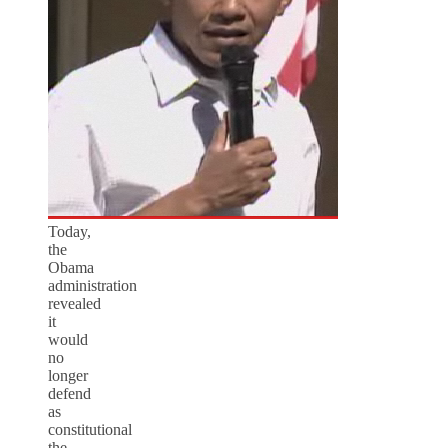
Today,
the
Obama
administration
revealed
it
would
no
longer
defend
as
constitutional
the