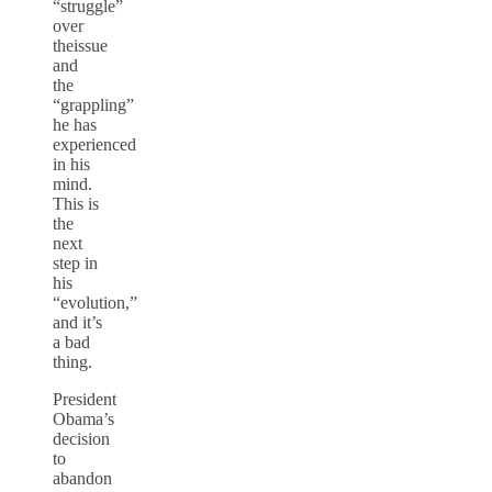
“struggle”
over
theissue
and
the
“grappling”
he has
experienced
in his
mind.
This is
the
next
step in
his
“evolution,”
and it’s
a bad
thing.
President
Obama’s
decision
to
abandon