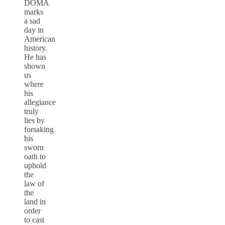
DOMA
marks
a sad
day in
American
history.
He has
shown
us
where
his
allegiance
truly
lies by
forsaking
his
sworn
oath to
uphold
the
law of
the
land in
order
to cast