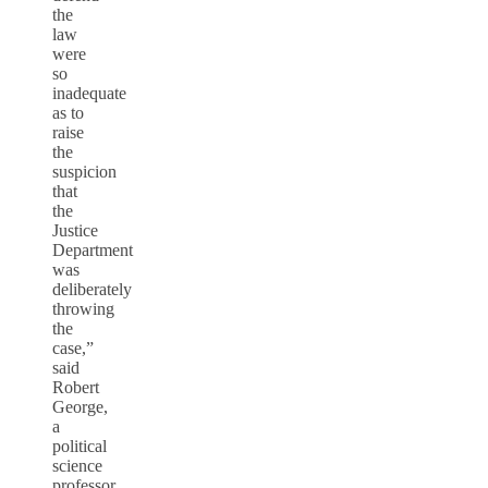
the
law
were
so
inadequate
as to
raise
the
suspicion
that
the
Justice
Department
was
deliberately
throwing
the
case,”
said
Robert
George,
a
political
science
professor