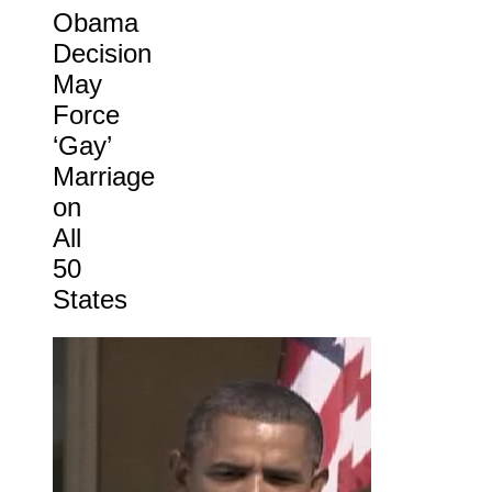
Obama
Decision
May
Force
‘Gay’
Marriage
on
All
50
States