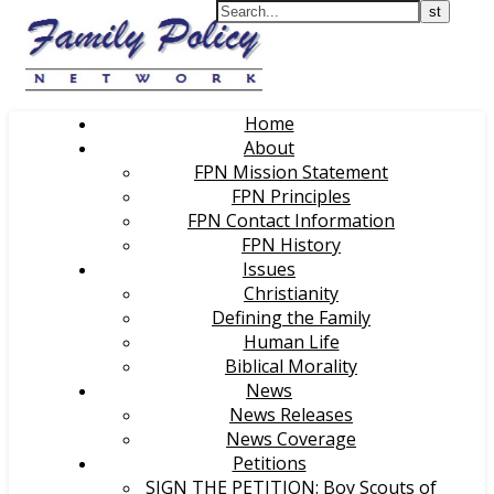
Home
About
FPN Mission Statement
FPN Principles
FPN Contact Information
FPN History
Issues
Christianity
Defining the Family
Human Life
Biblical Morality
News
News Releases
News Coverage
Petitions
SIGN THE PETITION: Boy Scouts of