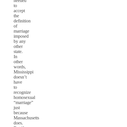
needed
to
accept
the
definition
of
marriage
imposed
by any
other
state.
In
other
words,
Mississippi
doesn’t
have
to
recognize
homosexual
“marriage”
just
because
Massachusetts
does.