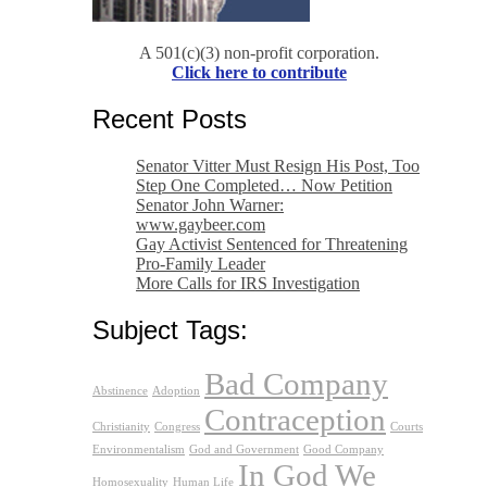
A 501(c)(3) non-profit corporation.
Click here to contribute
Recent Posts
Senator Vitter Must Resign His Post, Too
Step One Completed… Now Petition
Senator John Warner:
www.gaybeer.com
Gay Activist Sentenced for Threatening
Pro-Family Leader
More Calls for IRS Investigation
Subject Tags:
Bad Company
Abstinence
Adoption
Contraception
Christianity
Congress
Courts
Environmentalism
God and Government
Good Company
In God We
Homosexuality
Human Life