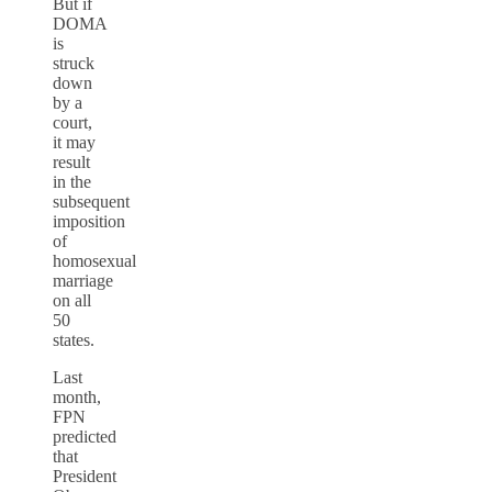
But if
DOMA
is
struck
down
by a
court,
it may
result
in the
subsequent
imposition
of
homosexual
marriage
on all
50
states.
Last
month,
FPN
predicted
that
President