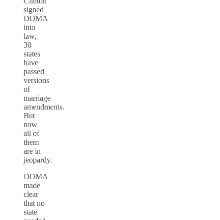
Clinton
signed
DOMA
into
law,
30
states
have
passed
versions
of
marriage
amendments.
But
now
all of
them
are in
jeopardy.
DOMA
made
clear
that no
state