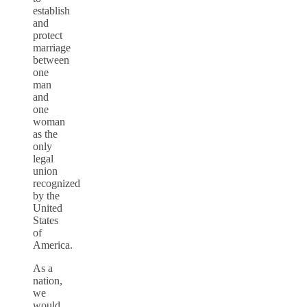
establish
and
protect
marriage
between
one
man
and
one
woman
as the
only
legal
union
recognized
by the
United
States
of
America.
As a
nation,
we
would