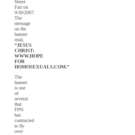
Street
Fair on
9/30/2007.
The
message
on the
banner
read,
“JESUS
CHRIST:
WWW.HOPE
FOR
HOMOSEXUALS.COM.”
The
banner
is one
of
several
that
FPN
has
contracted
to fly
over