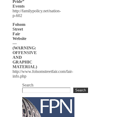
Pride”
Events
http://familypolicy.net/nation-
p-602
Folsom
Street
Fair
Website
—
(WARNING:
OFFENSIVE
AND
GRAPHIC
MATERIAL)
http://www.folsomstreetfair.com/fair-
info.php
Search
Search