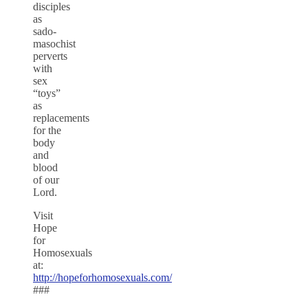
disciples
as
sado-
masochist
perverts
with
sex
“toys”
as
replacements
for the
body
and
blood
of our
Lord.
Visit
Hope
for
Homosexuals
at:
http://hopeforhomosexuals.com/
###