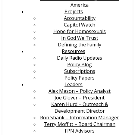
America
Projects
Accountability
Capitol Watch
Hope for Homosexuals
In God We Trust
Defining the Family
Resources
Daily Radio Updates
Policy Blog
Subscriptions
Policy Papers
Leaders
Alex Mason – Policy Analyst
Joe Glover – President
Karen Hurd – Outreach &
Development Director
Ron Shank – Information Manager
Terry Moffitt – Board Chairman
FPN Advisors