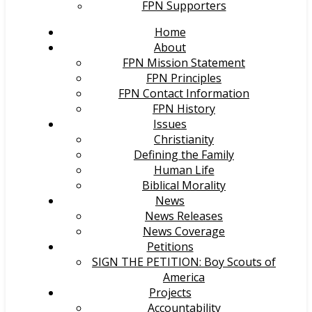
FPN Supporters
Home
About
FPN Mission Statement
FPN Principles
FPN Contact Information
FPN History
Issues
Christianity
Defining the Family
Human Life
Biblical Morality
News
News Releases
News Coverage
Petitions
SIGN THE PETITION: Boy Scouts of
America
Projects
Accountability