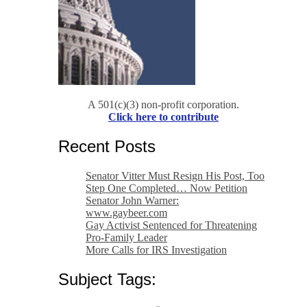
A 501(c)(3) non-profit corporation.
Click here to contribute
Recent Posts
Senator Vitter Must Resign His Post, Too
Step One Completed… Now Petition
Senator John Warner:
www.gaybeer.com
Gay Activist Sentenced for Threatening
Pro-Family Leader
More Calls for IRS Investigation
Subject Tags: