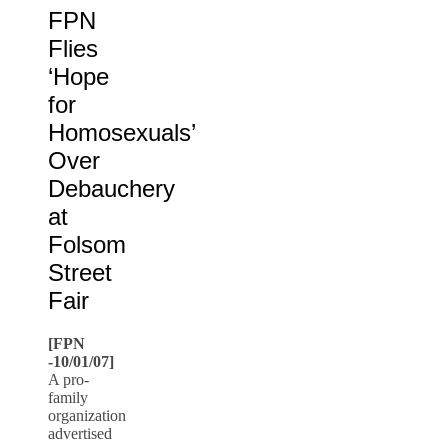
FPN
Flies
‘Hope
for
Homosexuals’
Over
Debauchery
at
Folsom
Street
Fair
[FPN
-10/01/07]
A pro-
family
organization
advertised