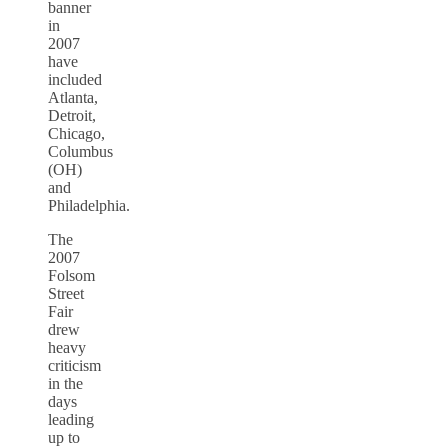
banner
in
2007
have
included
Atlanta,
Detroit,
Chicago,
Columbus
(OH)
and
Philadelphia.
The
2007
Folsom
Street
Fair
drew
heavy
criticism
in the
days
leading
up to