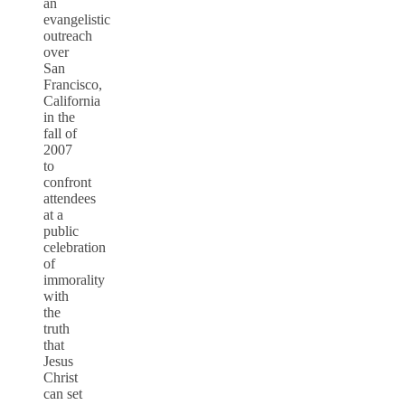
an
evangelistic
outreach
over
San
Francisco,
California
in the
fall of
2007
to
confront
attendees
at a
public
celebration
of
immorality
with
the
truth
that
Jesus
Christ
can set