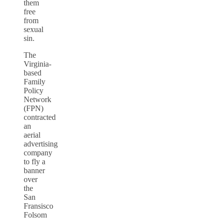
them
free
from
sexual
sin.
The
Virginia-
based
Family
Policy
Network
(FPN)
contracted
an
aerial
advertising
company
to fly a
banner
over
the
San
Fransisco
Folsom