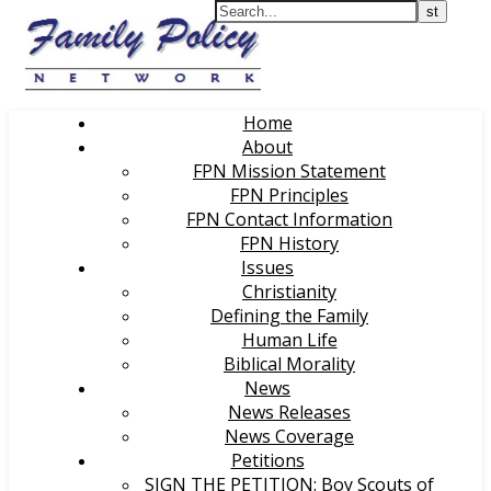
Home
About
FPN Mission Statement
FPN Principles
FPN Contact Information
FPN History
Issues
Christianity
Defining the Family
Human Life
Biblical Morality
News
News Releases
News Coverage
Petitions
SIGN THE PETITION: Boy Scouts of