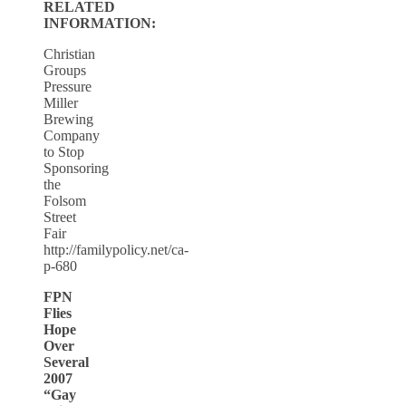
RELATED
INFORMATION:
Christian
Groups
Pressure
Miller
Brewing
Company
to Stop
Sponsoring
the
Folsom
Street
Fair
http://familypolicy.net/ca-
p-680
FPN
Flies
Hope
Over
Several
2007
“Gay