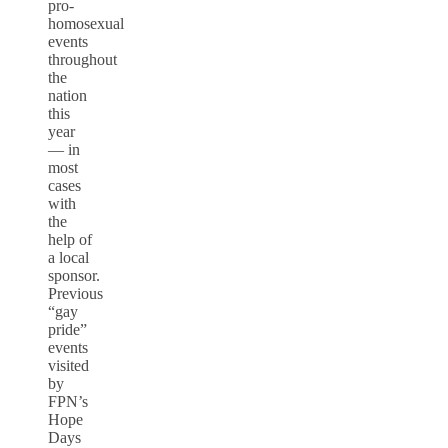
pro-
homosexual
events
throughout
the
nation
this
year
— in
most
cases
with
the
help of
a local
sponsor.
Previous
“gay
pride”
events
visited
by
FPN’s
Hope
Days