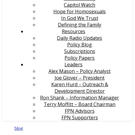
Capitol Watch
Hope for Homosexuals
In God We Trust
Defining the Family
Resources
Daily Radio Updates
Policy Blog
Subscriptions
Policy Papers
Leaders
Alex Mason – Policy Analyst
Joe Glover – President
Karen Hurd – Outreach &
Development Director
Ron Shank – Information Manager
Terry Moffitt – Board Chairman
FPN Advisors
FPN Supporters
blog