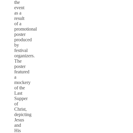
the
event
as a
result
of a
promotional
poster
produced
by
festival
organizers.
The
poster
featured
a
mockery
of the
Last
Supper
of
Christ,
depicting
Jesus
and
His