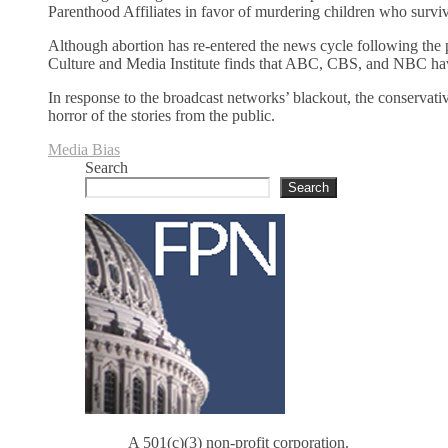
Parenthood Affiliates in favor of murdering children who survi
Although abortion has re-entered the news cycle following the
Culture and Media Institute finds that ABC, CBS, and NBC have
In response to the broadcast networks’ blackout, the conservativ
horror of the stories from the public.
Media Bias
Search
Search
A 501(c)(3) non-profit corporation.