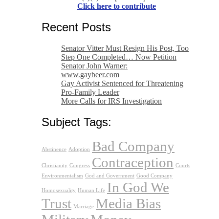
Click here to contribute
Recent Posts
Senator Vitter Must Resign His Post, Too
Step One Completed… Now Petition
Senator John Warner:
www.gaybeer.com
Gay Activist Sentenced for Threatening
Pro-Family Leader
More Calls for IRS Investigation
Subject Tags:
Bad Company
Abstinence
Adoption
Contraception
Christianity
Congress
Courts
Environmentalism
God and Government
Good Company
In God We
Homosexuality
Human Life
Trust
Media Bias
Marriage