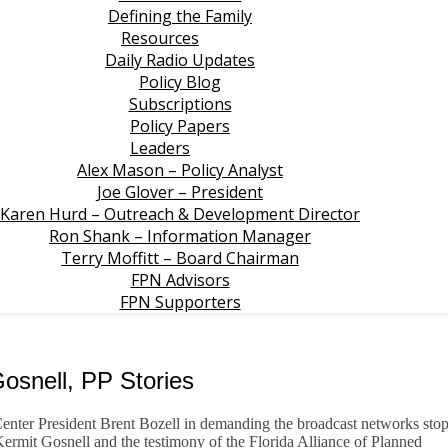
Defining the Family
Resources
Daily Radio Updates
Policy Blog
Subscriptions
Policy Papers
Leaders
Alex Mason – Policy Analyst
Joe Glover – President
Karen Hurd – Outreach & Development Director
Ron Shank – Information Manager
Terry Moffitt – Board Chairman
FPN Advisors
FPN Supporters
osnell, PP Stories
nter President Brent Bozell in demanding the broadcast networks sto
 Kermit Gosnell and the testimony of the Florida Alliance of Planned