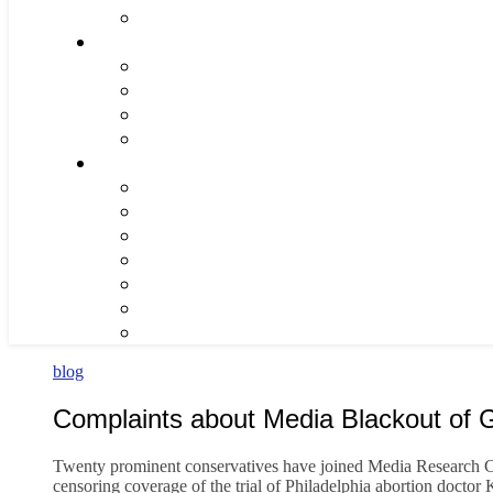
blog
Complaints about Media Blackout of G
Twenty prominent conservatives have joined Media Research Ce
censoring coverage of the trial of Philadelphia abortion doctor