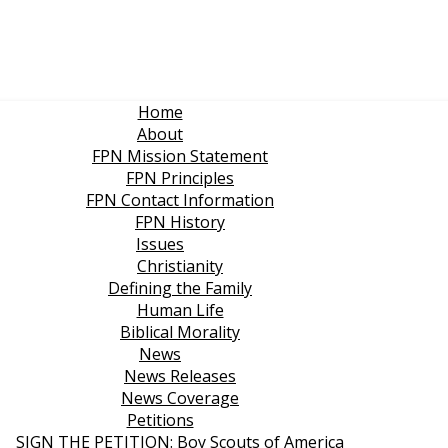
Home
About
FPN Mission Statement
FPN Principles
FPN Contact Information
FPN History
Issues
Christianity
Defining the Family
Human Life
Biblical Morality
News
News Releases
News Coverage
Petitions
SIGN THE PETITION: Boy Scouts of America