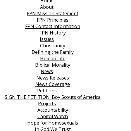
Home
About
FPN Mission Statement
FPN Principles
FPN Contact Information
FPN History
Issues
Christianity
Defining the Family
Human Life
Biblical Morality
News
News Releases
News Coverage
Petitions
SIGN THE PETITION: Boy Scouts of America
Projects
Accountability
Capitol Watch
Hope for Homosexuals
In God We Trust