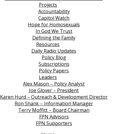
Projects
Accountability
Capitol Watch
Hope for Homosexuals
In God We Trust
Defining the Family
Resources
Daily Radio Updates
Policy Blog
Subscriptions
Policy Papers
Leaders
Alex Mason – Policy Analyst
Joe Glover – President
Karen Hurd – Outreach & Development Director
Ron Shank – Information Manager
Terry Moffitt – Board Chairman
FPN Advisors
FPN Supporters