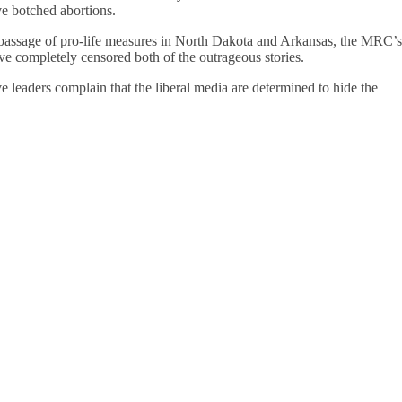
ve botched abortions.
 passage of pro-life measures in North Dakota and Arkansas, the MRC’s
 completely censored both of the outrageous stories.
e leaders complain that the liberal media are determined to hide the