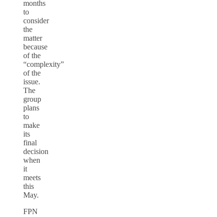
months
to
consider
the
matter
because
of the
“complexity”
of the
issue.
The
group
plans
to
make
its
final
decision
when
it
meets
this
May.
FPN