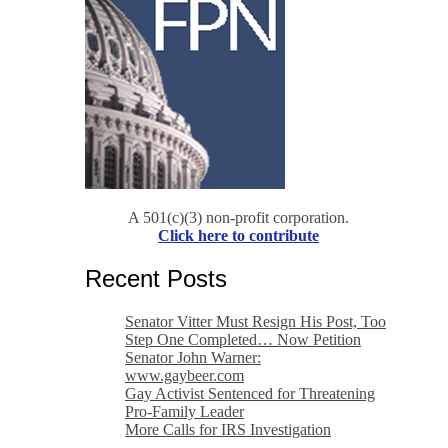
A 501(c)(3) non-profit corporation.
Click here to contribute
Recent Posts
Senator Vitter Must Resign His Post, Too
Step One Completed… Now Petition
Senator John Warner:
www.gaybeer.com
Gay Activist Sentenced for Threatening
Pro-Family Leader
More Calls for IRS Investigation