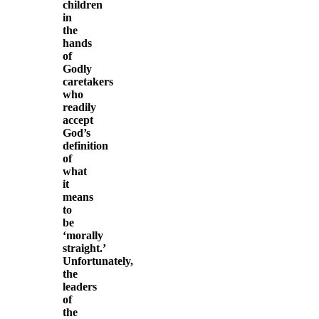
children
in
the
hands
of
Godly
caretakers
who
readily
accept
God’s
definition
of
what
it
means
to
be
‘morally
straight.’
Unfortunately,
the
leaders
of
the