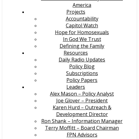
America
Projects
Accountability
Capitol Watch
Hope for Homosexuals
In God We Trust
Defining the Family
Resources
Daily Radio Updates
Policy Blog
Subscriptions
Policy Papers
Leaders
Alex Mason – Policy Analyst
Joe Glover – President
Karen Hurd – Outreach &
Development Director
Ron Shank – Information Manager
Terry Moffitt – Board Chairman
FPN Advisors