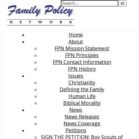
Home
About
FPN Mission Statement
FPN Principles
FPN Contact Information
FPN History
Issues
Christianity
Defining the Family
Human Life
Biblical Morality
News
News Releases
News Coverage
Petitions
SIGN THE PETITION: Boy Scouts of