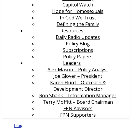
Capitol Watch
Hope for Homosexuals
In God We Trust
Defining the Family
Resources
Daily Radio Updates
Policy Blog
Subscriptions
Policy Papers
Leaders
Alex Mason – Policy Analyst
Joe Glover – President
Karen Hurd – Outreach &
Development Director
Ron Shank – Information Manager
Terry Moffitt – Board Chairman
FPN Advisors
FPN Supporters
blog