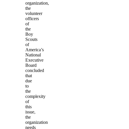
organization,
the
volunteer
officers
of
the
Boy
Scouts
of
America’s
National
Executive
Board
concluded
that
due
to
the
complexity
of
this
issue,
the
organization
needs