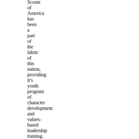
Scouts
of
America
has
been
a
part
of
the
fabric
of
this
nation,
providing
it’s
youth
program
of
character
development
and
values-
based
leadership
training.