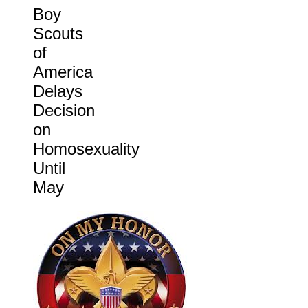
Boy
Scouts
of
America
Delays
Decision
on
Homosexuality
Until
May