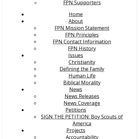
FPN Supporters
Home
About
FPN Mission Statement
FPN Principles
FPN Contact Information
FPN History
Issues
Christianity
Defining the Family
Human Life
Biblical Morality
News
News Releases
News Coverage
Petitions
SIGN THE PETITION: Boy Scouts of
America
Projects
Accountability