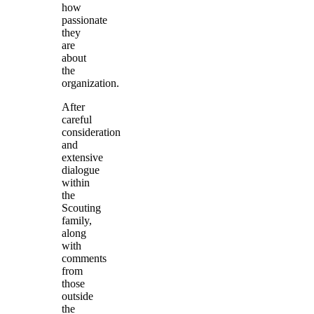
how
passionate
they
are
about
the
organization.
After
careful
consideration
and
extensive
dialogue
within
the
Scouting
family,
along
with
comments
from
those
outside
the