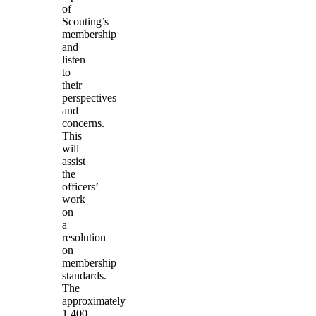
of
Scouting’s
membership
and
listen
to
their
perspectives
and
concerns.
This
will
assist
the
officers’
work
on
a
resolution
on
membership
standards.
The
approximately
1,400