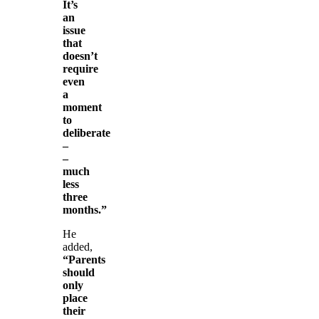
It’s
an
issue
that
doesn’t
require
even
a
moment
to
deliberate
–
–
much
less
three
months.”
He
added,
“Parents
should
only
place
their