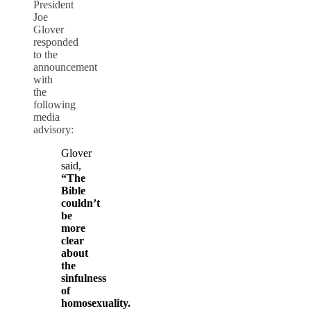
President
Joe
Glover
responded
to the
announcement
with
the
following
media
advisory:
Glover
said,
“The
Bible
couldn’t
be
more
clear
about
the
sinfulness
of
homosexuality.