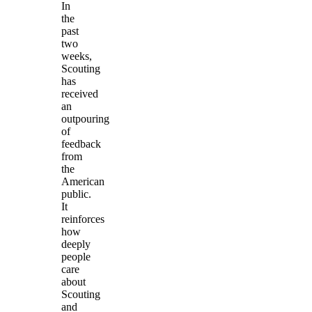
In
the
past
two
weeks,
Scouting
has
received
an
outpouring
of
feedback
from
the
American
public.
It
reinforces
how
deeply
people
care
about
Scouting
and