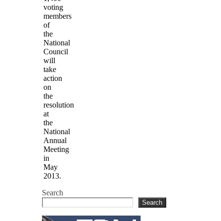
voting
members
of
the
National
Council
will
take
action
on
the
resolution
at
the
National
Annual
Meeting
in
May
2013.
Search
Search