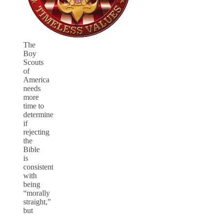
The
Boy
Scouts
of
America
needs
more
time to
determine
if
rejecting
the
Bible
is
consistent
with
being
“morally
straight,”
but