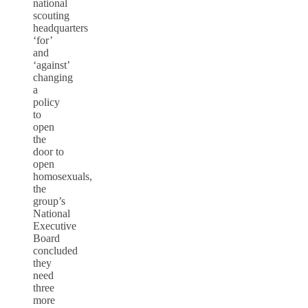
national
scouting
headquarters
‘for’
and
‘against’
changing
a
policy
to
open
the
door to
open
homosexuals,
the
group’s
National
Executive
Board
concluded
they
need
three
more