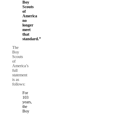
Boy
Scouts
of
America
no
longer
meet
that
standard.”
The
Boy
Scouts
of
America’s
full
statement
is as
follows:
For
103
years,
the
Boy