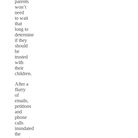
parents
won’t
need
to wait
that
long to
determine
if they
should
be
trusted
with
their
children.
After a
flurry
of
emails,
petitions
and
phone
calls
inundated
the