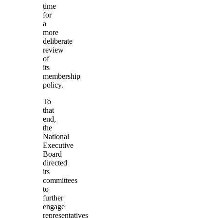
time
for
a
more
deliberate
review
of
its
membership
policy.
To
that
end,
the
National
Executive
Board
directed
its
committees
to
further
engage
representatives