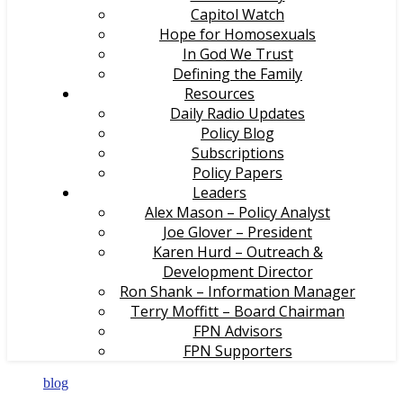
Capitol Watch
Hope for Homosexuals
In God We Trust
Defining the Family
Resources
Daily Radio Updates
Policy Blog
Subscriptions
Policy Papers
Leaders
Alex Mason – Policy Analyst
Joe Glover – President
Karen Hurd – Outreach &
Development Director
Ron Shank – Information Manager
Terry Moffitt – Board Chairman
FPN Advisors
FPN Supporters
blog