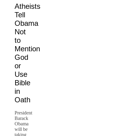
Atheists
Tell
Obama
Not
to
Mention
God
or
Use
Bible
in
Oath
President
Barack
Obama
will be
taking