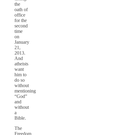
the
oath of
office
for the
second
time
on
January
21,
2013.
And
atheists
want
him to
do so
without
mentioning
“God”
and
without
a
Bible.
The
Freedom