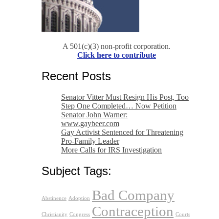
A 501(c)(3) non-profit corporation.
Click here to contribute
Recent Posts
Senator Vitter Must Resign His Post, Too
Step One Completed… Now Petition
Senator John Warner:
www.gaybeer.com
Gay Activist Sentenced for Threatening
Pro-Family Leader
More Calls for IRS Investigation
Subject Tags:
Bad Company
Abstinence
Adoption
Contraception
Christianity
Congress
Courts