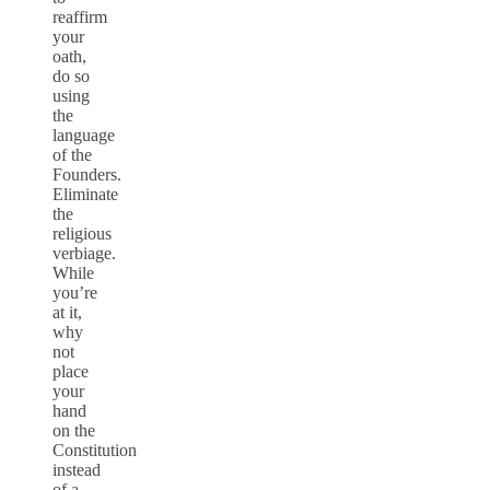
reaffirm
your
oath,
do so
using
the
language
of the
Founders.
Eliminate
the
religious
verbiage.
While
you’re
at it,
why
not
place
your
hand
on the
Constitution
instead
of a