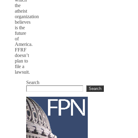
the
atheist
organization
believes
is the
future
of
America.
FFRF
doesn’t
plan to
file a
lawsuit.
Search
Search