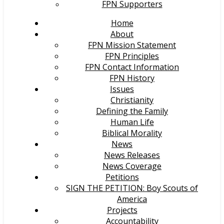
FPN Supporters
Home
About
FPN Mission Statement
FPN Principles
FPN Contact Information
FPN History
Issues
Christianity
Defining the Family
Human Life
Biblical Morality
News
News Releases
News Coverage
Petitions
SIGN THE PETITION: Boy Scouts of
America
Projects
Accountability