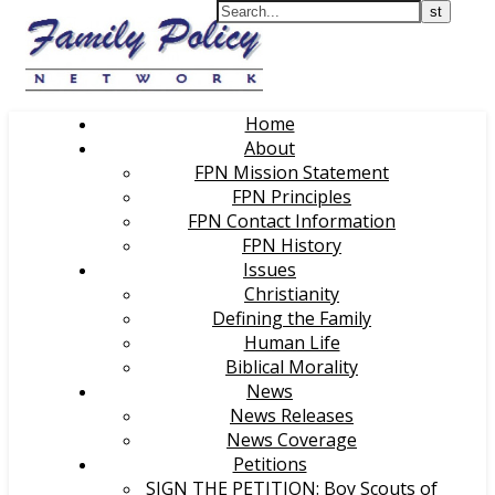
Home
About
FPN Mission Statement
FPN Principles
FPN Contact Information
FPN History
Issues
Christianity
Defining the Family
Human Life
Biblical Morality
News
News Releases
News Coverage
Petitions
SIGN THE PETITION: Boy Scouts of