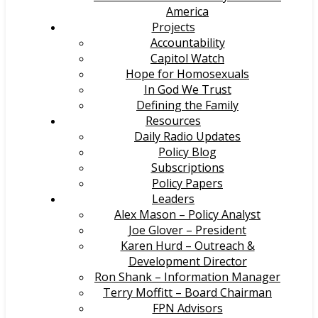
America
Projects
Accountability
Capitol Watch
Hope for Homosexuals
In God We Trust
Defining the Family
Resources
Daily Radio Updates
Policy Blog
Subscriptions
Policy Papers
Leaders
Alex Mason – Policy Analyst
Joe Glover – President
Karen Hurd – Outreach &
Development Director
Ron Shank – Information Manager
Terry Moffitt – Board Chairman
FPN Advisors