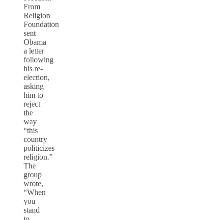
From
Religion
Foundation
sent
Obama
a letter
following
his re-
election,
asking
him to
reject
the
way
“this
country
politicizes
religion.”
The
group
wrote,
“When
you
stand
to