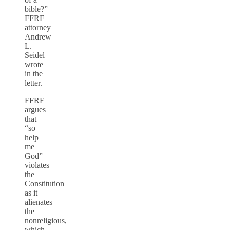
bible?”
FFRF
attorney
Andrew
L.
Seidel
wrote
in the
letter.
FFRF
argues
that
“so
help
me
God”
violates
the
Constitution
as it
alienates
the
nonreligious,
which