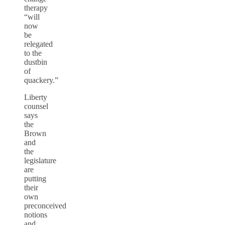
therapy
“will
now
be
relegated
to the
dustbin
of
quackery.”
Liberty
counsel
says
the
Brown
and
the
legislature
are
putting
their
own
preconceived
notions
and