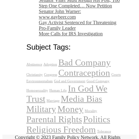
Senator Vitter Must Resign His Post, Too
Step One Completed… Now Petition
Senator John Warner:
www.gaybeer.com
Gay Activist Sentenced for Threatening
Pro-Family Leader
More Calls for IRS Investigation
Subject Tags:
Bad Company
Abstinence
Adoption
Contraception
Christianity
Congress
Courts
Environmentalism
God and Government
Good Company
In God We
Homosexuality
Human Life
Trust
Media Bias
Marriage
Military
Money
Morality
Parental Rights
Politics
Religious Freedom
Tolerance
Copyright © 2023 Family Policy Network. All Rights