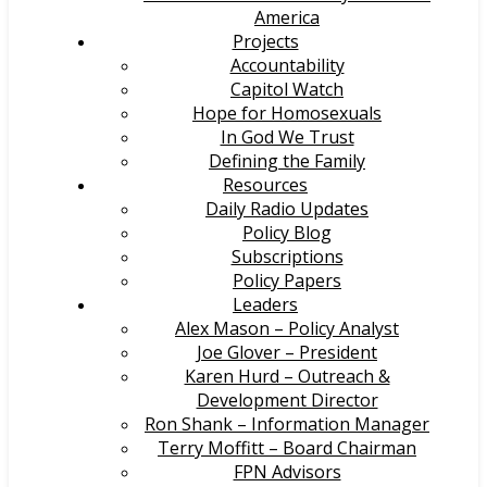
America
Projects
Accountability
Capitol Watch
Hope for Homosexuals
In God We Trust
Defining the Family
Resources
Daily Radio Updates
Policy Blog
Subscriptions
Policy Papers
Leaders
Alex Mason – Policy Analyst
Joe Glover – President
Karen Hurd – Outreach &
Development Director
Ron Shank – Information Manager
Terry Moffitt – Board Chairman
FPN Advisors