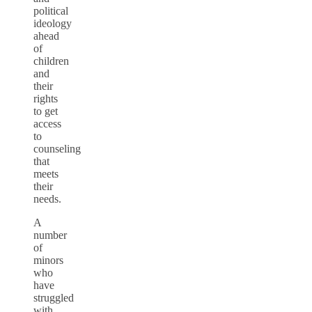
political
ideology
ahead
of
children
and
their
rights
to get
access
to
counseling
that
meets
their
needs.
A
number
of
minors
who
have
struggled
with