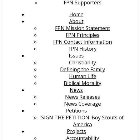
FPN Supporters
Home
About
FPN Mission Statement
FPN Principles
FPN Contact Information
FPN History
Issues
Christianity
Defining the Family
Human Life
Biblical Morality
News
News Releases
News Coverage
Petitions
SIGN THE PETITION: Boy Scouts of
America
Projects
Accountability