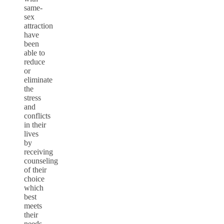
same-
sex
attraction
have
been
able to
reduce
or
eliminate
the
stress
and
conflicts
in their
lives
by
receiving
counseling
of their
choice
which
best
meets
their
needs