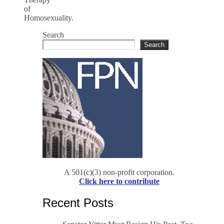
of
Homosexuality.
Search
Search
A 501(c)(3) non-profit corporation.
Click here to contribute
Recent Posts