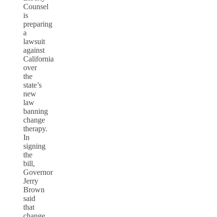
Counsel
is
preparing
a
lawsuit
against
California
over
the
state’s
new
law
banning
change
therapy.
In
signing
the
bill,
Governor
Jerry
Brown
said
that
change