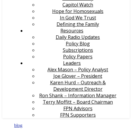
Capitol Watch
Hope for Homosexuals
In God We Trust
Defining the Family
Resources
Daily Radio Updates
Policy Blog
Subscriptions
Policy Papers
Leaders
Alex Mason – Policy Analyst
Joe Glover – President
Karen Hurd – Outreach &
Development Director
Ron Shank – Information Manager
Terry Moffitt – Board Chairman
FPN Advisors
FPN Supporters
blog