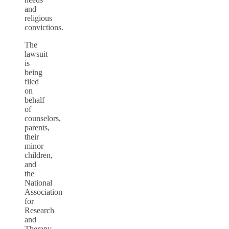
and
religious
convictions.
The
lawsuit
is
being
filed
on
behalf
of
counselors,
parents,
their
minor
children,
and
the
National
Association
for
Research
and
Therapy