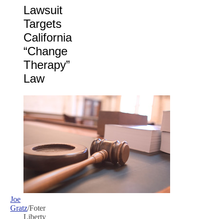
Lawsuit
Targets
California
“Change
Therapy”
Law
Joe
Gratz
/Foter
Liberty