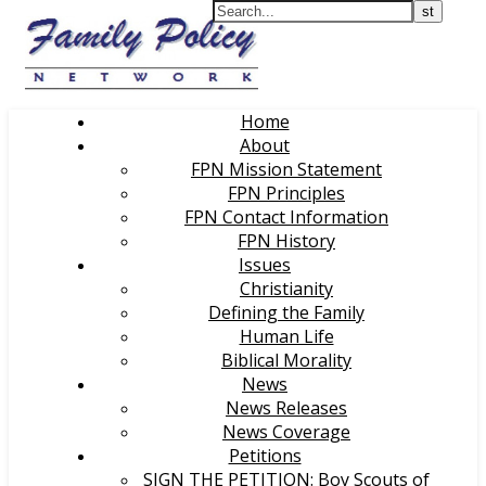
Home
About
FPN Mission Statement
FPN Principles
FPN Contact Information
FPN History
Issues
Christianity
Defining the Family
Human Life
Biblical Morality
News
News Releases
News Coverage
Petitions
SIGN THE PETITION: Boy Scouts of