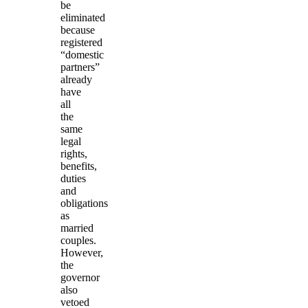
be
eliminated
because
registered
“domestic
partners”
already
have
all
the
same
legal
rights,
benefits,
duties
and
obligations
as
married
couples.
However,
the
governor
also
vetoed