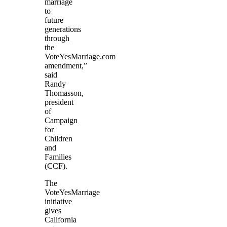
marriage
to
future
generations
through
the
VoteYesMarriage.com
amendment,”
said
Randy
Thomasson,
president
of
Campaign
for
Children
and
Families
(CCF).
The
VoteYesMarriage
initiative
gives
California