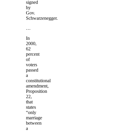
signed
by
Gov.
Schwarzenegger.
…
In
2000,
62
percent
of
voters
passed
a
constitutional
amendment,
Proposition
22,
that
states
“only
marriage
between
a