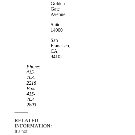
Golden
Gate
Avenue
Suite
14000
San
Francisco,
CA
94102
Phone:
415-
703-
2218
Fax:
415-
703-
2803
RELATED
INFORMATION:
It’s not