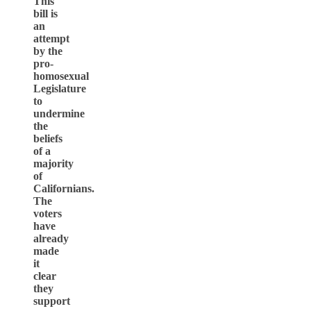
This
bill is
an
attempt
by the
pro-
homosexual
Legislature
to
undermine
the
beliefs
of a
majority
of
Californians.
The
voters
have
already
made
it
clear
they
support