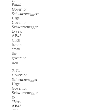
1.
Email
Governor
Schwarzenegger:
Urge
Governor
Schwarzenegger
to veto
AB43.
Click
here to
email
the
governor
now.
2. Call
Governor
Schwarzenegger:
Urge
Governor
Schwarzenegger
to
“Veto
AB43.