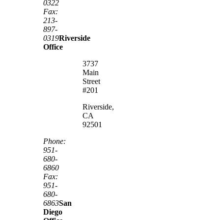
0322
Fax:
213-
897-
0319
Riverside
Office
3737
Main
Street
#201
Riverside,
CA
92501
Phone:
951-
680-
6860
Fax:
951-
680-
6863
San
Diego