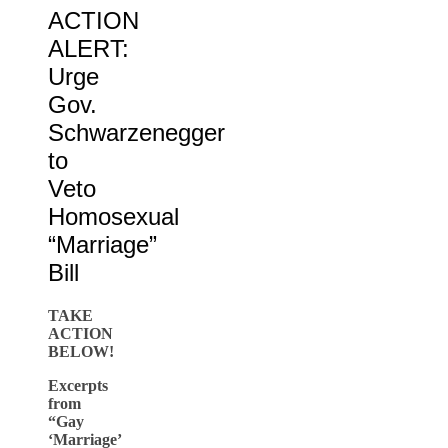
ACTION
ALERT:
Urge
Gov.
Schwarzenegger
to
Veto
Homosexual
“Marriage”
Bill
TAKE
ACTION
BELOW!
Excerpts
from
“Gay
‘Marriage’