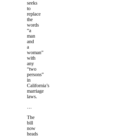
seeks
to
replace
the
words
“a
man
and
a
woman”
with
any
“two
persons”
in
California’s
marriage
laws.
…
The
bill
now
heads