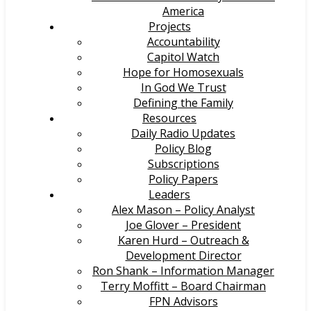
America
Projects
Accountability
Capitol Watch
Hope for Homosexuals
In God We Trust
Defining the Family
Resources
Daily Radio Updates
Policy Blog
Subscriptions
Policy Papers
Leaders
Alex Mason – Policy Analyst
Joe Glover – President
Karen Hurd – Outreach &
Development Director
Ron Shank – Information Manager
Terry Moffitt – Board Chairman
FPN Advisors