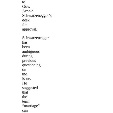
to
Gov.
Arnold
Schwarzenegger’s
desk
for
approval.
Schwarzenegger
has
been
ambiguous
during
previous
questioning
on
the
issue.
He
suggested
that
the
term
“marriage”
can