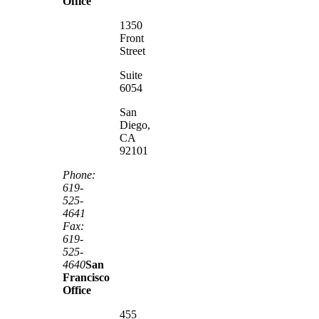
Office
1350
Front
Street
Suite
6054
San
Diego,
CA
92101
Phone:
619-
525-
4641
Fax:
619-
525-
4640
San
Francisco
Office
455