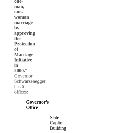
one-
man,
one-
woman
marriage
by
approving
the
Protection
of
Marriage
Initiative
in
2000.”
Governor
Schwarzenegger
has 6
offices:
Governor’s
Office
State
Capitol
Building