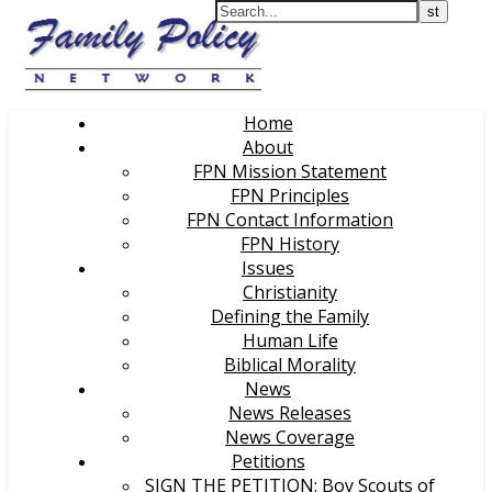
Home
About
FPN Mission Statement
FPN Principles
FPN Contact Information
FPN History
Issues
Christianity
Defining the Family
Human Life
Biblical Morality
News
News Releases
News Coverage
Petitions
SIGN THE PETITION: Boy Scouts of