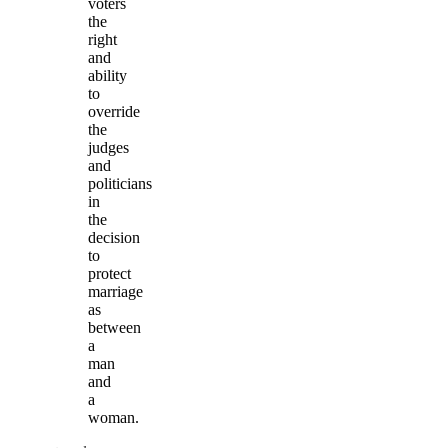
voters
the
right
and
ability
to
override
the
judges
and
politicians
in
the
decision
to
protect
marriage
as
between
a
man
and
a
woman.