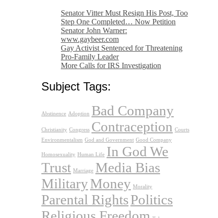
Senator Vitter Must Resign His Post, Too
Step One Completed… Now Petition
Senator John Warner:
www.gaybeer.com
Gay Activist Sentenced for Threatening
Pro-Family Leader
More Calls for IRS Investigation
Subject Tags:
Bad Company
Abstinence
Adoption
Contraception
Christianity
Congress
Courts
Environmentalism
God and Government
Good Company
In God We
Homosexuality
Human Life
Trust
Media Bias
Marriage
Military
Money
Morality
Parental Rights
Politics
Religious Freedom