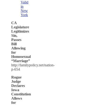
Valid
in
New
York
CA
Legislature
Legitimizes
Sin,
Passes
Bill
Allowing
for
Homosexual
“Marriage”
http://familypolicy.net/nation-
p-654
Rogue
Judge
Declares
Iowa
Constitution
Allows
for