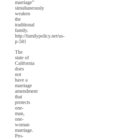
marriage”
simultaneously
weaken
the
traditional
family.
http://familypolicy.net/us-
p-581
The
state of
California
does
not
have a
marriage
amendment
that
protects
one-
man,
one-
woman
marriage.
Pro-