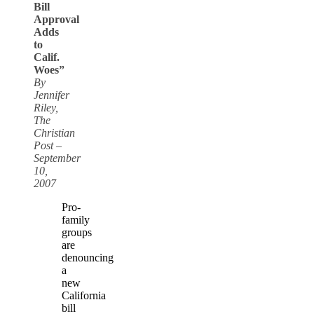
Bill
Approval
Adds
to
Calif.
Woes”
By
Jennifer
Riley,
The
Christian
Post –
September
10,
2007
Pro-
family
groups
are
denouncing
a
new
California
bill