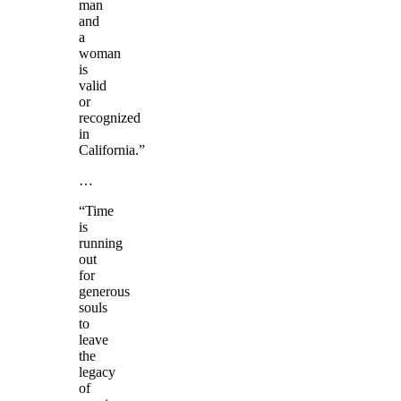
man
and
a
woman
is
valid
or
recognized
in
California.”
…
“Time
is
running
out
for
generous
souls
to
leave
the
legacy
of