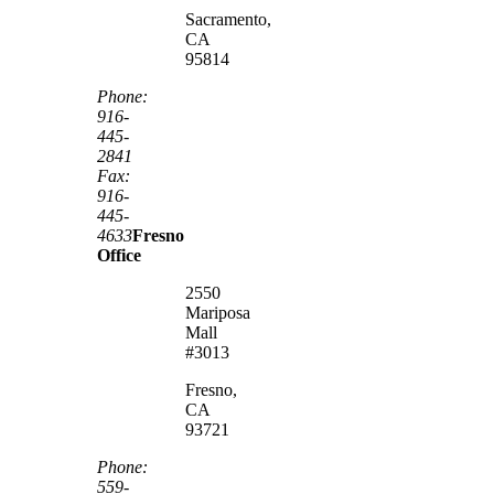
Sacramento,
CA
95814
Phone:
916-
445-
2841
Fax:
916-
445-
4633
Fresno
Office
2550
Mariposa
Mall
#3013
Fresno,
CA
93721
Phone:
559-