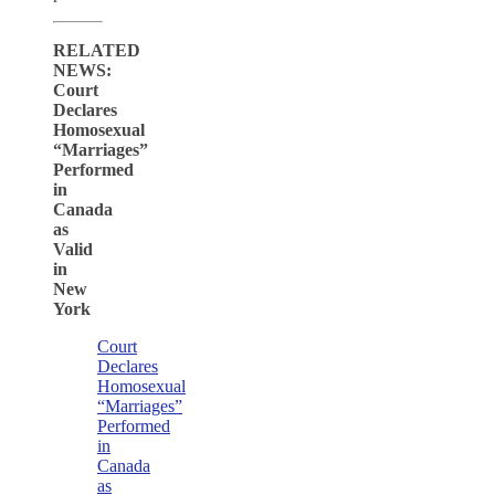
RELATED
NEWS:
Court
Declares
Homosexual
“Marriages”
Performed
in
Canada
as
Valid
in
New
York
Court
Declares
Homosexual
“Marriages”
Performed
in
Canada
as