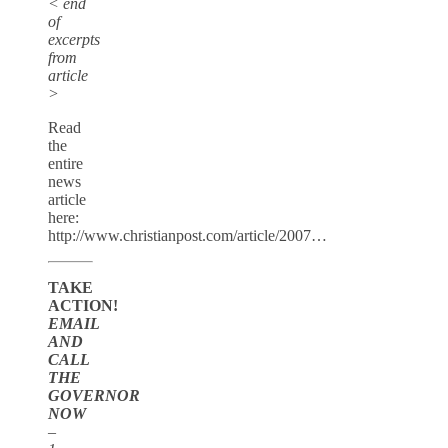
< end
of
excerpts
from
article
>
Read
the
entire
news
article
here:
http://www.christianpost.com/article/2007…
TAKE
ACTION!
EMAIL
AND
CALL
THE
GOVERNOR
NOW
–