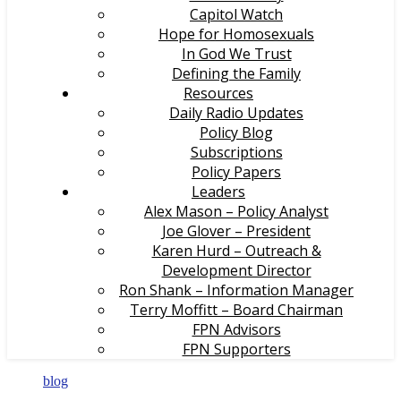
Capitol Watch
Hope for Homosexuals
In God We Trust
Defining the Family
Resources
Daily Radio Updates
Policy Blog
Subscriptions
Policy Papers
Leaders
Alex Mason – Policy Analyst
Joe Glover – President
Karen Hurd – Outreach &
Development Director
Ron Shank – Information Manager
Terry Moffitt – Board Chairman
FPN Advisors
FPN Supporters
blog