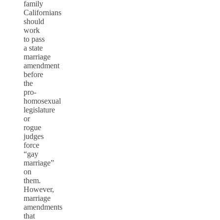
family
Californians
should
work
to pass
a state
marriage
amendment
before
the
pro-
homosexual
legislature
or
rogue
judges
force
“gay
marriage”
on
them.
However,
marriage
amendments
that