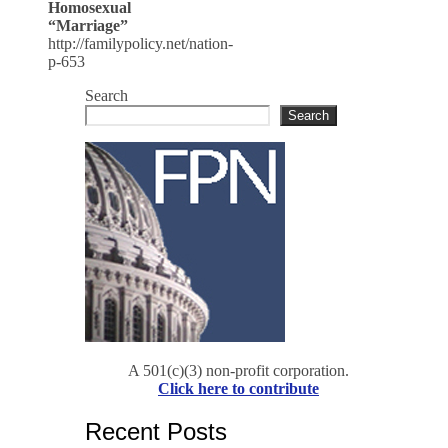
Homosexual
“Marriage”
http://familypolicy.net/nation-
p-653
Search
Search
A 501(c)(3) non-profit corporation.
Click here to contribute
Recent Posts