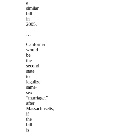
a
similar
bill
in
2005.
…
California
would
be
the
second
state
to
legalize
same-
sex
“marriage,”
after
Massachusetts,
if
the
bill
is