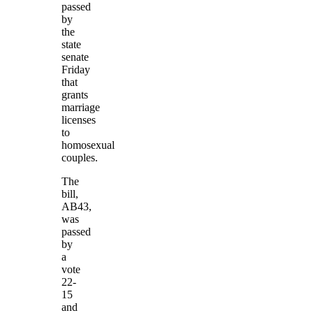
passed
by
the
state
senate
Friday
that
grants
marriage
licenses
to
homosexual
couples.
The
bill,
AB43,
was
passed
by
a
vote
22-
15
and