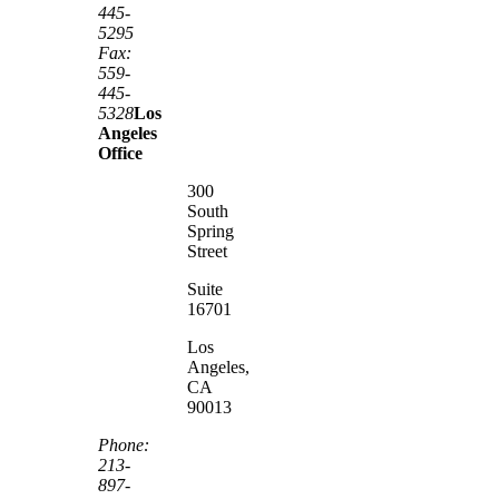
445-
5295
Fax:
559-
445-
5328
Los
Angeles
Office
300
South
Spring
Street
Suite
16701
Los
Angeles,
CA
90013
Phone:
213-
897-