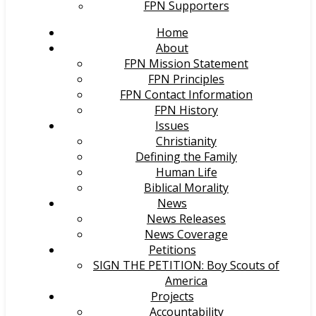
FPN Supporters
Home
About
FPN Mission Statement
FPN Principles
FPN Contact Information
FPN History
Issues
Christianity
Defining the Family
Human Life
Biblical Morality
News
News Releases
News Coverage
Petitions
SIGN THE PETITION: Boy Scouts of
America
Projects
Accountability