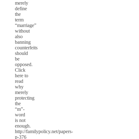
merely
define
the
term
“marriage”
without
also
banning
counterfeits
should
be
opposed.
Click
here to
read
why
merely
protecting
the
“m”-
word
is not
enough.
http://familypolicy.net/papers-
p-376