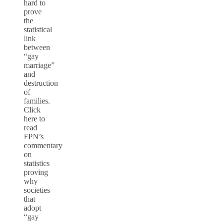
hard to
prove
the
statistical
link
between
“gay
marriage”
and
destruction
of
families.
Click
here to
read
FPN’s
commentary
on
statistics
proving
why
societies
that
adopt
“gay