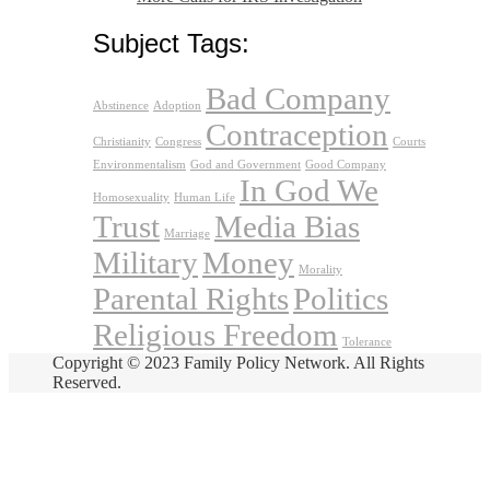
Subject Tags:
Bad Company
Abstinence
Adoption
Contraception
Christianity
Congress
Courts
Environmentalism
God and Government
Good Company
In God We
Homosexuality
Human Life
Trust
Media Bias
Marriage
Military
Money
Morality
Parental Rights
Politics
Religious Freedom
Tolerance
Copyright © 2023 Family Policy Network. All Rights
Reserved.