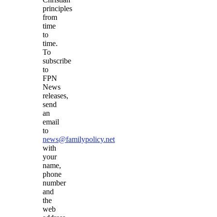
principles
from
time
to
time.
To
subscribe
to
FPN
News
releases,
send
an
email
to
news@familypolicy.net
with
your
name,
phone
number
and
the
web