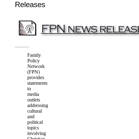
Releases
Family
Policy
Network
(FPN)
provides
statements
to
media
outlets
addressing
cultural
and
political
topics
involving
Christian