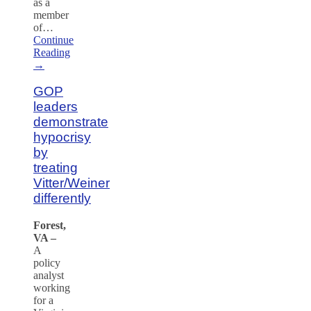
as a
member
of…
Continue
Reading
→
GOP
leaders
demonstrate
hypocrisy
by
treating
Vitter/Weiner
differently
Forest,
VA –
A
policy
analyst
working
for a