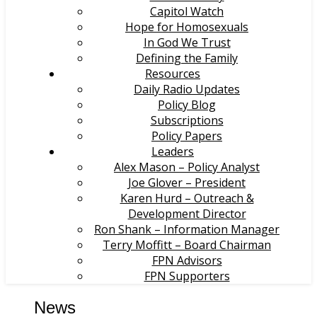
Capitol Watch
Hope for Homosexuals
In God We Trust
Defining the Family
Resources
Daily Radio Updates
Policy Blog
Subscriptions
Policy Papers
Leaders
Alex Mason – Policy Analyst
Joe Glover – President
Karen Hurd – Outreach &
Development Director
Ron Shank – Information Manager
Terry Moffitt – Board Chairman
FPN Advisors
FPN Supporters
News