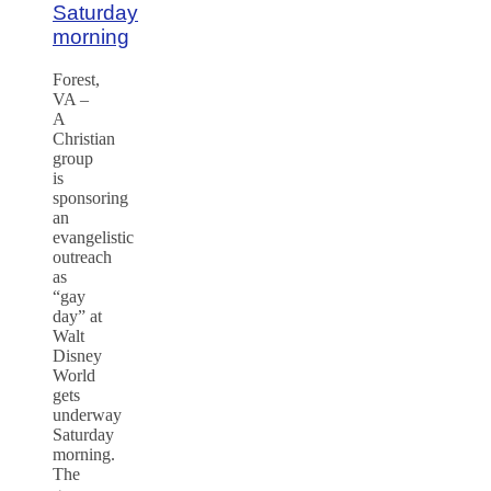
Saturday
morning
Forest,
VA –
A
Christian
group
is
sponsoring
an
evangelistic
outreach
as
“gay
day” at
Walt
Disney
World
gets
underway
Saturday
morning.
The