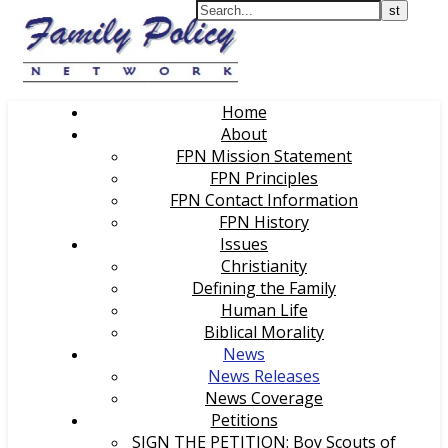
Home
About
FPN Mission Statement
FPN Principles
FPN Contact Information
FPN History
Issues
Christianity
Defining the Family
Human Life
Biblical Morality
News
News Releases
News Coverage
Petitions
SIGN THE PETITION: Boy Scouts of