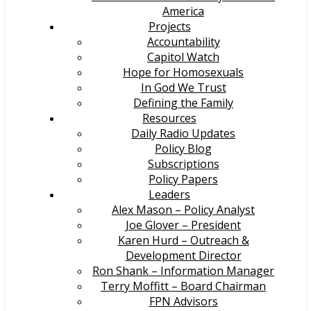
America
Projects
Accountability
Capitol Watch
Hope for Homosexuals
In God We Trust
Defining the Family
Resources
Daily Radio Updates
Policy Blog
Subscriptions
Policy Papers
Leaders
Alex Mason – Policy Analyst
Joe Glover – President
Karen Hurd – Outreach &
Development Director
Ron Shank – Information Manager
Terry Moffitt – Board Chairman
FPN Advisors