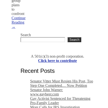
group
plans
to
confront
Continue
Reading
→
Search
Search
A 501(c)(3) non-profit corporation.
Click here to contribute
Recent Posts
Senator Vitter Must Resign His Post, Too
Step One Completed… Now Petition
Senator John Warner:
www.gaybeer.com
Gay Activist Sentenced for Threatening
Pro-Family Leader
More Calls for IRS Investigation