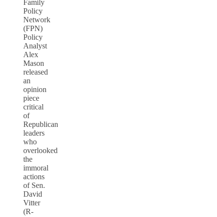
Family
Policy
Network
(FPN)
Policy
Analyst
Alex
Mason
released
an
opinion
piece
critical
of
Republican
leaders
who
overlooked
the
immoral
actions
of Sen.
David
Vitter
(R-