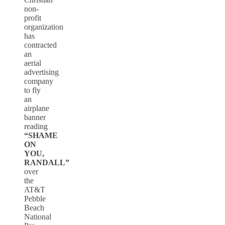
non-
profit
organization
has
contracted
an
aerial
advertising
company
to fly
an
airplane
banner
reading
“SHAME
ON
YOU,
RANDALL”
over
the
AT&T
Pebble
Beach
National