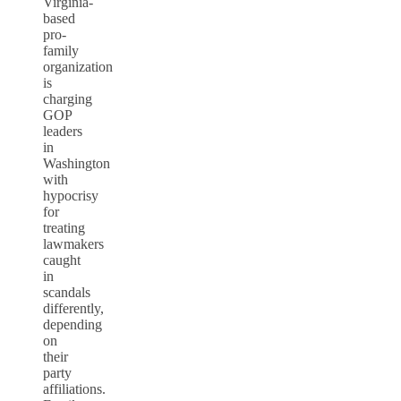
Virginia-
based
pro-
family
organization
is
charging
GOP
leaders
in
Washington
with
hypocrisy
for
treating
lawmakers
caught
in
scandals
differently,
depending
on
their
party
affiliations.