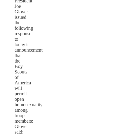
President
Joe
Glover
issued
the
following
response
to
today’s
announcement
that
the
Boy
Scouts
of
America
will
permit
open
homosexuality
among
troop
members:
Glover
said: