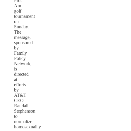
Pro-
Am
golf
tournament
on
Sunday.
The
message,
sponsored
by
Family
Policy
Network,
is
directed
at
efforts
by
AT&T
CEO
Randall
Stephenson
to
normalize
homosexuality