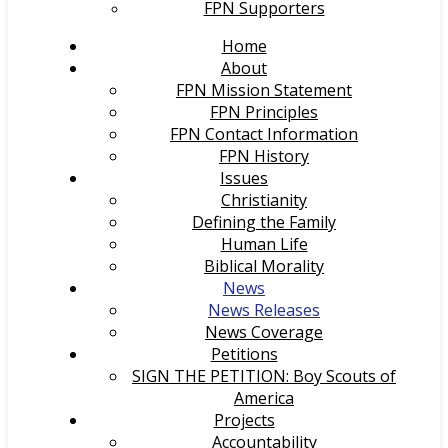
FPN Supporters
Home
About
FPN Mission Statement
FPN Principles
FPN Contact Information
FPN History
Issues
Christianity
Defining the Family
Human Life
Biblical Morality
News
News Releases
News Coverage
Petitions
SIGN THE PETITION: Boy Scouts of
America
Projects
Accountability