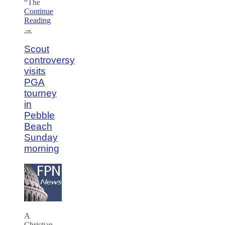
“The
Continue
Reading
→
Scout
controversy
visits
PGA
tourney
in
Pebble
Beach
Sunday
morning
A
Christian