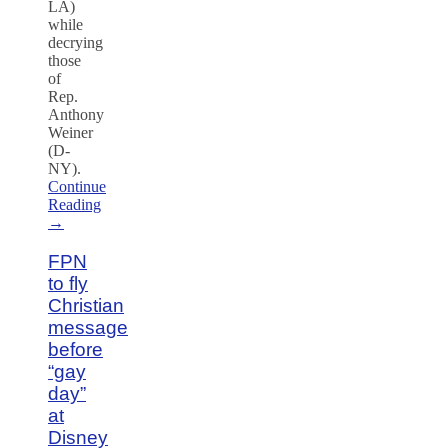
LA)
while
decrying
those
of
Rep.
Anthony
Weiner
(D-
NY).
Continue
Reading
→
FPN
to fly
Christian
message
before
“gay
day”
at
Disney