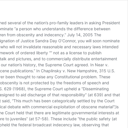
he Amendment should be interpreted so as to not cripple the regular work of government.’” We close with the following observation (and supporting evidence) and a prayer. It isn’t the American people who are clamoring for more pornography on the Internet and in their communities and for more sex (including pornography), vulgarity and violence on TV. In March 2002 and March 2004, Morality in Media commissioned Wirthlin Worldwide to ask a question in a national survey about enforcement of federal Internet obscenity laws. 82% adult Americans surveyed in March 2004 said federal laws against Internet obscenity should be vigorously enforced. In the March 2002 survey, 81% said yes to that question. In 1997, MIM also commissioned Wirthlin to ask a question about enforcement of all federal obscenity laws. 80% of adult Americans said Federal obscenity laws should be vigorously enforced. In November 2003, the U.S. Senate, by unanimous consent, also passed Senate Concurrent Resolution 77, which states in part, “it is the sense of Congress that Federal obscenity laws should be vigorously enforced throughout the United States.” According to a poll conducted by Harris Interactive for Morality in Media (April 2005), 53% of adult Americans said the FCC is doing a “poor job” of maintaining community standards of decency on broadcast TV, particularly from 8 pm to 10 pm. More than twice as many adults believed the FCC is doing a “very poor” job (33%) versus a “very good” job (15%). According to a Pew Research Center survey (April 2005), 75% of adults favored “stricter government enforcement of decency rules when children are more likely to be watching TV.” According to a Time magazine poll (March 2005), 53% of adult Americans said that in controlling the amount of sex and violence on TV, “the government should be more strict.” May God give you wisdom as you make this decision so crucial for the well being of our nation. Sincerely, Robert Peters, President of Morality in Media Phil Burress, President of Citizens for Community Values Charlie Butts, Religion Editor, USA Radio Network Gregory Carlin, Director of Irish Anti-Trafficking Coalition Dr. Victor B. Cline, Psychologist and Professor Emeritus, University of Utah Janet L. Folger, President of Faith2Action Rabbi Hersh Ginsberg, Director of Union of Orthodox Rabbis of the United States & Canada Joe Glover, President of Family Policy Network Rabbi Abraham Hecht, President of Rabbinical Alliance of America Donna M. Hughes, Ph.D., Professor of Women’s Studies Program, University of Rhode Island Dr. Dennis Jarrard, Former Chairperson, Archdiocese of Los Angeles Commission on Obscenity Bill Johnson, President of American Decency Association Bill Kelly, FBI Special Agent (retired), Obscenity Investigator James Lambert, Author of Porn In America Jan LaRue, Chief Counsel and Legal Studies Director of Concerned Women for America Mary Ann Layden, Ph.D., Co-Director, Sexual Trauma Program, University of Pennsylvania Laura Leder, Editor of Take Back the Night Rabbi Yehuda Levin, Jews for Morality Michael J. McManus, President of Marriage Savers, and a Columnist (“Ethics & Religion”) Tom Minnery, Vice President Government & Public Policy of Focus on the Family Penny Nance, Presid