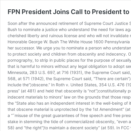
FPN President Joins Call to President 
Soon after the announced retirement of Supreme Court Justice Sandra Day O’Connor, Family Policy Network President Joe Glover joined several of the nation’s pro-family leaders in asking President Bush to nominate a justice who understand the need for laws against obscenity and indecency. The appeal urged the President to nominate “a person who understands the difference between cherished liberty and ruinous license and who will not invalidate reasonable and necessary laws intended to protect society and children from obscenity and indecency.” July 14, 2005 The Honorable George W. Bush The White House 1600 Pennsylvania Avenue, NW Washington, DC 20500 Dear Mr. President: With the resignation of Justice Sandra Day O’Connor, you will soon nominate her successor. We urge you to nominate a person who understands the difference between cherished liberty and ruinous license and who will not invalidate reasonable and necessary laws intended to protect society and children from obscenity and indecency. Our nation’s founding fathers viewed the First Amendment within a framework of ordered liberty ““ not as a license to publish pornography, to strip in public places for the purpose of sexually arousing patrons, to assault citizens in public spaces with indecent talk and pictures, and to commercially distribute entertainment that is harmful to minors without any legal obligation to adopt sensible measures to restrict children’s access. And throughout most of our nation’s history, the Supreme Court agreed. In Near v. Minnesota, 283 U.S. 697, at 716 (1931), the Supreme Court said, “the primary requirements of decency may be enforced against obscene publications.” In Chaplinsky v. New Hampshire, 315 U.S. 568, at 571 (1942), the Supreme Court said, “There are certain”¦classes of speech, the prevention and punishment of which have never been thought to raise any Constitutional problem. These include the”¦obscene.” In Roth v. United States, 354 U.S. 476 (1957), the Supreme Court noted, “this Court has always assumed that obscenity is not protected by the freedoms of speech and press” (at 481) and held that obscenity is “not”¦constitutionally protected speech or press” (at 485). In Ginsberg v. New York, 390 U.S. 629 (1968), the Supreme Court upheld a “Disseminating indecent materials to minors” law on the grounds that those responsible for children’s well-being “are entitled to the support of laws designed to aid discharge of that responsibility” (at 639) and that the “State also has an independent interest in the well-being of its youth” (at 640). In Miller v. California, 413 U.S. 15 (1973), the Court said, “This much has been categorically settled by the Court that obscene material is unprotected by the 1st Amendment” (at 23) and, “To equate the free and robust exchange of ideas and political debate with commercial exploitation of obscene material”¦is a “˜misuse of the great guarantees of free speech and free press’” (at 34-35). In Paris Adult Theatre I v. Slaton, 413 U.S. 49 (1973) the Court held that there are legitimate governmental interests at stake in stemming the tide of commercialized obscenity, “even assuming it is feasible to enforce effective safeguards against exposure to juveniles” (at 57-58). These include “the publi