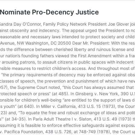
to Nominate Pro-Decency Justice
c safety (at 58) and “the right”¦to maintain a decent society” (at 59). In FCC v. Pacifica Foundation, 438 U.S. 726, at 748-749 (1978), the Court upheld the federal broadcast indecency law, observing that broadcast indecency confronts citizens “not only in public, but also in the privacy of the home” and that “prior warnings cannot completely protect the listener” and that broadcasting is “accessible to children, even those too young to read.” In a later case, however, the Supreme Court allowed a lower federal Court decision to stand that limited the hours during which the federal broadcast indecency law can be enforced. In recent decades, the Supreme Court has also: Limited the reach of obscenity laws to “hardcore pornography” Held that cities must provide “adult businesses” with a reasonable opportunity to open Held that “nude dancing” enjoys First Amendment protection Invalidated a law prohibiting “pseudo child porn” Invalidated a law restricting children’s access to indecent material on the Internet Invalidated a law restricting children’s access to pornography on cable TV Other federal court cases are headed towards the Supreme Court that, if decided in favor of the pornography defenders, will push our nation ever closer to the brink of moral anarchy. In Philadelphia, a U.S. Court of Appeals has ruled that a federal law restricting children’s access to Internet pornography is unconstitutional. In Pittsburgh, a federal judge has ruled that federal obscenity laws are now in large measure unenforceable. In New York City, petitioners have filed a suit in federal court arguing that a federal obscenity law cannot be applied on the Internet. Not too long ago, the legal arguments made in the above three cases would have been laughed out of court, but in a “legal climate” where some Supreme Court Justices think they can construe the First Amendment any way they please ““ irrespective of the history of a provision, the will of the people, common sense and the Court’s own precedent ““ these cases must be taken seriously. Because the Federal Communications Commission has finally begun to enforce the broadcast indecency law against TV networks (namely, NBC, CBS & FOX), one or more court challenges to this law are also expected in the near future. And, given the present makeup of the Supreme Court, media attorneys think the “High Court” may be ready to overturn Pacifica. Mr. President, we realize that there is often a fine line between Justices properly interpreting the Constitution and in effect rewriting it, but if that line no longer exists and Justices are free to effectively rewrite the freedom of speech and of the press clause to reflect their own libertarian views, then ours is no longer a government of the people, by the people and for the people, as Lincoln aptly put it. What we have is a judicial oligarchy accountable to no one. We therefore urge you to nominate a person who understands the importance and limitations of the Supreme Court and who will heed the warning enunciated in Columbia Broadcasting System v. Democratic National Committee, 412 U.S. 94, at 102-103 (1973): “Thus, in evaluating the First Amendment claims … we must afford great weight to the decisions of Congress … Professor Chafee aptly observed: “˜Once we get away from the bare words of the [First] Amendment, we must construe it as part of a Constitution which creates a government for the purpose of performing several very important tasks. T