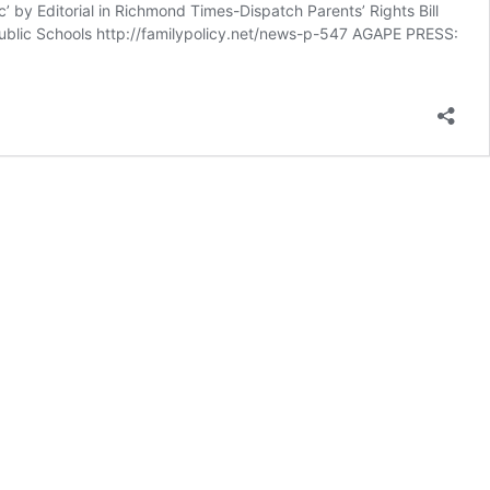
’ by Editorial in Richmond Times-Dispatch Parents’ Rights Bill
ublic Schools http://familypolicy.net/news-p-547 AGAPE PRESS: