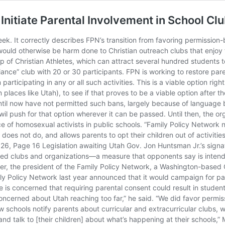
itiate Parental Involvement in School Cl
k. It correctly describes FPN’s transition from favoring permission-ba
would otherwise be harm done to Christian outreach clubs that enjoy 
p of Christian Athletes, which can attract several hundred students t
liance” club with 20 or 30 participants. FPN is working to restore pare
participating in any or all such activities. This is a viable option rig
places like Utah), to see if that proves to be a viable option after 
ntil now have not permitted such bans, largely because of language b
il push for that option wherever it can be passed. Until then, the or
ce of homosexual activists in public schools. “Family Policy Network 
does not do, and allows parents to opt their children out of activitie
26, Page 16 Legislation awaiting Utah Gov. Jon Huntsman Jr.’s signatu
ored clubs and organizations—a measure that opponents say is intende
er, the president of the Family Policy Network, a Washington-based
y Policy Network last year announced that it would campaign for pare
He is concerned that requiring parental consent could result in studen
concerned about Utah reaching too far,” he said. “We did favor permis
w schools notify parents about curricular and extracurricular clubs, 
n and talk to [their children] about what’s happening at their schools