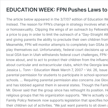
EDUCATION WEEK: FPN Pushes Laws to In
The article below appeared in the 3/7/07 edition of Education Wee
instead. The reason for FPN’s change in strategy involves what 
or homosexuality. Clipping the wings of an outreach by Fellowshi
a price to pay in order to limit the outreach of a “Gay-Straight Al
and giving parents the ability to preclude their own children from 
Meanwhile, FPN will monitor attempts to completely ban GSAs (in 
play themselves out. Unfortunately, federal court decisions up u
local GSA-ban in Utah withstands federal court challenges, FPN w
know about, and to act to protect their children from the influen
about curricular and extracurricular clubs, which the Georgia law 
Jessica L. Tonn – Education Week March 7, 2007 – Vol. 26, Issue 
parental permission for students to participate in school-spons
schools. … Requiring parental permission also concerns Joe Glov
and has lobbied against them in several states. Though the Famil
Mr. Glover said that the group since has rethought its position. 
religious groups that his organization supports. “We’re actually 
Family Policy Network now supports legislation that specifies ho
their children out of activities. “We just want parents to sit dow