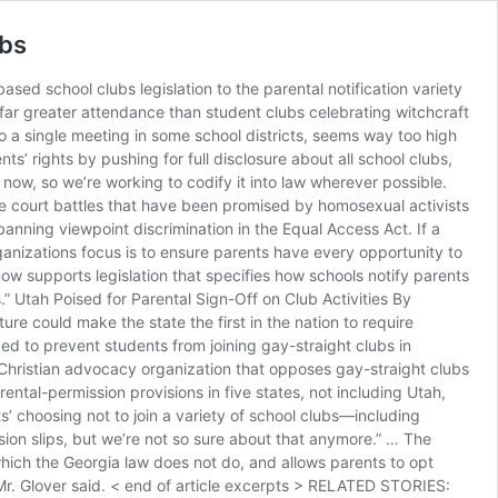
ubs
sed school clubs legislation to the parental notification variety
far greater attendance than student clubs celebrating witchcraft
o a single meeting in some school districts, seems way too high
nts’ rights by pushing for full disclosure about all school clubs,
ht now, so we’re working to codify it into law wherever possible.
the court battles that have been promised by homosexual activists
anning viewpoint discrimination in the Equal Access Act. If a
ganizations focus is to ensure parents have every opportunity to
now supports legislation that specifies how schools notify parents
s.” Utah Poised for Parental Sign-Off on Club Activities By
re could make the state the first in the nation to require
d to prevent students from joining gay-straight clubs in
 Christian advocacy organization that opposes gay-straight clubs
ntal-permission provisions in five states, not including Utah,
ts’ choosing not to join a variety of school clubs—including
sion slips, but we’re not so sure about that anymore.” … The
which the Georgia law does not do, and allows parents to opt
,” Mr. Glover said. < end of article excerpts > RELATED STORIES: