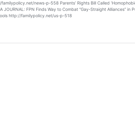
//familypolicy.net/news-p-558 Parents’ Rights Bill Called ‘Homophobic
FA JOURNAL: FPN Finds Way to Combat “Gay-Straight Alliances” in P
ols http://familypolicy.net/us-p-518