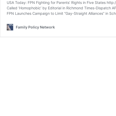
USA Today: FPN Fighting for Parents’ Rights in Five States http:
Called ‘Homophobic’ by Editorial in Richmond Times-Dispatch A
FPN Launches Campaign to Limit “Gay-Straight Alliances” in Scho
Family Policy Network